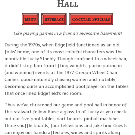
Hall
Menu
Beverage
Cocktail Specials
Like playing games in a friend’s awesome basement!
During the 1970s, when Edgefield functioned as an old
folks' home, one of its most colorful characters was the
inimitable Lucky Staehly. Though confined to a wheelchair,
it didn't stop him from lifting weights, participating in
(and winning!) events at the 1977 Oregon Wheel Chair
Games, good-naturedly chasing women and, notably,
becoming quite an accomplished pool player on the tables
that once lined Edgefield's rec room.
Thus, we've christened our game and pool hall in honor of
this stalwart fellow. Raise a glass to ol' Lucky as you check
out our five pool tables, dart boards, pinball machines,
three shuffle boards, four televisions and juke box. Guests
can enjoy our handcrafted ales, wines and spirits along