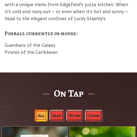
with a unique menu from Edgefield's pizza kitchen. When
it's cold and rainy out – or even when it's hot and sunny –
head to the elegant confines of Lucky Staehly's.
Pinball currently in-house:
Guardians of the Galaxy
Pirates of the Caribbean
On Tap
All
Ales
Wine
Cider