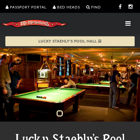
PASSPORT PORTAL
BED HEADS
FIND
LUCKY STAEHLY'S POOL HALL
Lucky Staehly's Pool