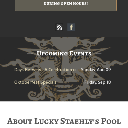
during open hours!
Upcoming Events
Days Between: A Celebration of Jerry Garcia
Sunday, Aug 09
Oktoberfest Specials
Friday, Sep 18
About Lucky Staehly's Pool