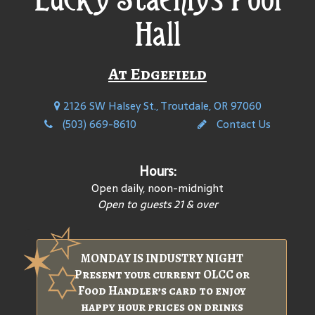
Hall
At Edgefield
2126 SW Halsey St., Troutdale, OR 97060
(503) 669-8610
Contact Us
Hours:
Open daily, noon-midnight
Open to guests 21 & over
MONDAY IS INDUSTRY NIGHT
Present your current OLCC or
Food Handler’s card to enjoy
happy hour prices on drinks