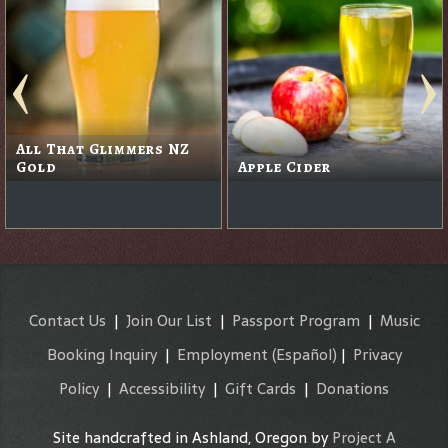
All That Glimmers NZ
Gold
Apple Cider
Contact Us
|
Join Our List
|
Passport Program
|
Music
Booking Inquiry
|
Employment
(Español)
|
Privacy
Policy
|
Accessibility
|
Gift Cards
|
Donations
Site handcrafted in Ashland, Oregon by
Project A