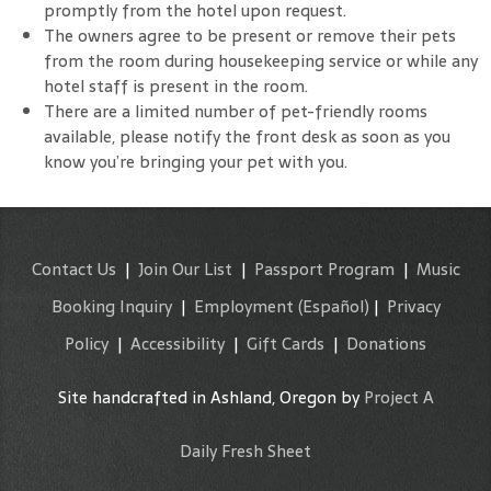
promptly from the hotel upon request.
The owners agree to be present or remove their pets
from the room during housekeeping service or while any
hotel staff is present in the room.
There are a limited number of pet-friendly rooms
available, please notify the front desk as soon as you
know you’re bringing your pet with you.
Contact Us
|
Join Our List
|
Passport Program
|
Music
Booking Inquiry
|
Employment
(Español)
|
Privacy
Policy
|
Accessibility
|
Gift Cards
|
Donations
Site handcrafted in Ashland, Oregon by
Project A
Daily Fresh Sheet