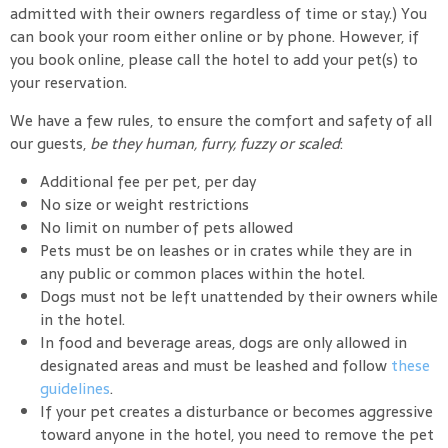
admitted with their owners regardless of time or stay.) You
can book your room either online or by phone. However, if
you book online, please call the hotel to add your pet(s) to
your reservation.
We have a few rules, to ensure the comfort and safety of all
our guests,
be they human, furry, fuzzy or scaled
:
Additional fee per pet, per day
No size or weight restrictions
No limit on number of pets allowed
Pets must be on leashes or in crates while they are in
any public or common places within the hotel.
Dogs must not be left unattended by their owners while
in the hotel.
In food and beverage areas, dogs are only allowed in
designated areas and must be leashed and follow
these
guidelines
.
If your pet creates a disturbance or becomes aggressive
toward anyone in the hotel, you need to remove the pet