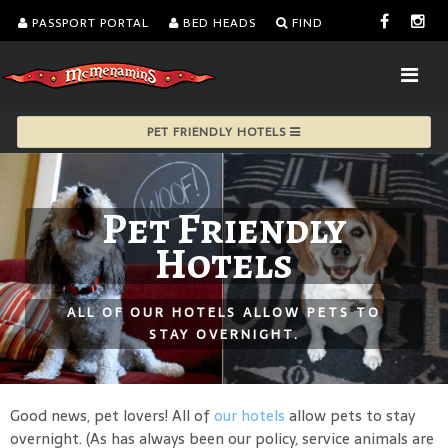
PASSPORT PORTAL
BED HEADS
FIND
PET FRIENDLY HOTELS
Pet Friendly
Hotels
ALL OF OUR HOTELS ALLOW PETS TO
STAY OVERNIGHT.
Good news, pet lovers! All of
our hotels
allow pets to stay
overnight. (As has always been our policy, service animals are