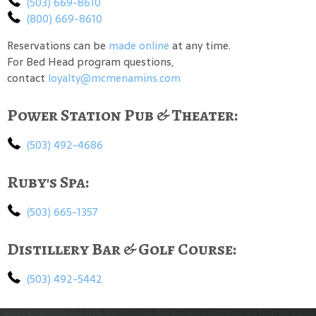
(503) 669-8610
(800) 669-8610
Reservations can be
made online
at any time.
For Bed Head program questions,
contact
loyalty@mcmenamins.com
Power Station Pub & Theater:
(503) 492-4686
Ruby's Spa:
(503) 665-1357
Distillery Bar & Golf Course:
(503) 492-5442