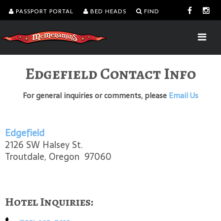
PASSPORT PORTAL
BED HEADS
FIND
Edgefield Contact Info
For general inquiries or comments, please
Email Us
Edgefield
2126 SW Halsey St.
Troutdale, Oregon 97060
Hotel Inquiries: