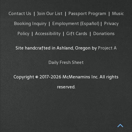
Contact Us
|
Join Our List
|
Passport Program
|
Music
Booking Inquiry
|
Employment
(Español)
|
Privacy
Policy
|
Accessibility
|
Gift Cards
|
Donations
Site handcrafted in Ashland, Oregon by
Project A
Daily Fresh Sheet
Copyright © 2017-2026 McMenamins Inc. All rights
reserved.