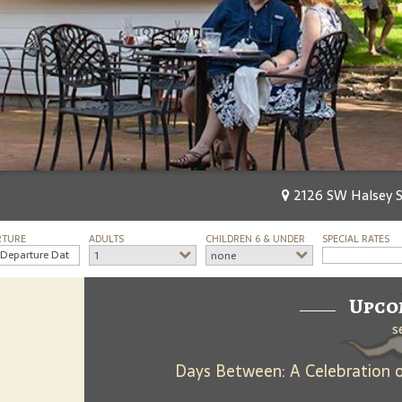
2126 SW Halsey St
RTURE
ADULTS
CHILDREN 6 & UNDER
SPECIAL RATES
1
none
Upco
s