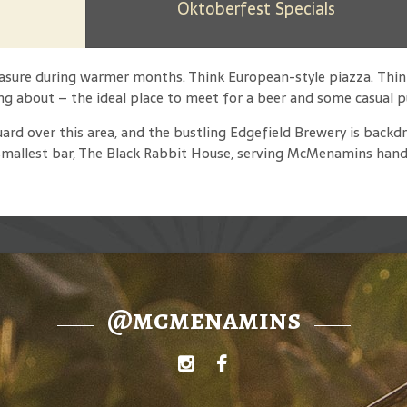
Oktoberfest Specials
reasure during warmer months. Think European-style piazza. Thi
ing about – the ideal place to meet for a beer and some casual p
ard over this area, and the bustling Edgefield Brewery is backdr
smallest bar, The Black Rabbit House, serving McMenamins handc
@mcmenamins