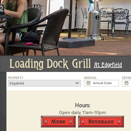
Loading Dock Grill
At Edgefield
PROPERTY
ARRIVAL
DEPA
Edgefield
Hours:
Open daily, 11am-10pm
Menu
Beverage