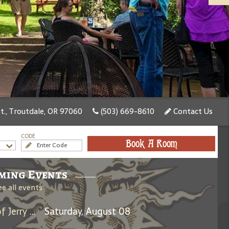
., Troutdale, OR 97060
(503) 669-8610
Contact Us
CODE
Book A Room
ming Events
ee all events
Days Between: A Celebration of Jerry Garcia
Saturday, August 08