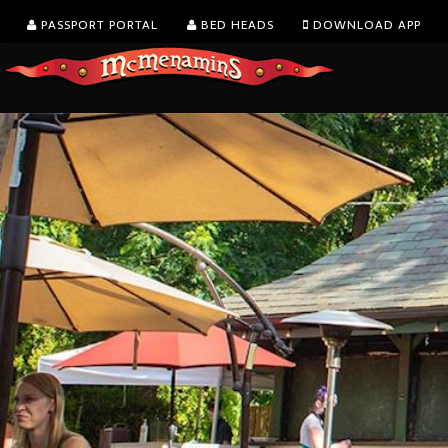
PASSPORT PORTAL
BED HEADS
DOWNLOAD APP