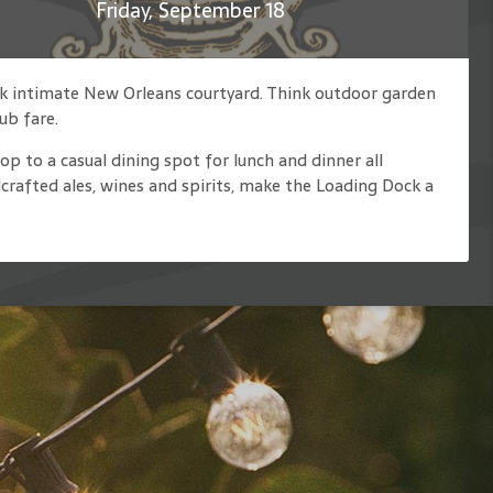
Friday, September 18
nk intimate New Orleans courtyard. Think outdoor garden
ub fare.
op to a casual dining spot for lunch and dinner all
rafted ales, wines and spirits, make the Loading Dock a