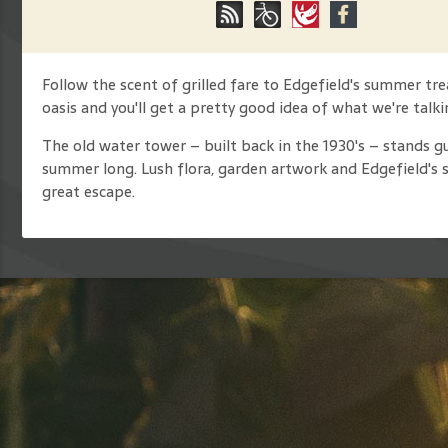
Follow the scent of grilled fare to Edgefield's summer t
oasis and you'll get a pretty good idea of what we're talk
The old water tower – built back in the 1930's – stands gu
summer long. Lush flora, garden artwork and Edgefield's 
great escape.