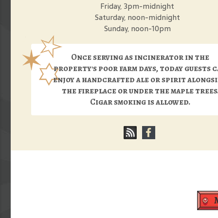
Friday, 3pm-midnight
Saturday, noon-midnight
Sunday, noon-10pm
Once serving as incinerator in the
property's poor farm days, today guests 
enjoy a handcrafted ale or spirit alongs
the fireplace or under the maple trees
Cigar smoking is allowed.