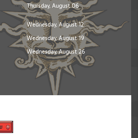
Celebration of Jerry Garcia
Thursday, August 06
Wednesday, August 12
Wednesday, August 19
Wednesday, August 26
u