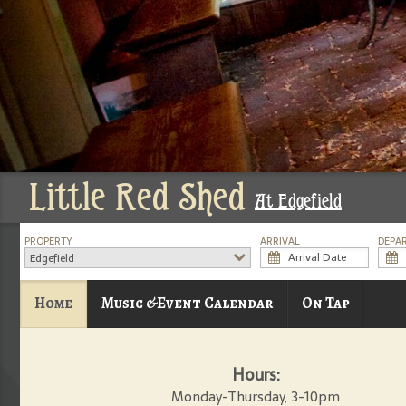
Little Red Shed
At Edgefield
PROPERTY
ARRIVAL
DEPA
Edgefield
Home
Music &Event Calendar
On Tap
Hours:
Monday-Thursday, 3-10pm