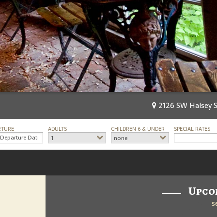
2126 SW Halsey St
RTURE
ADULTS
CHILDREN 6 & UNDER
SPECIAL RATES
1
none
Upco
s