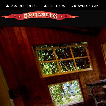
PASSPORT PORTAL
BED HEADS
DOWNLOAD APP