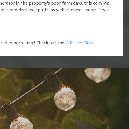
nerator in the property's poor farm days, this convivial
 and distilled spirits, as well as guest liquors. Try a
ted in partaking? Check out the
Whiskey Club
.