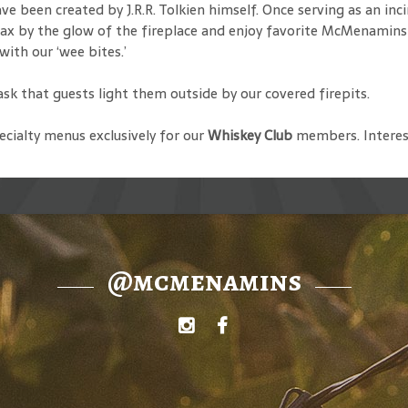
 been created by J.R.R. Tolkien himself. Once serving as an inci
x by the glow of the fireplace and enjoy favorite McMenamins ales
with our ‘wee bites.’
 ask that guests light them outside by our covered firepits.
cialty menus exclusively for our
Whiskey Club
members. Interes
@mcmenamins