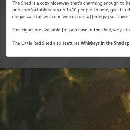
The Shed is a cozy hideaway that's charming enough to have
pub comfortably seats up to 10 people. In here, guests rela
unique cocktail with our ‘wee drams’ offerings; pair these 
Fine cigars are available for purchase in the shed, we just
The Little Red Shed also features
Whiskeys in the Shed
spe