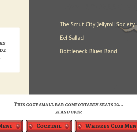
Days Between: A 
The Smut City Jellyroll Society
Eel Sallad
can
ide
Bottleneck Blues Band
.
This cozy small bar comfortably seats 10...
21 and over
Menu
Cocktail
Whiskey Club Men