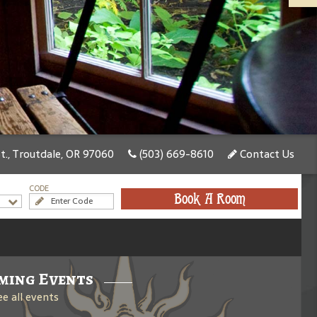
., Troutdale, OR 97060
(503) 669-8610
Contact Us
CODE
Book A Room
ming Events
ee all events