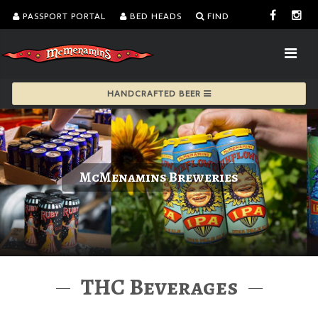
PASSPORT PORTAL
BED HEADS
FIND
HANDCRAFTED BEER
McMenamins Breweries
THC Beverages