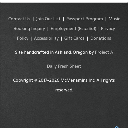
Contact Us
|
Join Our List
|
Passport Program
|
Music
Booking Inquiry
|
Employment
(Español)
|
Privacy
Policy
|
Accessibility
|
Gift Cards
|
Donations
Site handcrafted in Ashland, Oregon by
Project A
Daily Fresh Sheet
Copyright © 2017-2026 McMenamins Inc. All rights
reserved.