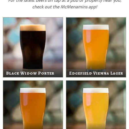
For the latest beers on tap at a pub or property near you,
check out the McMenamins app!
Black Widow Porter
Edgefield Vienna Lager