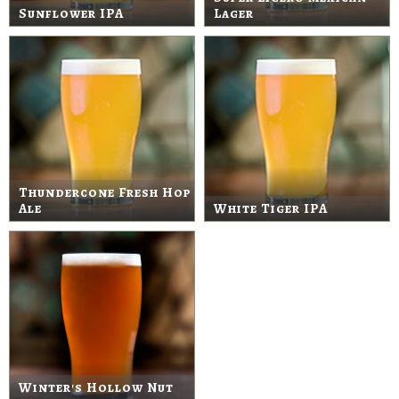
Sunflower IPA
Lager
Thundercone Fresh Hop
Ale
White Tiger IPA
Winter's Hollow Nut