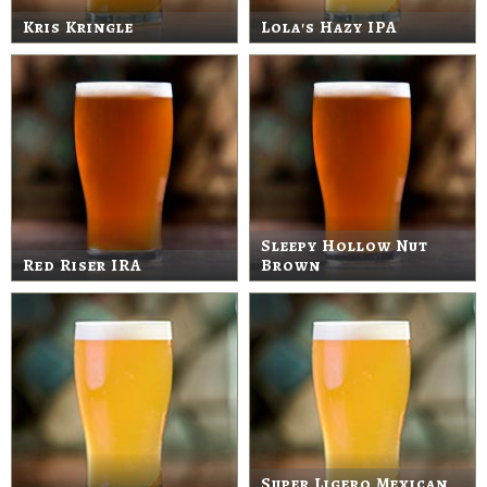
Kris Kringle
Lola's Hazy IPA
Sleepy Hollow Nut
Red Riser IRA
Brown
Super Ligero Mexican