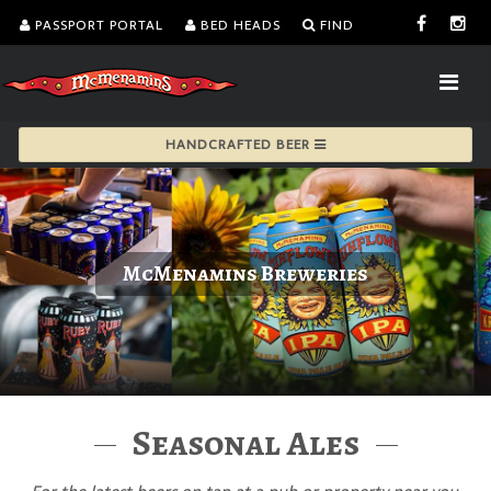
PASSPORT PORTAL
BED HEADS
FIND
HANDCRAFTED BEER
McMenamins Breweries
Seasonal Ales