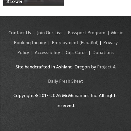
Brown
Contact Us
|
Join Our List
|
Passport Program
|
Music
Booking Inquiry
|
Employment
(Español)
|
Privacy
Policy
|
Accessibility
|
Gift Cards
|
Donations
Site handcrafted in Ashland, Oregon by
Project A
Daily Fresh Sheet
Copyright © 2017-2026 McMenamins Inc. All rights
reserved.