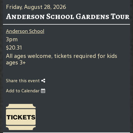
Friday, August 28, 2026
Anderson School Gardens Tour
Anderson School
3pm
$20.31
All ages welcome, tickets required for kids
ages 3+
Share this event
Add to Calendar