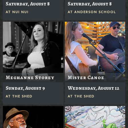
Saturday, August 8
Saturday, August 8
AT
NUI NUI
AT
ANDERSON SCHOOL
Meghanne Storey
Mister Canoe
Sunday, August 9
Wednesday, August 12
AT
THE SHED
AT
THE SHED