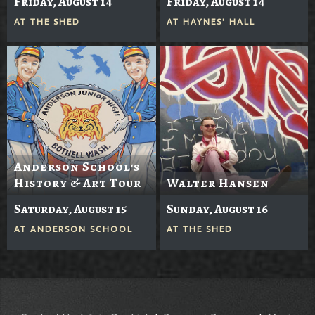
Friday, August 14
Friday, August 14
AT
THE SHED
AT
HAYNES' HALL
Anderson School's
History & Art Tour
Walter Hansen
Saturday, August 15
Sunday, August 16
AT
ANDERSON SCHOOL
AT
THE SHED