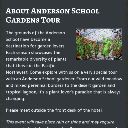
About Anderson School
Gardens Tour
The grounds of the Anderson
School have become a
destination for garden lovers.
Each season showcases the
remarkable diversity of plants
that thrive in the Pacific
Northwest. Come explore with us on a very special tour
with an Anderson School gardener. From our wild meadow
and mixed perennial borders to the desert garden and
tropical lagoon, it's a plant lover's paradise that is always
changing.
Please meet outside the front desk of the hotel.
This event will take place rain or shine and may require