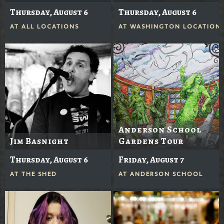
Thursday, August 6
Thursday, August 6
AT
ALL LOCATIONS
AT
WASHINGTON LOCATION
Anderson School
Jim Basnight
Gardens Tour
Thursday, August 6
Friday, August 7
AT
THE SHED
AT
ANDERSON SCHOOL