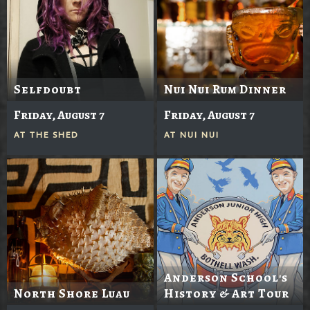
Selfdoubt
Nui Nui Rum Dinner
Friday, August 7
Friday, August 7
AT
THE SHED
AT
NUI NUI
Anderson School's
North Shore Luau
History & Art Tour