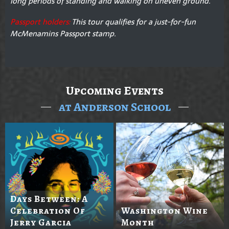
long periods of standing and walking on uneven ground.
Passport holders:
This tour qualifies for a just-for-fun
McMenamins Passport stamp.
Upcoming Events
at Anderson School
Days Between: A
Celebration Of
Washington Wine
Jerry Garcia
Month