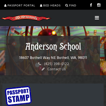
PASSPORT PORTAL
BED HEADS
FIND
Anderson School
18607 Bothell Way NE Bothell, WA, 98011
(425) 398-0122
Contact Us