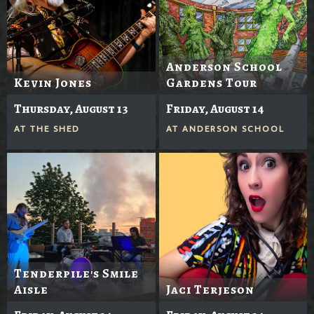
Anderson School
Kevin Jones
Gardens Tour
Thursday, August 13
Friday, August 14
AT
THE SHED
AT
ANDERSON SCHOOL
Tenderpile's Smile
Aisle
Jaci Terjeson