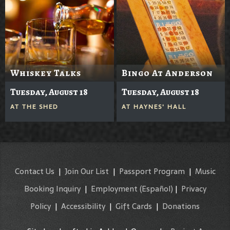
Whiskey Talks
Bingo At Anderson
Tuesday, August 18
Tuesday, August 18
AT
THE SHED
AT
HAYNES' HALL
Contact Us
|
Join Our List
|
Passport Program
|
Music
Booking Inquiry
|
Employment
(Español)
|
Privacy
Policy
|
Accessibility
|
Gift Cards
|
Donations