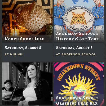
Anderson School's
North Shore Luau
History & Art Tour
Saturday, August 8
Saturday, August 8
AT
NUI NUI
AT
ANDERSON SCHOOL
Shakedown Street:
Grateful Dead Bar