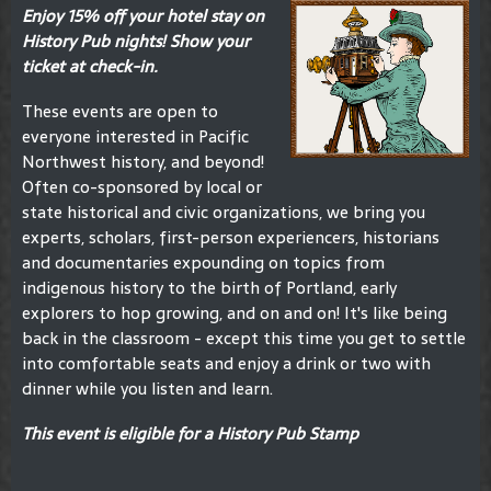
Enjoy 15% off your hotel stay on
History Pub nights! Show your
ticket at check-in.
These events are open to
everyone interested in Pacific
Northwest history, and beyond!
Often co-sponsored by local or
state historical and civic organizations, we bring you
experts, scholars, first-person experiencers, historians
and documentaries expounding on topics from
indigenous history to the birth of Portland, early
explorers to hop growing, and on and on! It's like being
back in the classroom - except this time you get to settle
into comfortable seats and enjoy a drink or two with
dinner while you listen and learn.
This event is eligible for a History Pub Stamp