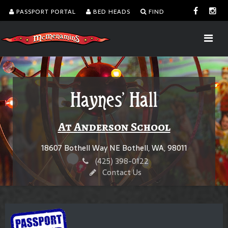
PASSPORT PORTAL
BED HEADS
FIND
Haynes' Hall
At Anderson School
18607 Bothell Way NE Bothell, WA, 98011
(425) 398-0122
Contact Us