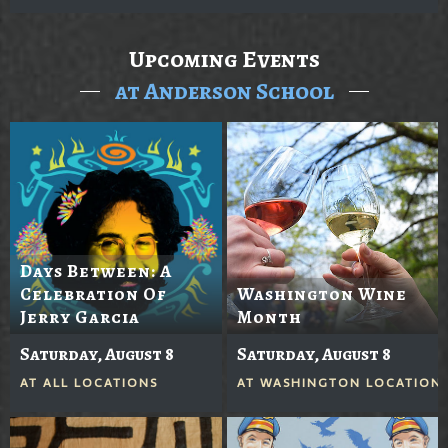
Upcoming Events
at Anderson School
Days Between: A
Celebration Of
Washington Wine
Jerry Garcia
Month
Saturday, August 8
Saturday, August 8
AT
ALL LOCATIONS
AT
WASHINGTON LOCATION