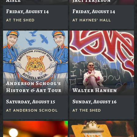
Friday, August 14
Friday, August 14
AT
THE SHED
AT
HAYNES' HALL
Anderson School's
History & Art Tour
Walter Hansen
Saturday, August 15
Sunday, August 16
AT
ANDERSON SCHOOL
AT
THE SHED