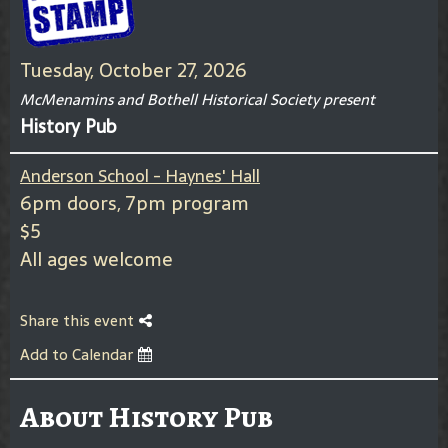
Tuesday, October 27, 2026
McMenamins and Bothell Historical Society present
History Pub
Anderson School - Haynes' Hall
6pm doors, 7pm program
$5
All ages welcome
Share this event
Add to Calendar
About History Pub