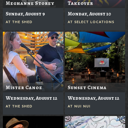
Meghanne Storey
Takeover
Sunday, August 9
Monday, August 10
AT
THE SHED
AT
SELECT LOCATIONS
Mister Canoe
Sunset Cinema
Wednesday, August 12
Wednesday, August 12
AT
THE SHED
AT
NUI NUI