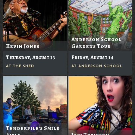
Anderson School
Kevin Jones
Gardens Tour
Thursday, August 13
Friday, August 14
AT
THE SHED
AT
ANDERSON SCHOOL
Tenderpile's Smile
Aisle
Jaci Terjeson