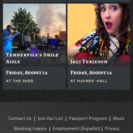
Tenderpile's Smile
Aisle
Jaci Terjeson
Friday, August 14
Friday, August 14
AT
THE SHED
AT
HAYNES' HALL
Contact Us
|
Join Our List
|
Passport Program
|
Music
Booking Inquiry
|
Employment
(Español)
|
Privacy