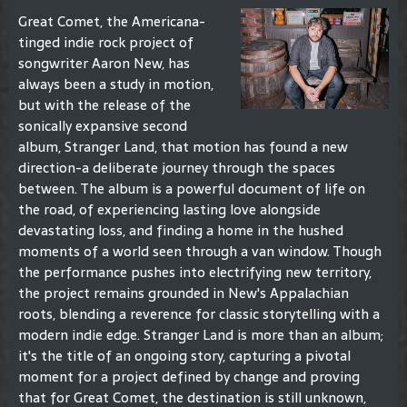
Great Comet, the Americana-
tinged indie rock project of
songwriter Aaron New, has
always been a study in motion,
but with the release of the
sonically expansive second
album, Stranger Land, that motion has found a new
direction-a deliberate journey through the spaces
between. The album is a powerful document of life on
the road, of experiencing lasting love alongside
devastating loss, and finding a home in the hushed
moments of a world seen through a van window. Though
the performance pushes into electrifying new territory,
the project remains grounded in New's Appalachian
roots, blending a reverence for classic storytelling with a
modern indie edge. Stranger Land is more than an album;
it's the title of an ongoing story, capturing a pivotal
moment for a project defined by change and proving
that for Great Comet, the destination is still unknown,