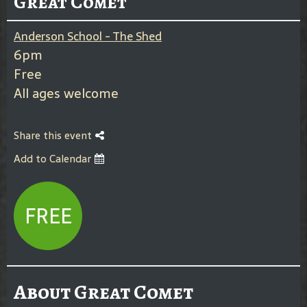
Great Comet
Anderson School - The Shed
6pm
Free
All ages welcome
Share this event
Add to Calendar
FREE
About Great Comet