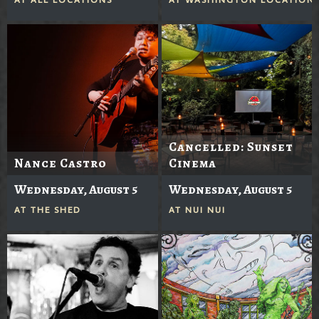
Cancelled: Sunset
Nance Castro
Cinema
Wednesday, August 5
Wednesday, August 5
AT
THE SHED
AT
NUI NUI