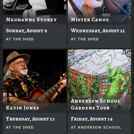
Meghanne Storey
Mister Canoe
Sunday, August 9
Wednesday, August 12
AT
THE SHED
AT
THE SHED
Anderson School
Kevin Jones
Gardens Tour
Thursday, August 13
Friday, August 14
AT
THE SHED
AT
ANDERSON SCHOOL