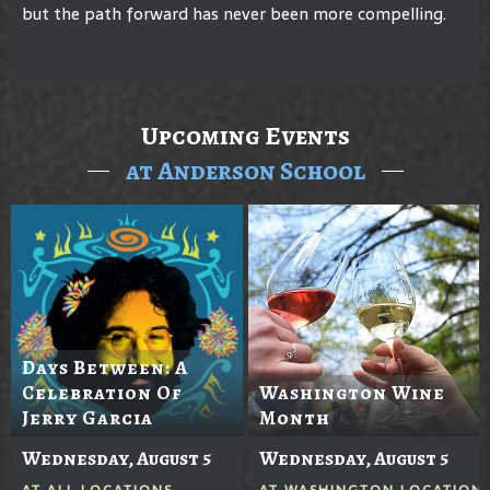
but the path forward has never been more compelling.
Upcoming Events
at Anderson School
Days Between: A
Celebration Of
Washington Wine
Jerry Garcia
Month
Wednesday, August 5
Wednesday, August 5
AT
ALL LOCATIONS
AT
WASHINGTON LOCATION