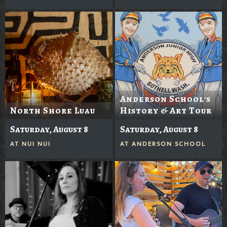
Anderson School's
North Shore Luau
History & Art Tour
Saturday, August 8
Saturday, August 8
AT
NUI NUI
AT
ANDERSON SCHOOL