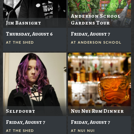
Anderson School
Jim Basnight
Gardens Tour
Thursday, August 6
Friday, August 7
AT
THE SHED
AT
ANDERSON SCHOOL
Selfdoubt
Nui Nui Rum Dinner
Friday, August 7
Friday, August 7
AT
THE SHED
AT
NUI NUI