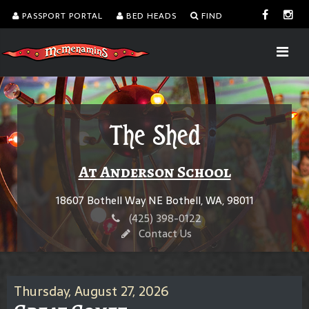
PASSPORT PORTAL
BED HEADS
FIND
The Shed
At Anderson School
18607 Bothell Way NE Bothell, WA, 98011
(425) 398-0122
Contact Us
Thursday, August 27, 2026