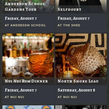
Anderson School
Gardens Tour
Selfdoubt
Friday, August 7
Friday, August 7
AT
ANDERSON SCHOOL
AT
THE SHED
Nui Nui Rum Dinner
North Shore Luau
Friday, August 7
Saturday, August 8
AT
NUI NUI
AT
NUI NUI