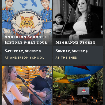
Anderson School's
History & Art Tour
Meghanne Storey
Saturday, August 8
Sunday, August 9
AT
ANDERSON SCHOOL
AT
THE SHED