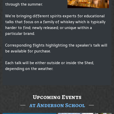
through the summer.
We’re bringing different spirits experts for educational
talks that focus on a family of whiskey which is typically
harder to find; newly released; or unique within a
particular brand.
Corresponding flights highlighting the speaker’s talk will
be available for purchase.
Each talk will be either outside or inside the Shed,
depending on the weather.
Upcoming Events
at Anderson School