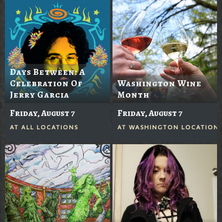
Days Between: A
Celebration Of
Washington Wine
Jerry Garcia
Month
Friday, August 7
Friday, August 7
AT
ALL LOCATIONS
AT
WASHINGTON LOCATION