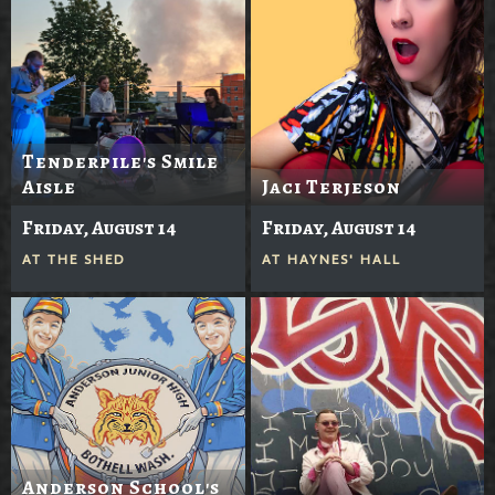
Tenderpile's Smile
Aisle
Jaci Terjeson
Friday, August 14
Friday, August 14
AT
THE SHED
AT
HAYNES' HALL
Anderson School's