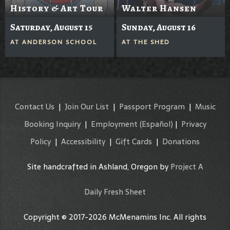
History & Art Tour
Walter Hansen
Saturday, August 15
Sunday, August 16
AT
ANDERSON SCHOOL
AT
THE SHED
Contact Us
|
Join Our List
|
Passport Program
|
Music
Booking Inquiry
|
Employment
(Español)
|
Privacy
Policy
|
Accessibility
|
Gift Cards
|
Donations
Site handcrafted in Ashland, Oregon by
Project A
Daily Fresh Sheet
Copyright © 2017-2026 McMenamins Inc. All rights