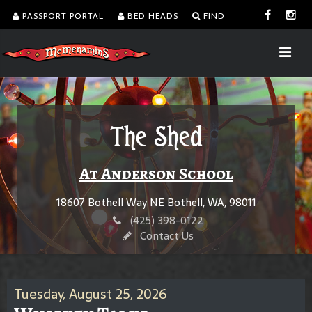
PASSPORT PORTAL
BED HEADS
FIND
The Shed
At Anderson School
18607 Bothell Way NE Bothell, WA, 98011
(425) 398-0122
Contact Us
Tuesday, August 25, 2026