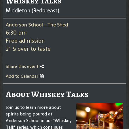
Whiskey Talks
Middleton (Redbreast)
Anderson School - The Shed
6:30 pm
Free admission
21 & over to taste
Share this event
Add to Calendar
About Whiskey Talks
Join us to learn more about
spirits being poured at
Anderson School in our "Whiskey
Talk" series, which continues