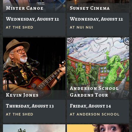
Mister Canoe
Sunset Cinema
Wednesday, August 12
Wednesday, August 12
AT
THE SHED
AT
NUI NUI
Anderson School
Kevin Jones
Gardens Tour
Thursday, August 13
Friday, August 14
AT
THE SHED
AT
ANDERSON SCHOOL