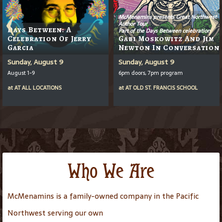
McMenamins presents Great Northwest
Author Tour
Days Between: A
Part of the Days Between celebration
Celebration Of Jerry
Gabi Moskowitz And Jim
Garcia
Newton In Conversation
Sunday, August 9
Sunday, August 9
August 1-9
6pm doors, 7pm program
at
AT
ALL LOCATIONS
at
AT
OLD ST. FRANCIS SCHOOL
Who We Are
McMenamins is a family-owned company in the Pacific
Northwest serving our own