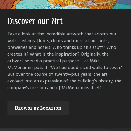
Discover our Art
Get Lost in Our History
Take a look at the incredible artwork that adorns our
Our goal is to keep the past in the present, to celebrate
walls, ceilings, floors, doors and more at our pubs,
and connect us all with the people and events that have
breweries and hotels. Who thinks up this stuff? Who
helped define each McMenamins property. To that end,
creates it? What is the inspiration? Originally, the
we research, interview and compile materials to identify
artwork served a practical purpose – as Mike
and commemorate our properties and their
McMenamin puts it, "We had good-sized walls to cover."
surroundings.
But over the course of twenty-plus years, the art
evolved into an expression of the building's history, the
company's mission and of McMenamins itself.
Explore
Browse by Location