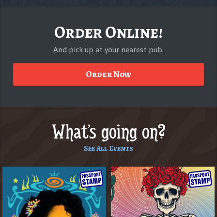
Order Online!
And pick up at your nearest pub.
Order Now
What's going on?
See All Events