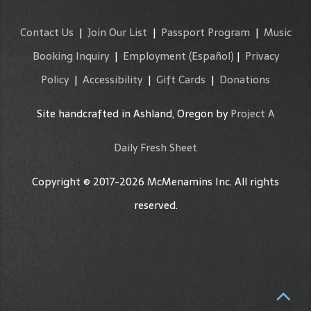
Contact Us
|
Join Our List
|
Passport Program
|
Music
Booking Inquiry
|
Employment
(Español)
|
Privacy
Policy
|
Accessibility
|
Gift Cards
|
Donations
Site handcrafted in Ashland, Oregon by
Project A
Daily Fresh Sheet
Copyright © 2017-2026 McMenamins Inc. All rights
reserved.