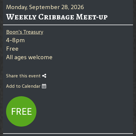
Monday, September 28, 2026
Weekly Cribbage Meet-up
Boon's Treasury
4-8pm
Free
All ages welcome
Share this event
Add to Calendar
FREE