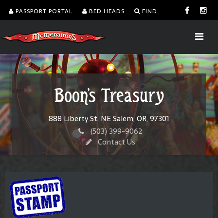
PASSPORT PORTAL
BED HEADS
FIND
Boon's Treasury
888 Liberty St. NE Salem, OR, 97301
(503) 399-9062
Contact Us