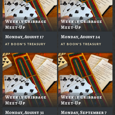
Weekly Cribbage
Weekly Cribbage
Meet-Up
Meet-Up
Monday, August 17
Monday, August 24
AT
BOON'S TREASURY
AT
BOON'S TREASURY
Weekly Cribbage
Weekly Cribbage
Meet-Up
Meet-Up
Monday, August 31
Monday, September 7