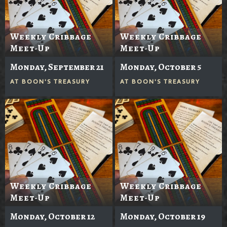
Weekly Cribbage
Weekly Cribbage
Meet-Up
Meet-Up
Monday, September 21
Monday, October 5
AT
BOON'S TREASURY
AT
BOON'S TREASURY
Weekly Cribbage
Weekly Cribbage
Meet-Up
Meet-Up
Monday, October 12
Monday, October 19