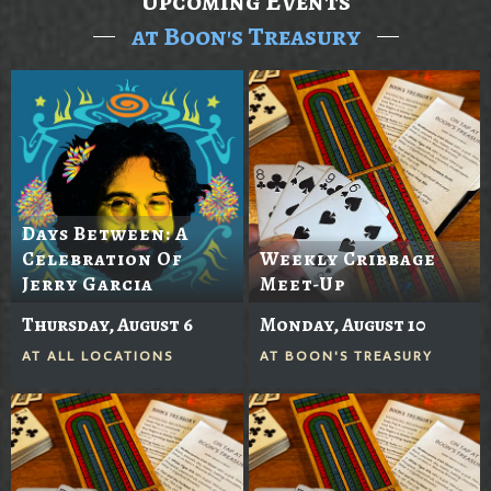
Upcoming Events
at Boon's Treasury
Days Between: A
Celebration Of
Weekly Cribbage
Jerry Garcia
Meet-Up
Thursday, August 6
Monday, August 10
AT
ALL LOCATIONS
AT
BOON'S TREASURY