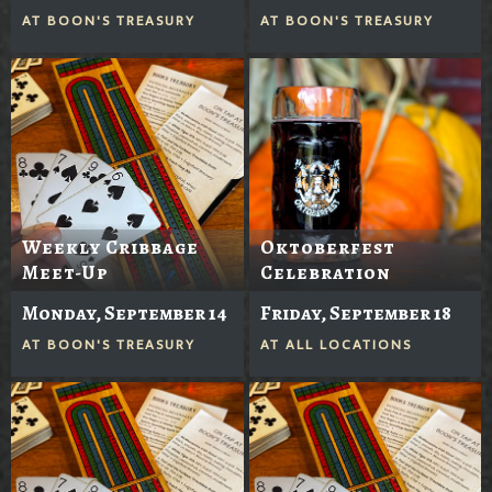
AT
BOON'S TREASURY
AT
BOON'S TREASURY
Weekly Cribbage
Oktoberfest
Meet-Up
Celebration
Monday, September 14
Friday, September 18
AT
BOON'S TREASURY
AT
ALL LOCATIONS