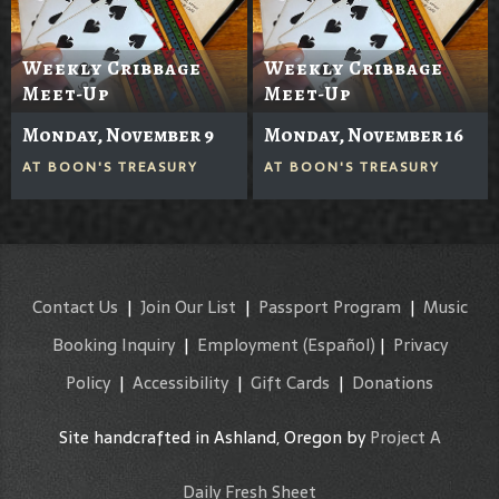
Weekly Cribbage
Weekly Cribbage
Meet-Up
Meet-Up
Monday, November 9
Monday, November 16
AT
BOON'S TREASURY
AT
BOON'S TREASURY
Contact Us
|
Join Our List
|
Passport Program
|
Music
Booking Inquiry
|
Employment
(Español)
|
Privacy
Policy
|
Accessibility
|
Gift Cards
|
Donations
Site handcrafted in Ashland, Oregon by
Project A
Daily Fresh Sheet