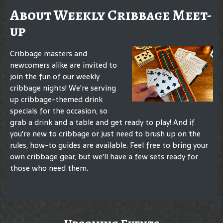
About Weekly Cribbage Meet-
up
Cribbage masters and
newcomers alike are invited to
join the fun of our weekly
cribbage nights! We're serving
up cribbage-themed drink
specials for the occasion, so
grab a drink and a table and get ready to play! And if
you're new to cribbage or just need to brush up on the
rules, how-to guides are available. Feel free to bring your
own cribbage gear, but we'll have a few sets ready for
those who need them.