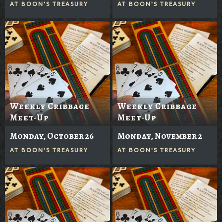
AT
BOON'S TREASURY
AT
BOON'S TREASURY
Weekly Cribbage
Weekly Cribbage
Meet-Up
Meet-Up
Monday, October 26
Monday, November 2
AT
BOON'S TREASURY
AT
BOON'S TREASURY