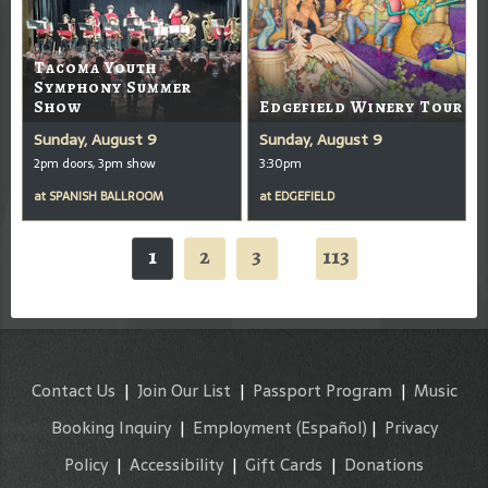
Tacoma Youth
Symphony Summer
Show
Edgefield Winery Tour
Sunday, August 9
Sunday, August 9
2pm doors, 3pm show
3:30pm
at
SPANISH BALLROOM
at
EDGEFIELD
1
2
3
113
...
Contact Us
|
Join Our List
|
Passport Program
|
Music
Booking Inquiry
|
Employment
(Español)
|
Privacy
Policy
|
Accessibility
|
Gift Cards
|
Donations