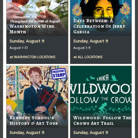
Days Between: A
Throughout the month of August
Washington Wine
Celebration Of Jerry
Month
Garcia
Sunday, August 9
Sunday, August 9
August 1-31
August 1-9
at
WASHINGTON LOCATIONS
at
ALL LOCATIONS
Kennedy School’s
Wildwood: Follow The
History & Art Tour
Crows Art Trail
Sunday, August 9
Sunday, August 9