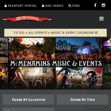
PASSPORT PORTAL
BED HEADS
FIND
TO DO » ALL EVENTS » MUSIC & EVENT CALENDAR
Filter By Location
Filter By Type