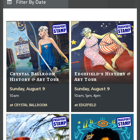
Crystal Ballroom
Edgefield’s History &
History & Art Tour
Art Tour
Sunday, August 9
Sunday, August 9
10am
10am, 1pm, 4pm
at
CRYSTAL BALLROOM
at
EDGEFIELD