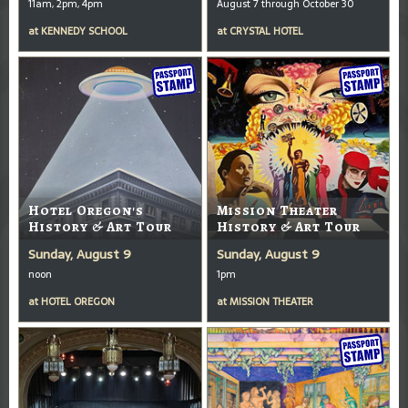
11am, 2pm, 4pm
August 7 through October 30
at
KENNEDY SCHOOL
at
CRYSTAL HOTEL
Hotel Oregon's
Mission Theater
History & Art Tour
History & Art Tour
Sunday, August 9
Sunday, August 9
noon
1pm
at
HOTEL OREGON
at
MISSION THEATER