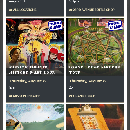
August 1-9
5-9pm
at
ALL LOCATIONS
at
23RD AVENUE BOTTLE SHOP
Mission Theater
Grand Lodge Gardens
History & Art Tour
Tour
Thursday, August 6
Thursday, August 6
1pm
2pm
at
MISSION THEATER
at
GRAND LODGE