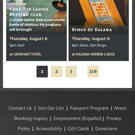
Sand Bar Ladies
Putting Club
2-player teams: Best score counts
Battle of Attrition: Pin positions
will be tough!
Bingo At Kalama
Thursday, August 6
Thursday, August 6
5pm start
6pm doors, 7pm bingo
at
GEARHART HOTEL
at
KALAMA HARBOR LODGE
1
2
3
116
...
Contact Us
|
Join Our List
|
Passport Program
|
Music
Booking Inquiry
|
Employment
(Español)
|
Privacy
Policy
|
Accessibility
|
Gift Cards
|
Donations