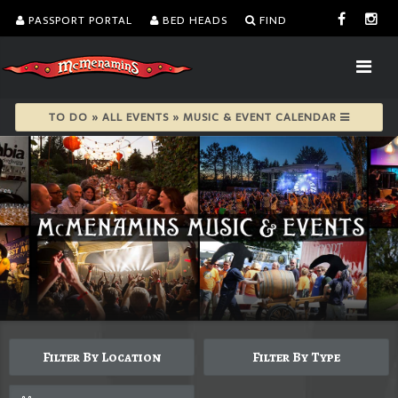
PASSPORT PORTAL
BED HEADS
FIND
TO DO » ALL EVENTS » MUSIC & EVENT CALENDAR
Filter By Location
Filter By Type