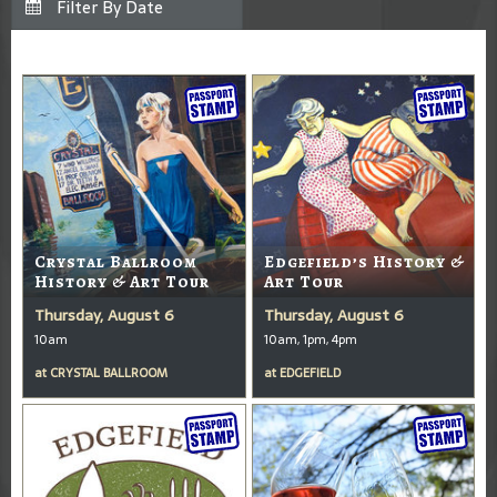
Crystal Ballroom
Edgefield’s History &
History & Art Tour
Art Tour
Thursday, August 6
Thursday, August 6
10am
10am, 1pm, 4pm
at
CRYSTAL BALLROOM
at
EDGEFIELD