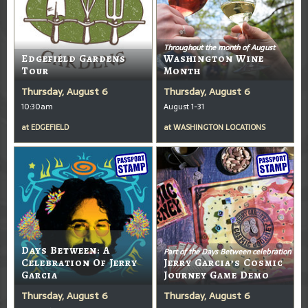
Throughout the month of August
Edgefield Gardens
Washington Wine
Tour
Month
Thursday, August 6
Thursday, August 6
10:30am
August 1-31
at
EDGEFIELD
at
WASHINGTON LOCATIONS
Days Between: A
Part of the Days Between celebration
Celebration Of Jerry
Jerry Garcia’s Cosmic
Garcia
Journey Game Demo
Thursday, August 6
Thursday, August 6