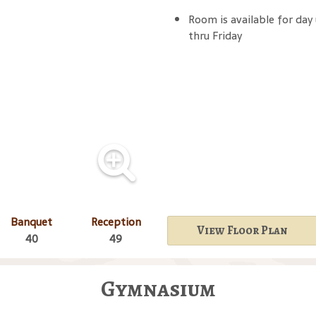
Room is available for day
thru Friday
Banquet
Reception
View Floor Plan
40
49
Gymnasium