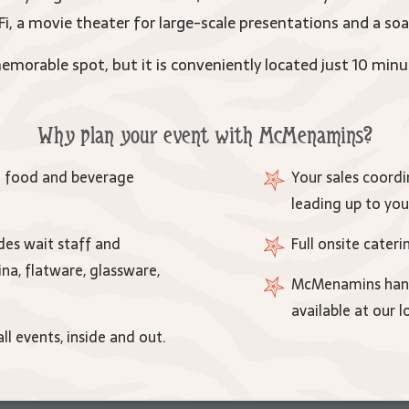
, a movie theater for large-scale presentations and a soa
morable spot, but it is conveniently located just 10 minu
Why plan your event with McMenamins?
e food and beverage
Your sales coordin
leading up to you
es wait staff and
Full onsite cater
ina, flatware, glassware,
McMenamins handc
available at our l
ll events, inside and out.