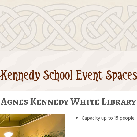
Kennedy School Event Spaces
Agnes Kennedy White Library
Capacity up to 15 people