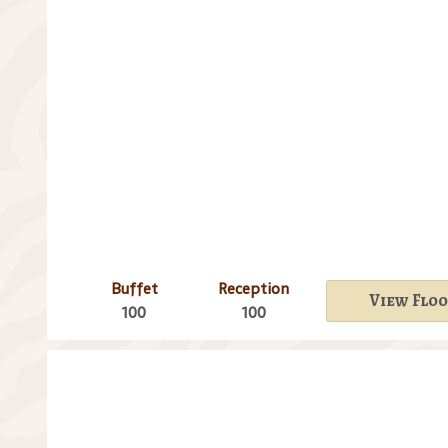
Buffet
Reception
View Floo
100
100