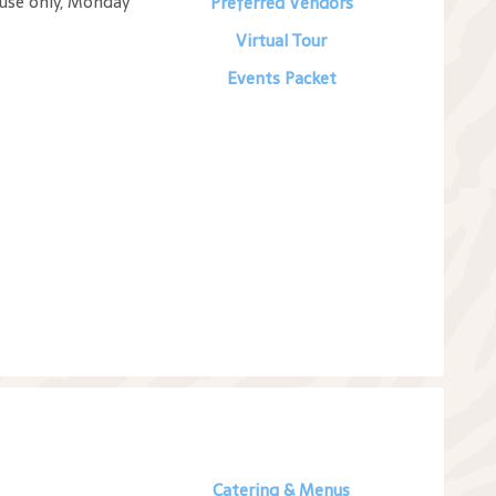
 use only, Monday
Preferred Vendors
Virtual Tour
Events Packet
Catering & Menus