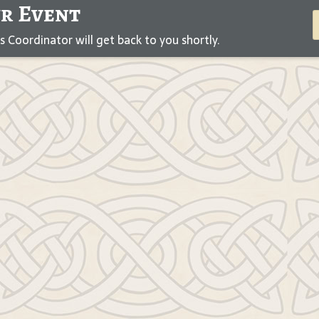
ur Event
Coordinator will get back to you shortly.