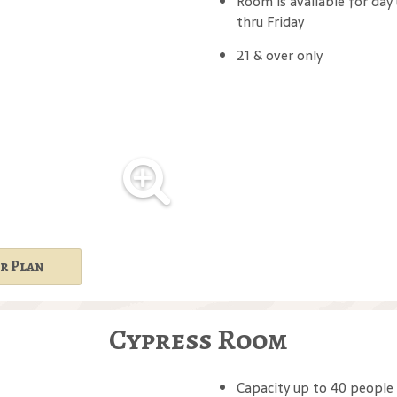
Room is available for day
thru Friday
21 & over only
r Plan
Cypress Room
Capacity up to 40 people