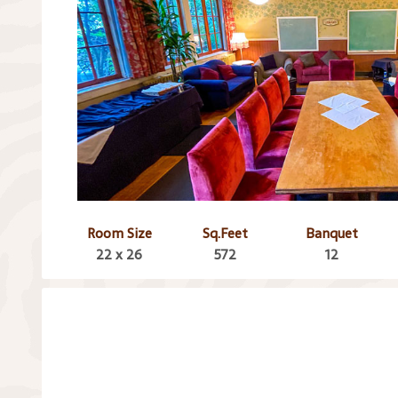
Room Size
Sq.Feet
Banquet
22 x 26
572
12