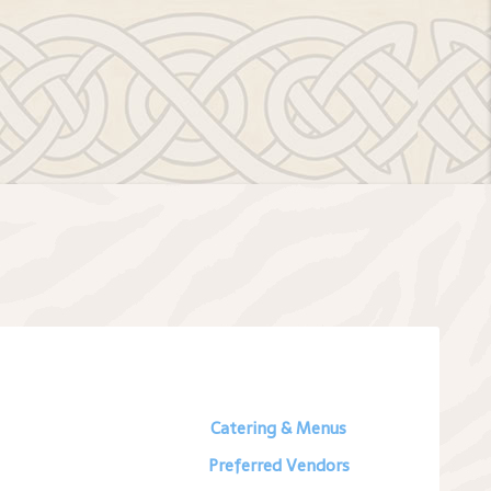
Catering & Menus
Preferred Vendors