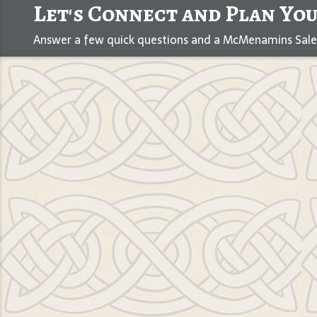
Let's Connect and Plan Yo
Answer a few quick questions and a McMenamins Sales 