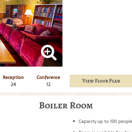
Reception
Conference
View Floor Plan
24
12
Boiler Room
Capacity up to 100 peopl