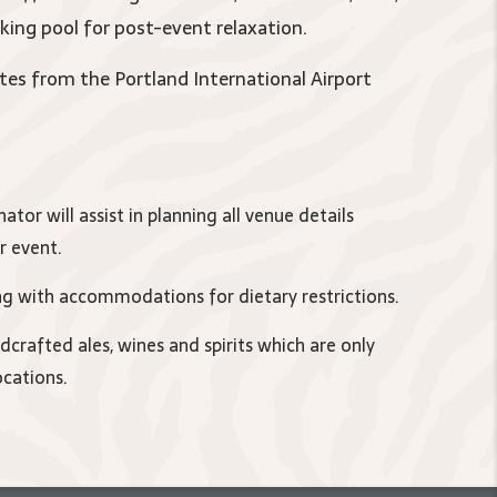
king pool for post-event relaxation.
tes from the Portland International Airport
ator will assist in planning all venue details
r event.
ing with accommodations for dietary restrictions.
rafted ales, wines and spirits which are only
ocations.