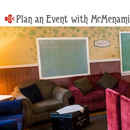
Plan an Event with McMenami