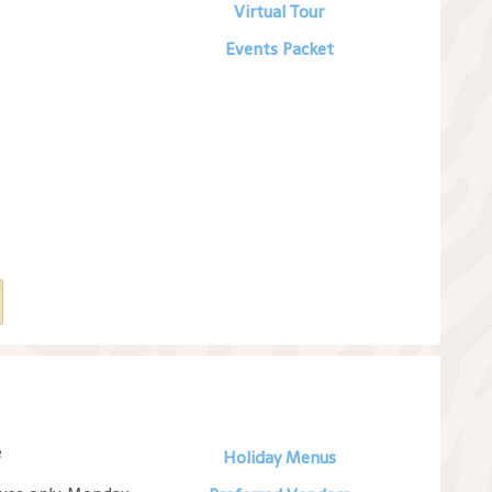
Virtual Tour
Events Packet
e
Holiday Menus