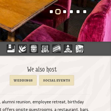
We also host
weddings
social events
 alumni reunion, employee retreat, birthday
offers onsite guestrooms, a restaurant, bars,