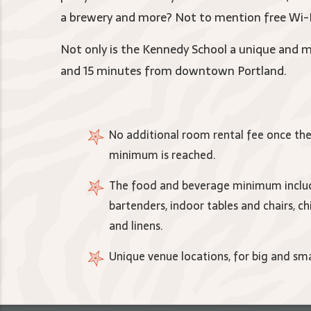
a brewery and more? Not to mention free Wi-Fi
Not only is the Kennedy School a unique and me
and 15 minutes from downtown Portland.
No additional room rental fee once th
minimum is reached.
The food and beverage minimum includ
bartenders, indoor tables and chairs, ch
and linens.
Unique venue locations, for big and sma