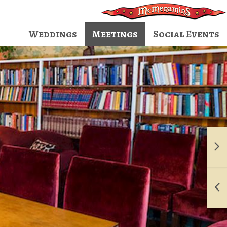
Weddings
Meetings
Social Events