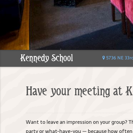
Kennedy School
5736 NE 33rd 
Have your meeting at K
Want to leave an impression on your group? Th
party or what-have-you — because how often d