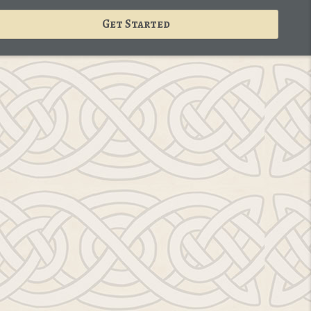
Get Started