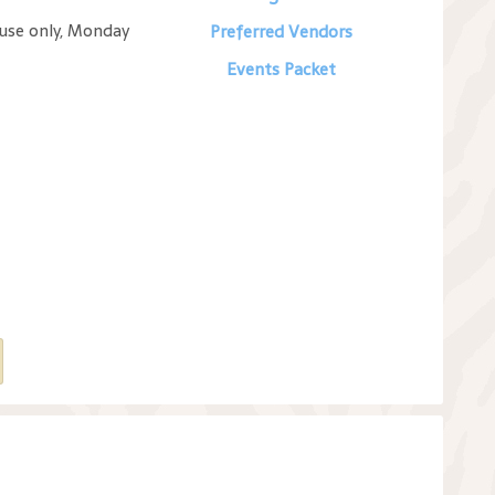
 use only, Monday
Preferred Vendors
Events Packet