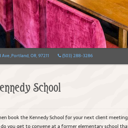
Ave.,Portland, OR, 97211
(503) 288-3286
ennedy School
en book the Kennedy School for your next client meeting,
o you get to convene at a former elementary school that 