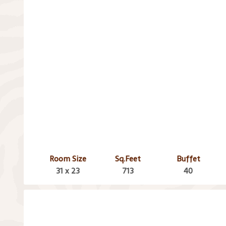
Room Size
Sq.Feet
Buffet
31 x 23
713
40