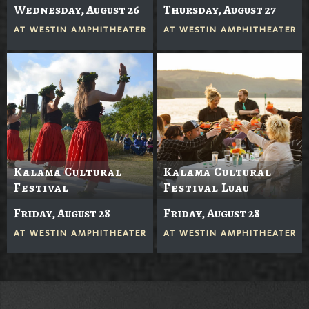
Wednesday, August 26
Thursday, August 27
AT
WESTIN AMPHITHEATER
AT
WESTIN AMPHITHEATER
Kalama Cultural
Kalama Cultural
Festival
Festival Luau
Friday, August 28
Friday, August 28
AT
WESTIN AMPHITHEATER
AT
WESTIN AMPHITHEATER