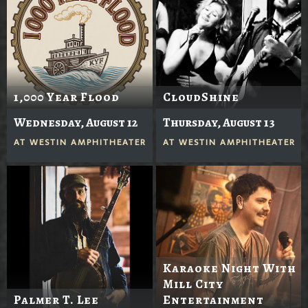
1,000 Year Flood
CloudShine
Wednesday, August 12
Thursday, August 13
AT
WESTIN AMPHITHEATER
AT
WESTIN AMPHITHEATER
Karaoke Night With
Mill City
Palmer T. Lee
Entertainment