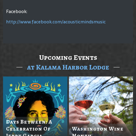
Facebook:
http://www.facebook.com/acousticmindsmusic
Upcoming Events
at Kalama Harbor Lodge
Days Between: A
Celebration Of
Washington Wine
Jerry Garcia
Month