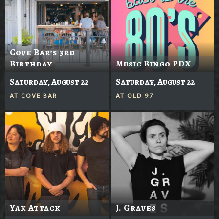
Cove Bar’s 3rd
Birthday
Music Bingo PDX
Saturday, August 22
Saturday, August 22
AT
COVE BAR
AT
OLD 97
Yak Attack
J. Graves