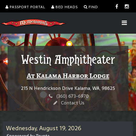
PASSPORT PORTAL
BED HEADS
FIND
Westin Amphitheater
At Kalama Harbor Lodge
215 N Hendrickson Drive Kalama, WA, 98625
(360) 673-6970
Contact Us
Wednesday, August 19, 2026
Sponsored by Toyota