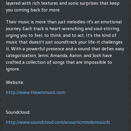
layered with rich textures and sonic surprises that keep
you coming back for more.
Their music is more than just melodies-it's an emotional
journey. Each track is heart-wrenching and soul-stirring,
urging you to feel, to think, and to act. It's the kind of
music that doesn't just soundtrack your life-it challenges
it. With a powerful presence and a sound that defies easy
categorization, Jenni, Amanda, Aaron, and Josh have
crafted a collection of songs that are impossible to
ignore.
Website:
http://www.theammusic.com
Soundcloud:
http://www.soundcloud.com/acousticmindsmusicds