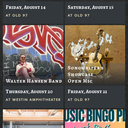
Friday, August 14
Saturday, August 15
AT
OLD 97
AT
OLD 97
Songwriter's
Showcase
Walter Hansen Band
Open Mic
Thursday, August 20
Friday, August 21
AT
WESTIN AMPHITHEATER
AT
OLD 97