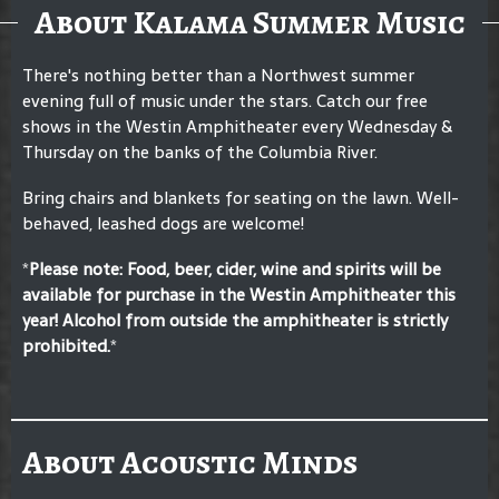
About Kalama Summer Music
There's nothing better than a Northwest summer
evening full of music under the stars. Catch our free
shows in the Westin Amphitheater every Wednesday &
Thursday on the banks of the Columbia River.
Bring chairs and blankets for seating on the lawn. Well-
behaved, leashed dogs are welcome!
*
Please note: F
ood, beer, cider, wine and spirits will be
available for purchase in the Westin Amphitheater this
year! Alcohol from outside the amphitheater is strictly
prohibited.
*
About Acoustic Minds