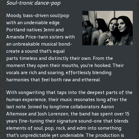
Soul-tronic dance-pop
Moody, bass-driven soul/pop
with an undeniable edge.
Portland natives Jenni and
Amanda Price-twin sisters with
an unbreakable musical bond-
create a sound that's equal
parts timeless and distinctly their own. From the
moment they open their mouths, you're hooked. Their
vocals are rich and soaring, effortlessly blending
harmonies that feel both raw and ethereal.
With songwriting that taps into the deepest parts of the
human experience, their music resonates long after the
last note. Joined by longtime collaborators Aaron
Altemose and Josh Lorenzen, the band has spent over 15
years fine-tuning their signature sound-one that blends
elements of soul, pop, rock, and edm into something
that's unpredictable yet undeniable. The production is