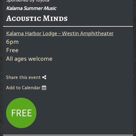
Kalama Summer Music
Acoustic Minds
Kalama Harbor Lodge - Westin Amphitheater
6pm
Free
All ages welcome
Share this event
Add to Calendar
FREE