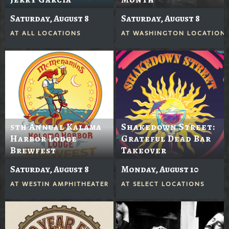
Saturday, August 8
Saturday, August 8
AT
ALL LOCATIONS
AT
WASHINGTON LOCATION
5th Annual Kalama
Shakedown Street:
Harbor Lodge
Grateful Dead Bar
Brewfest
Takeover
Saturday, August 8
Monday, August 10
AT
WESTIN AMPHITHEATER
AT
SELECT LOCATIONS