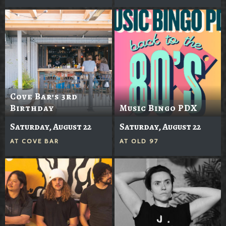
Cove Bar’s 3rd
Birthday
Music Bingo PDX
Saturday, August 22
Saturday, August 22
AT
COVE BAR
AT
OLD 97