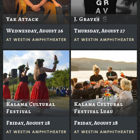
Yak Attack
J. Graves
Wednesday, August 26
Thursday, August 27
AT
WESTIN AMPHITHEATER
AT
WESTIN AMPHITHEATER
Kalama Cultural
Kalama Cultural
Festival
Festival Luau
Friday, August 28
Friday, August 28
AT
WESTIN AMPHITHEATER
AT
WESTIN AMPHITHEATER