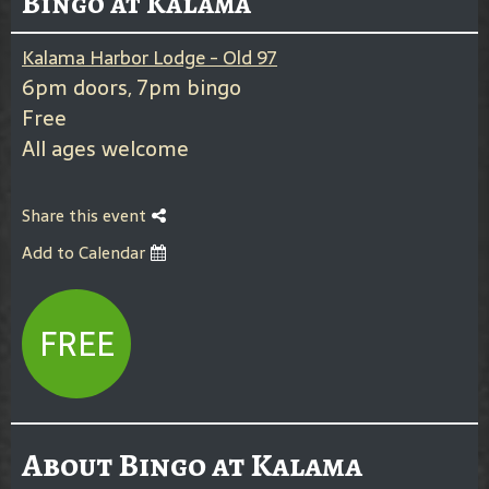
Bingo at Kalama
Kalama Harbor Lodge - Old 97
6pm doors, 7pm bingo
Free
All ages welcome
Share this event
Add to Calendar
FREE
About Bingo at Kalama