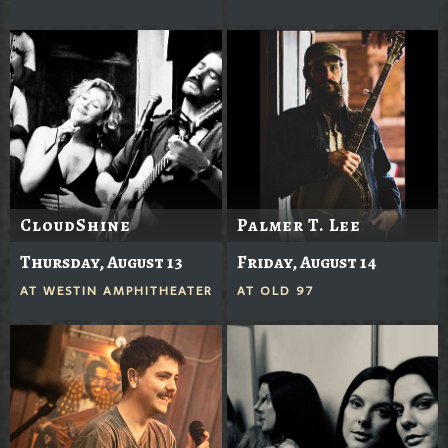
CloudShine
Palmer T. Lee
Thursday, August 13
Friday, August 14
AT
WESTIN AMPHITHEATER
AT
OLD 97