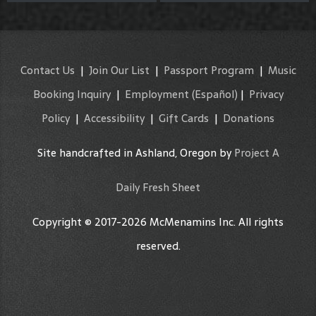
Contact Us
|
Join Our List
|
Passport Program
|
Music
Booking Inquiry
|
Employment
(Español)
|
Privacy
Policy
|
Accessibility
|
Gift Cards
|
Donations
Site handcrafted in Ashland, Oregon by
Project A
Daily Fresh Sheet
Copyright © 2017-2026 McMenamins Inc. All rights
reserved.