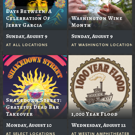
Days Between: A
Celebration Of
Washington Wine
Jerry Garcia
Month
Sunday, August 9
Sunday, August 9
AT
ALL LOCATIONS
AT
WASHINGTON LOCATION
Shakedown Street:
Grateful Dead Bar
Takeover
1,000 Year Flood
Monday, August 10
Wednesday, August 12
AT
SELECT LOCATIONS
AT
WESTIN AMPHITHEATER