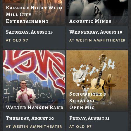
Karaoke Night With
Mill City
Entertainment
Acoustic Minds
Saturday, August 15
Wednesday, August 19
AT
OLD 97
AT
WESTIN AMPHITHEATER
Songwriter's
Showcase
Walter Hansen Band
Open Mic
Thursday, August 20
Friday, August 21
AT
WESTIN AMPHITHEATER
AT
OLD 97