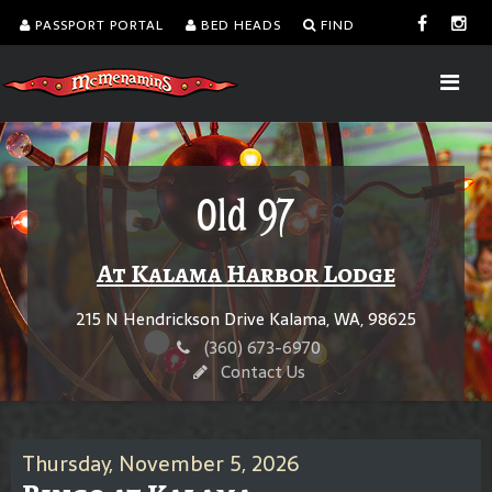
PASSPORT PORTAL
BED HEADS
FIND
Old 97
At Kalama Harbor Lodge
215 N Hendrickson Drive Kalama, WA, 98625
(360) 673-6970
Contact Us
Thursday, November 5, 2026