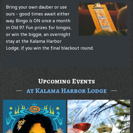
Bring your own dauber or use
ours - good times await either
way. Bingo is ON once a month
in Old 97. Fun prizes for bingos,
or win the biggie, an overnight
stay at the Kalama Harbor
Lodge, if you win the final blackout round.
Upcoming Events
at Kalama Harbor Lodge