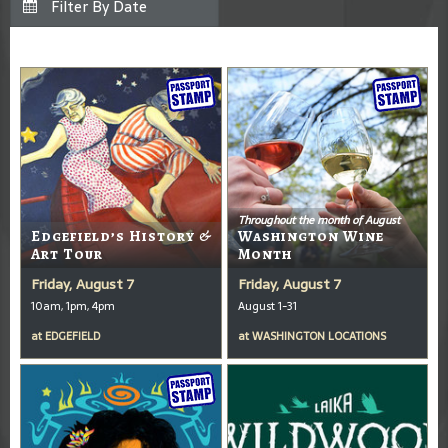
Throughout the month of August
Edgefield’s History &
Washington Wine
Art Tour
Month
Friday, August 7
Friday, August 7
10am, 1pm, 4pm
August 1-31
at
EDGEFIELD
at
WASHINGTON LOCATIONS