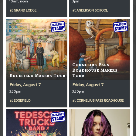
10am, noon
3pm
at
GRAND LODGE
at
ANDERSON SCHOOL
Cornelius Pass
Roadhouse Makers
Edgefield Makers Tour
Tour
Friday, August 7
Friday, August 7
3:30pm
3:30pm
at
EDGEFIELD
at
CORNELIUS PASS ROADHOUSE