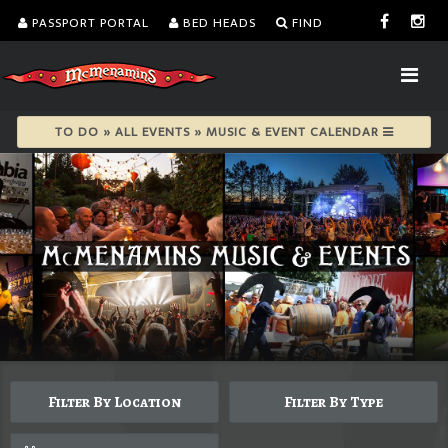
PASSPORT PORTAL
BED HEADS
FIND
TO DO » ALL EVENTS » MUSIC & EVENT CALENDAR
Filter By Location
Filter By Type