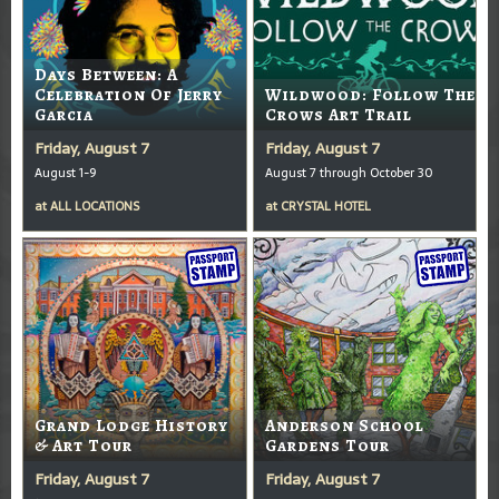
Days Between: A
Celebration Of Jerry
Wildwood: Follow The
Garcia
Crows Art Trail
Friday, August 7
Friday, August 7
August 1-9
August 7 through October 30
at
ALL LOCATIONS
at
CRYSTAL HOTEL
Grand Lodge History
Anderson School
& Art Tour
Gardens Tour
Friday, August 7
Friday, August 7