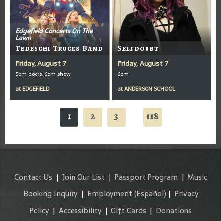
Edgefield Concerts On The
Lawn
Tedeschi Trucks Band
Selfdoubt
Friday, August 7
Friday, August 7
5pm doors, 6pm show
6pm
at
EDGEFIELD
at
ANDERSON SCHOOL
1
2
3
118
...
Contact Us
|
Join Our List
|
Passport Program
|
Music
Booking Inquiry
|
Employment
(Español)
|
Privacy
Policy
|
Accessibility
|
Gift Cards
|
Donations