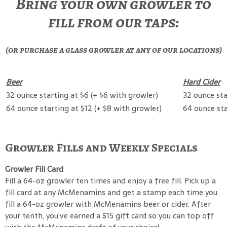
Bring your own growler to
fill from our taps:
(or purchase a glass growler at any of our locations)
Beer
Hard Cider
32 ounce starting at $6 (+ $6 with growler)
32 ounce sta
64 ounce starting at $12 (+ $8 with growler)
64 ounce sta
Growler Fills and Weekly Specials
Growler Fill Card
Fill a 64-oz growler ten times and enjoy a free fill. Pick up a
fill card at any McMenamins and get a stamp each time you
fill a 64-oz growler with McMenamins beer or cider. After
your tenth, you’ve earned a $15 gift card so you can top off