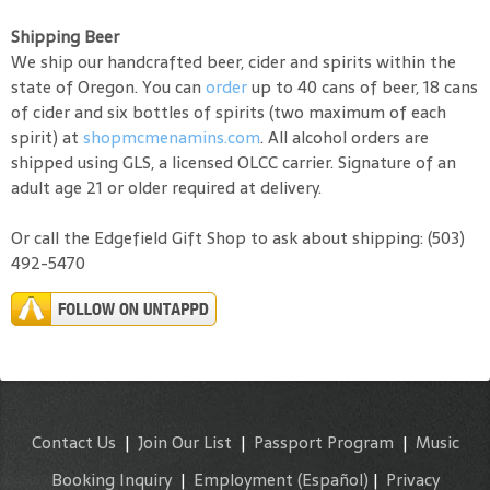
Shipping Beer
We ship our handcrafted beer, cider and spirits within the
state of Oregon. You can
order
up to 40 cans of beer, 18 cans
of cider and six bottles of spirits (two maximum of each
spirit) at
shopmcmenamins.com
. All alcohol orders are
shipped using GLS, a licensed OLCC carrier. Signature of an
adult age 21 or older required at delivery.
Or call the Edgefield Gift Shop to ask about shipping: (503)
492-5470
Contact Us
|
Join Our List
|
Passport Program
|
Music
Booking Inquiry
|
Employment
(Español)
|
Privacy