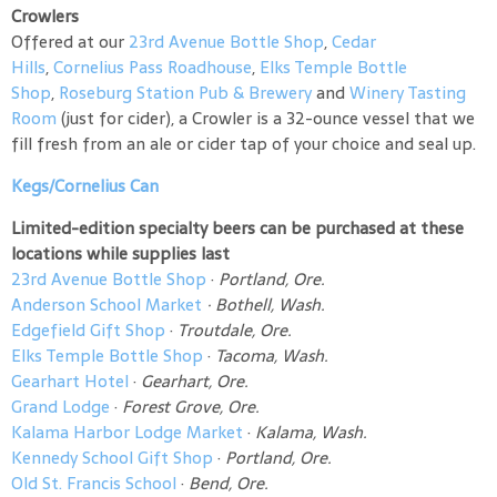
Crowlers
Offered at our
23rd Avenue Bottle Shop
,
Cedar
Hills
,
Cornelius Pass Roadhouse
,
Elks Temple Bottle
Shop
,
Roseburg Station Pub & Brewery
and
Winery Tasting
Room
(just for cider), a Crowler is a 32-ounce vessel that we
fill fresh from an ale or cider tap of your choice and seal up.
Kegs/Cornelius Can
Limited-edition specialty beers can be purchased at these
locations while supplies last
23rd Avenue Bottle Shop
·
Portland, Ore.
Anderson School Market
·
Bothell, Wash.
Edgefield Gift Shop
·
Troutdale, Ore.
Elks Temple Bottle Shop
·
Tacoma, Wash.
Gearhart Hotel
·
Gearhart, Ore.
Grand Lodge
·
Forest Grove, Ore.
Kalama Harbor Lodge Market
·
Kalama, Wash.
Kennedy School Gift Shop
·
Portland, Ore.
Old St. Francis School
·
Bend, Ore.