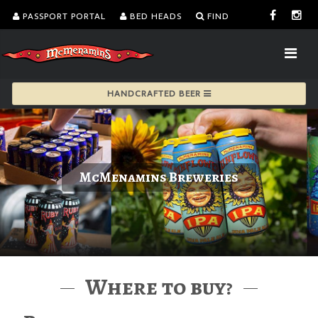
PASSPORT PORTAL
BED HEADS
FIND
HANDCRAFTED BEER
McMenamins Breweries
Where to buy?