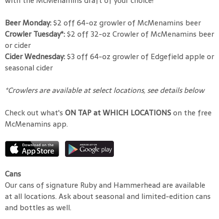
with the McMenamins draft of your choice!
Beer Monday:
$2 off 64-oz growler of McMenamins beer
Crowler Tuesday*:
$2 off 32-oz Crowler of McMenamins beer
or cider
Cider Wednesday:
$3 off 64-oz growler of Edgefield apple or
seasonal cider
*Crowlers are available at select locations, see details below
Check out what's
ON TAP at WHICH LOCATIONS
on the free
McMenamins app.
Cans
Our cans of signature Ruby and Hammerhead are available
at all locations. Ask about seasonal and limited-edition cans
and bottles as well.