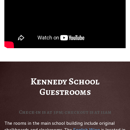
Kennedy School
Guestrooms
Check-in is at 3pm; checkout is at 11am
The rooms in the main school building include original
chalkboards and cloakrooms. The
English Wing
is located in