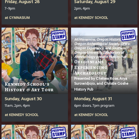
Friday, August 28
Saturday, August 29
7-9pm
2pm, 4pm
at
GYMNASIUM
at
KENNEDY SCHOOL
McMenamins, Oregon Historical Society,
Oregon Archeological Society, OPB’s
Oregon Experience
, and Southern
Oregon University Laboratory of
Anthropology present History Pub
Oregonians
Experiencing
Archaeology
Presented by Chelsea Rose, Arya
Surowidjojo, and Christie Goshe
Kennedy School’s
History Pub
History & Art Tour
Sunday, August 30
Monday, August 31
11am, 2pm, 4pm
6pm doors, 7pm program
at
KENNEDY SCHOOL
at
KENNEDY SCHOOL