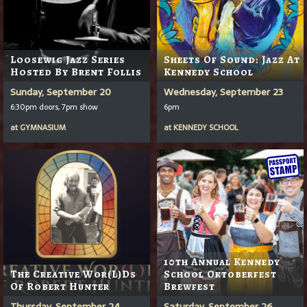
Loosewig Jazz Series
Sheets Of Sound: Jazz At
Hosted By Brent Follis
Kennedy School
Sunday, September 20
Wednesday, September 23
6:30pm doors, 7pm show
6pm
at
GYMNASIUM
at
KENNEDY SCHOOL
10th Annual Kennedy
The Creative Wor(l)ds
School Oktoberfest
Of Robert Hunter
Brewfest
Thursday, September 24
Saturday, September 26