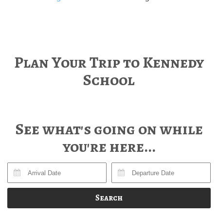
Plan Your Trip to Kennedy
School
See what's going on while
you're here...
Search