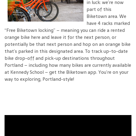
in luck: we’re now
part of this
Biketown area. We
have 4 racks marked
“Free Biketown locking” – meaning you can ride a rented
orange bike here and leave it for the next person, or
potentially be that next person and hop on an orange bike
that’s parked in this designated area. To track up-to-date
bike drop-off and pick-up destinations throughout
Portland – including how many bikes are currently available
at Kennedy School – get the Biketown app. You’re on your
way to exploring, Portland-style!