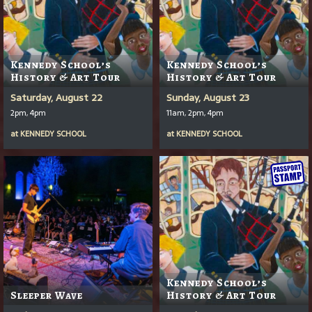
Kennedy School’s
Kennedy School’s
History & Art Tour
History & Art Tour
Saturday, August 22
Sunday, August 23
2pm, 4pm
11am, 2pm, 4pm
at
KENNEDY SCHOOL
at
KENNEDY SCHOOL
Kennedy School’s
Sleeper Wave
History & Art Tour