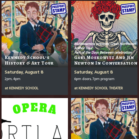
McMenamins presents Great Northwest
Author Tour
Part of the Days Between celebration
Kennedy School’s
Gabi Moskowitz And Jim
History & Art Tour
Newton In Conversation
Saturday, August 8
Saturday, August 8
2pm, 4pm
6pm doors, 7pm program
at
KENNEDY SCHOOL
at
KENNEDY SCHOOL THEATER