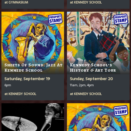
at
GYMNASIUM
at
KENNEDY SCHOOL
Sheets Of Sound: Jazz At
Kennedy School’s
Kennedy School
History & Art Tour
Saturday, September 19
Sunday, September 20
6pm
11am, 2pm, 4pm
at
KENNEDY SCHOOL
at
KENNEDY SCHOOL