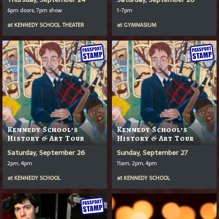
6pm doors; 7pm show
1-7pm
at
KENNEDY SCHOOL THEATER
at
GYMNASIUM
Kennedy School’s
Kennedy School’s
History & Art Tour
History & Art Tour
Saturday, September 26
Sunday, September 27
2pm, 4pm
11am, 2pm, 4pm
at
KENNEDY SCHOOL
at
KENNEDY SCHOOL