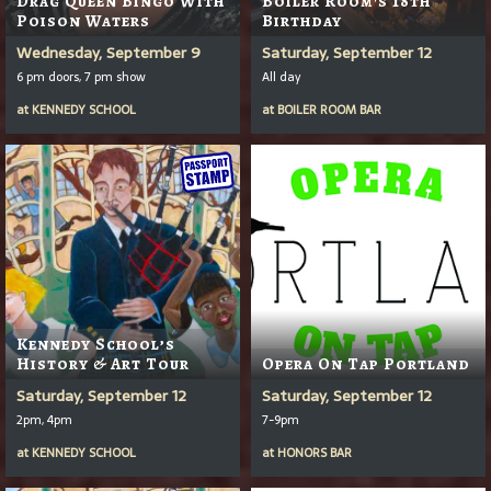
Drag Queen Bingo With
Boiler Room's 18th
Poison Waters
Birthday
Wednesday, September 9
Saturday, September 12
6 pm doors, 7 pm show
All day
at
KENNEDY SCHOOL
at
BOILER ROOM BAR
Kennedy School’s
History & Art Tour
Opera On Tap Portland
Saturday, September 12
Saturday, September 12
2pm, 4pm
7-9pm
at
KENNEDY SCHOOL
at
HONORS BAR