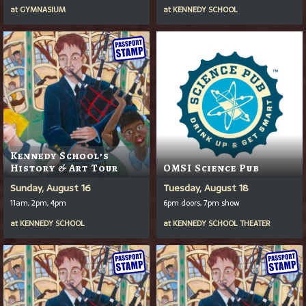
at
GYMNASIUM
at
KENNEDY SCHOOL
Kennedy School’s
History & Art Tour
OMSI Science Pub
Sunday, August 16
Tuesday, August 18
11am, 2pm, 4pm
6pm doors, 7pm show
at
KENNEDY SCHOOL
at
KENNEDY SCHOOL THEATER