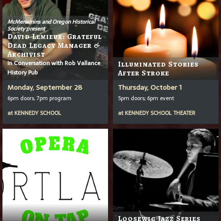
McMenamins and Oregon Historical
Society present
David Lemieux: Grateful
Dead Legacy Manager &
Archivist
In Conversation with Rob Vallance
Illuminated Stories
History Pub
After Stroke
Monday, September 28
Thursday, October 1
6pm doors, 7pm program
5pm doors; 6pm event
at
KENNEDY SCHOOL
at
KENNEDY SCHOOL THEATER
Loosewig Jazz Series