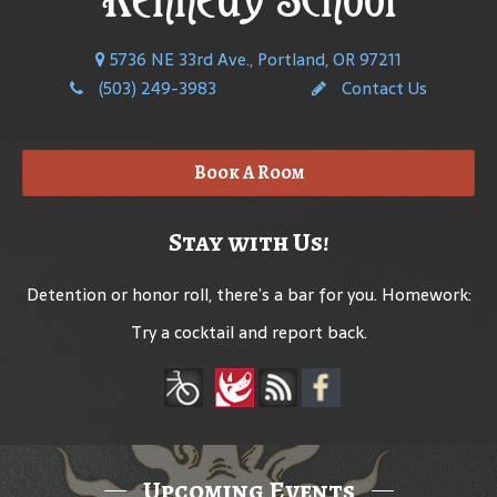
5736 NE 33rd Ave., Portland, OR 97211
(503) 249-3983
Contact Us
Book A Room
Stay with Us!
Detention or honor roll, there’s a bar for you. Homework:
Try a cocktail and report back.
Upcoming Events