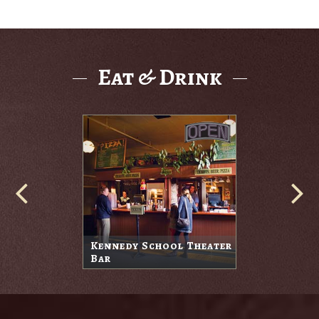
Eat & Drink
Kennedy School Theater
Bar