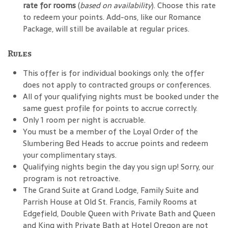
rate for rooms
(
based on availability
). Choose this rate
to redeem your points. Add-ons, like our Romance
Package, will still be available at regular prices.
Rules
This offer is for individual bookings only; the offer
does not apply to contracted groups or conferences.
All of your qualifying nights must be booked under the
same guest profile for points to accrue correctly.
Only 1 room per night is accruable.
You must be a member of the Loyal Order of the
Slumbering Bed Heads to accrue points and redeem
your complimentary stays.
Qualifying nights begin the day you sign up! Sorry, our
program is not retroactive.
The Grand Suite at Grand Lodge, Family Suite and
Parrish House at Old St. Francis, Family Rooms at
Edgefield, Double Queen with Private Bath and Queen
and King with Private Bath at Hotel Oregon are not