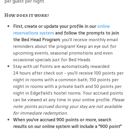
per guest per night.
How does it work?
First, create or update your profile in our
online
reservations system
and follow the prompts to join
the Bed Head Program
; you'll receive monthly email
reminders about the program! Keep an eye out for
upcoming events, seasonal promotions and even
occasional specials just for Bed Heads.
Stay with us! Points are automatically rewarded
24 hours after check out - you'll receive 100 points per
night in rooms with a common bath, 150 points per
night in rooms with a private bath and 50 points per
night in Edgefield’s hostel rooms. Your accrued points
can be viewed at any time in your online profile.
Please
note: points accrued during your stay are not available
for immediate redemption.
When you've accrued 900 points or more, search
results on our online system will include a "900 point"