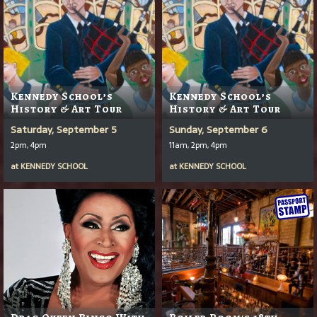
Kennedy School’s
Kennedy School’s
History & Art Tour
History & Art Tour
Saturday, September 5
Sunday, September 6
2pm, 4pm
11am, 2pm, 4pm
at
KENNEDY SCHOOL
at
KENNEDY SCHOOL