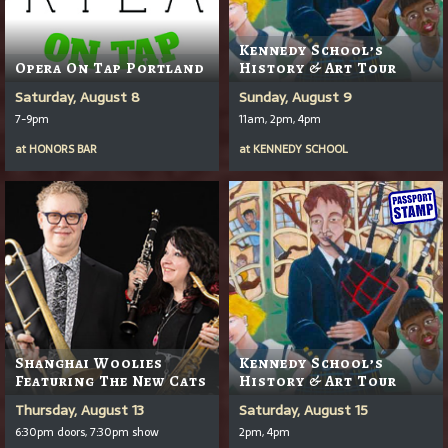
Kennedy School’s
Opera On Tap Portland
History & Art Tour
Saturday, August 8
Sunday, August 9
7-9pm
11am, 2pm, 4pm
at
HONORS BAR
at
KENNEDY SCHOOL
Shanghai Woolies
Kennedy School’s
Featuring The New Cats
History & Art Tour
Thursday, August 13
Saturday, August 15
6:30pm doors, 7:30pm show
2pm, 4pm