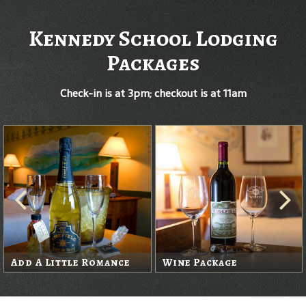
Kennedy School Lodging
Packages
Check-in is at 3pm; checkout is at 11am
Add A Little Romance
Wine Package