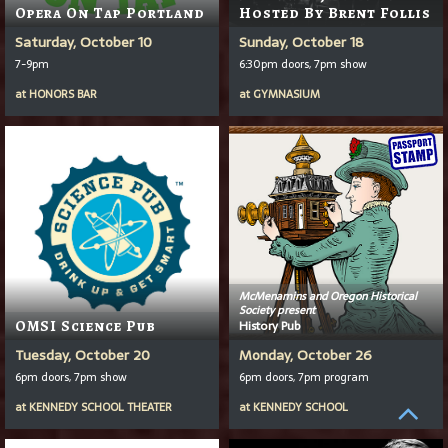
Opera On Tap Portland
Hosted By Brent Follis
Saturday, October 10
Sunday, October 18
7-9pm
6:30pm doors, 7pm show
at
HONORS BAR
at
GYMNASIUM
McMenamins and Oregon Historical
Society present
OMSI Science Pub
History Pub
Tuesday, October 20
Monday, October 26
6pm doors, 7pm show
6pm doors, 7pm program
at
KENNEDY SCHOOL THEATER
at
KENNEDY SCHOOL