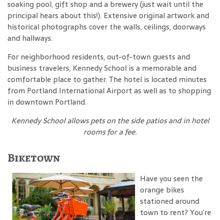
soaking pool, gift shop and a brewery (just wait until the
principal hears about this!). Extensive original artwork and
historical photographs cover the walls, ceilings, doorways
and hallways.
For neighborhood residents, out-of-town guests and
business travelers, Kennedy School is a memorable and
comfortable place to gather. The hotel is located minutes
from Portland International Airport as well as to shopping
in downtown Portland.
Kennedy School
allows pets on the side patios and in hotel
rooms for a fee
.
Biketown
Have you seen the
orange bikes
stationed around
town to rent? You’re