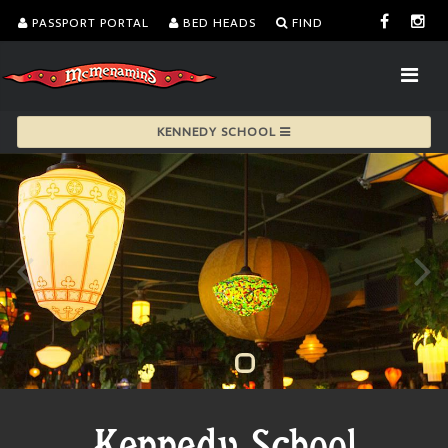
PASSPORT PORTAL
BED HEADS
FIND
KENNEDY SCHOOL
Kennedy School