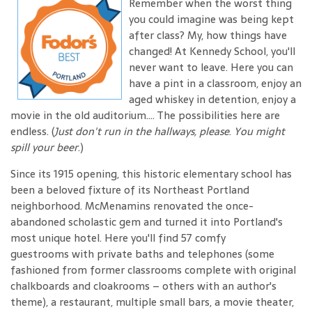
Remember when the worst thing
you could imagine was being kept
after class? My, how things have
changed! At Kennedy School, you'll
never want to leave. Here you can
have a pint in a classroom, enjoy an
aged whiskey in detention, enjoy a
movie in the old auditorium.... The possibilities here are
endless. (
Just don't run in the hallways, please
.
You might
spill your beer
.)
Since its 1915 opening, this historic elementary school has
been a beloved fixture of its Northeast Portland
neighborhood. McMenamins renovated the once-
abandoned scholastic gem and turned it into Portland's
most unique hotel. Here you'll find 57 comfy
guestrooms with private baths and telephones (some
fashioned from former classrooms complete with original
chalkboards and cloakrooms – others with an author's
theme), a restaurant, multiple small bars, a movie theater,