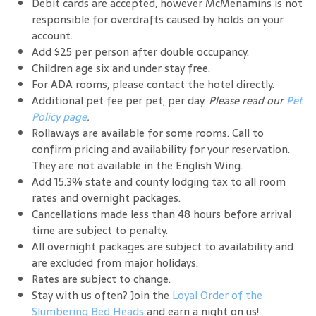
Debit cards are accepted, however McMenamins is not
responsible for overdrafts caused by holds on your
account.
Add $25 per person after double occupancy.
Children age six and under stay free.
For ADA rooms, please contact the hotel directly.
Additional pet fee per pet, per day.
Please read our
Pet
Policy page
.
Rollaways are available for some rooms. Call to
confirm pricing and availability for your reservation.
They are not available in the English Wing.
Add 15.3% state and county lodging tax to all room
rates and overnight packages.
Cancellations made less than 48 hours before arrival
time are subject to penalty.
All overnight packages are subject to availability and
are excluded from major holidays.
Rates are subject to change.
Stay with us often? Join the
Loyal Order of the
Slumbering Bed Heads
and earn a night on us!