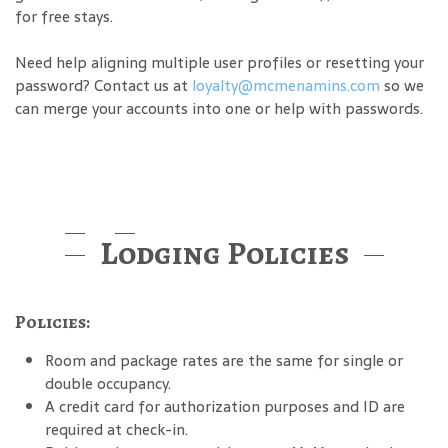
for free stays.
Need help aligning multiple user profiles or resetting your
password? Contact us at
loyalty@mcmenamins.com
so we
can merge your accounts into one or help with passwords.
Lodging Policies
Policies:
Room and package rates are the same for single or
double occupancy.
A credit card for authorization purposes and ID are
required at check-in.