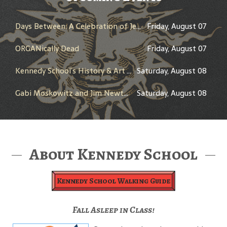
Days Between: A Celebration of Jerry Garcia
Friday, August 07
ORGANically Dead
Friday, August 07
Kennedy School’s History & Art Tour
Saturday, August 08
Gabi Moskowitz and Jim Newton in Conversation
Saturday, August 08
About Kennedy School
Kennedy School Walking Guide
Fall Asleep in Class!