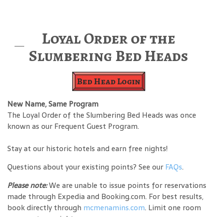
Loyal Order of the
Slumbering Bed Heads
Bed Head Login
New Name, Same Program
The Loyal Order of the Slumbering Bed Heads was once
known as our Frequent Guest Program.
Stay at our historic hotels and earn free nights!
Questions about your existing points? See our
FAQs
.
Please note:
We are unable to issue points for reservations
made through Expedia and Booking.com. For best results,
book directly through
mcmenamins.com
. Limit one room