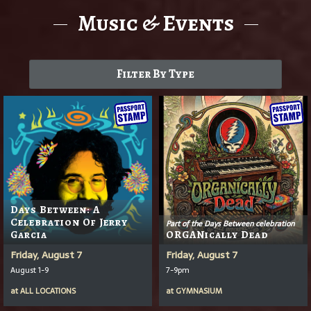
Music & Events
Filter By Type
Days Between: A
Celebration Of Jerry
Part of the Days Between celebration
Garcia
ORGANically Dead
Friday, August 7
Friday, August 7
August 1-9
7-9pm
at
ALL LOCATIONS
at
GYMNASIUM