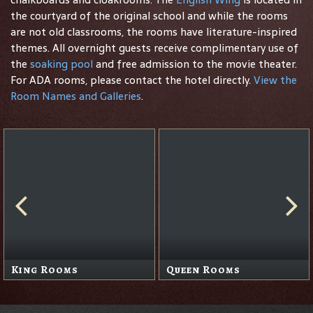
the courtyard of the original school and while the rooms
are not old classrooms, the rooms have literature-inspired
themes. All overnight guests receive complimentary use of
the
soaking pool
and free admission to the movie theater.
For ADA rooms, please contact the hotel directly.
View the
Room Names and Galleries
.
King Rooms
Queen Rooms