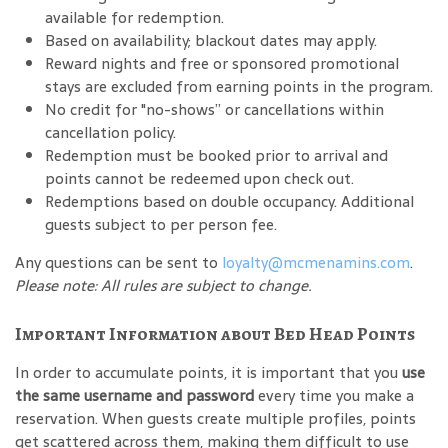
available for redemption.
Based on availability; blackout dates may apply.
Reward nights and free or sponsored promotional
stays are excluded from earning points in the program.
No credit for "no-shows” or cancellations within
cancellation policy.
Redemption must be booked prior to arrival and
points cannot be redeemed upon check out.
Redemptions based on double occupancy. Additional
guests subject to per person fee.
Any questions can be sent to
loyalty@mcmenamins.com
.
Please note: All rules are subject to change.
Important Information about Bed Head Points
In order to accumulate points, it is important that you
use
the same username and password
every time you make a
reservation. When guests create multiple profiles, points
get scattered across them, making them difficult to use