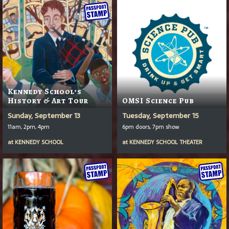
Kennedy School’s
History & Art Tour
OMSI Science Pub
Sunday, September 13
Tuesday, September 15
11am, 2pm, 4pm
6pm doors, 7pm show
at
KENNEDY SCHOOL
at
KENNEDY SCHOOL THEATER