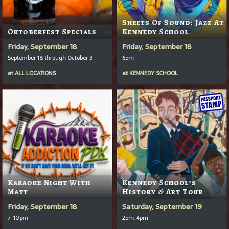
Sheets Of Sound: Jazz At
Oktoberfest Specials
Kennedy School
Friday, September 18
Friday, September 18
September 18 through October 3
6pm
at
ALL LOCATIONS
at
KENNEDY SCHOOL
Karaoke Night With
Kennedy School’s
Matt
History & Art Tour
Friday, September 18
Saturday, September 19
7-10pm
2pm, 4pm