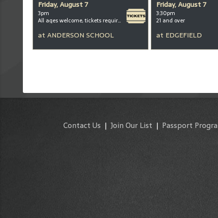
Friday, August 7
Friday, August 7
3pm
3:30pm
All ages welcome, tickets required for kids ages 3+
21 and over
at
ANDERSON SCHOOL
at
EDGEFIELD
Contact Us
|
Join Our List
|
Passport Progr