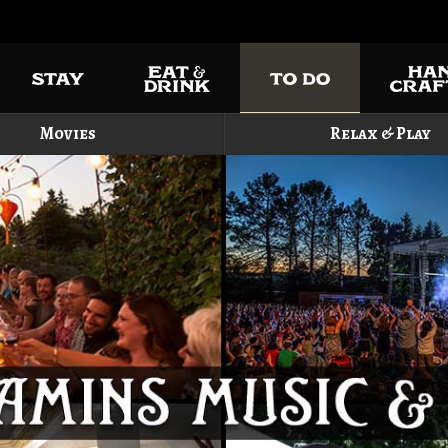
Movies
Relax & Play