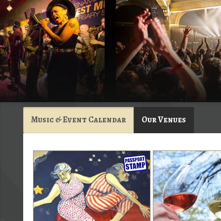
Music & Event Calendar
Our Venues