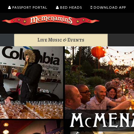
PASSPORT PORTAL
BED HEADS
DOWNLOAD APP
Live Music & Events