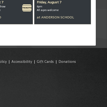
t 7
Friday, August 7
show
6pm
e
All ages welcome
D
at
ANDERSON SCHOOL
olicy
|
Accessibility
|
Gift Cards
|
Donations