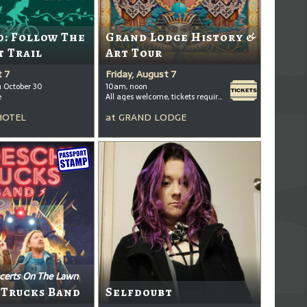
: Follow The
Grand Lodge History &
t Trail
Art Tour
t 7
Friday, August 7
h October 30
10am, noon
e
All ages welcome, tickets required for kids ages 3+
HOTEL
at
GRAND LODGE
certs On The Lawn
 Trucks Band
Selfdoubt