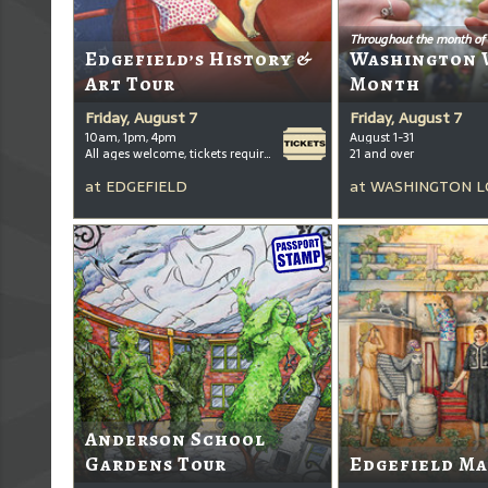
Throughout the month of
Edgefield’s History &
Washington 
Art Tour
Month
Friday, August 7
Friday, August 7
10am, 1pm, 4pm
August 1-31
All ages welcome, tickets required for kids ages 3+
21 and over
at
EDGEFIELD
at
WASHINGTON L
Anderson School
Gardens Tour
Edgefield Ma