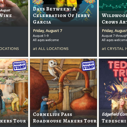
Days Between: A
 August
Wine
Celebration Of Jerry
Wildwood
Garcia
Crows Ar
Friday, August 7
Friday, Augus
August 1-9
August 7 throug
All ages welcome
All ages welcom
OCATIONS
at
ALL LOCATIONS
at
CRYSTAL 
Cornelius Pass
Edgefield Con
kers Tour
Roadhouse Makers Tour
Tedeschi