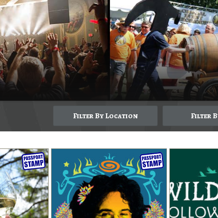
Filter By Location
Filter 