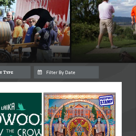
By Type