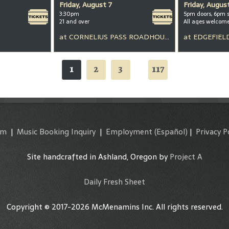
Friday, August 7
Friday, Augus
3:30pm
5pm doors, 6pm 
21 and over
All ages welcom
at
CORNELIUS PASS ROADHOUSE
at
EDGEFIEL
1
2
3
117
...
am
|
Music Booking Inquiry
|
Employment
(Español)
|
Privacy P
Site handcrafted in Ashland, Oregon by
Project A
Daily Fresh Sheet
Copyright © 2017-2026 McMenamins Inc. All rights reserved.