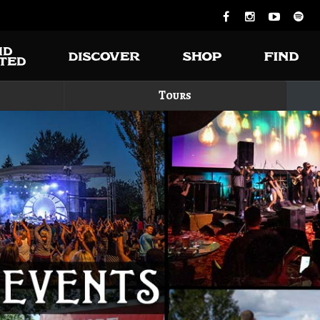
Tours