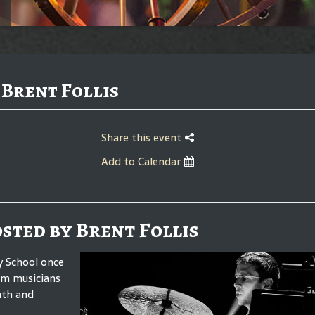
 Brent Follis
Share this event
Add to Calendar
osted by Brent Follis
dy School once
rom musicians
nth and