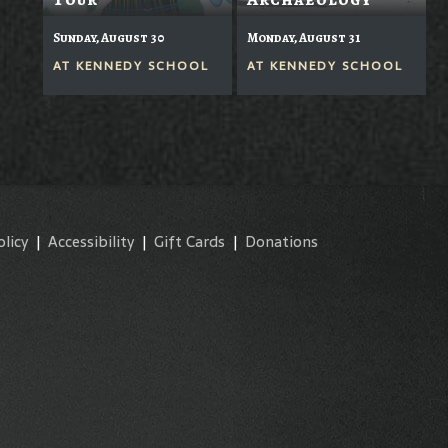
Sunday, August 30
Monday, August 31
AT
KENNEDY SCHOOL
AT
KENNEDY SCHOOL
olicy
|
Accessibility
|
Gift Cards
|
Donations