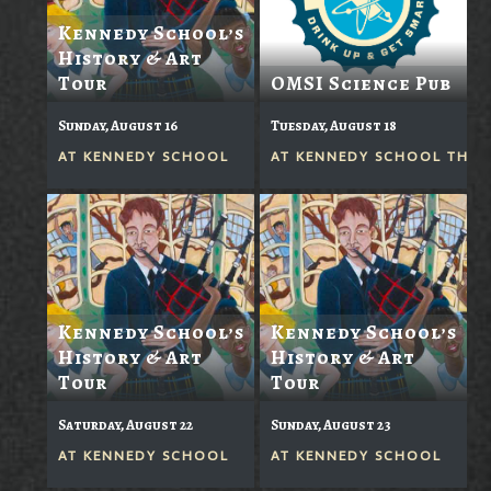
Kennedy School’s
History & Art
Tour
OMSI Science Pub
Sunday, August 16
Tuesday, August 18
AT
KENNEDY SCHOOL
AT
KENNEDY SCHOOL THEA
Kennedy School’s
Kennedy School’s
History & Art
History & Art
Tour
Tour
Saturday, August 22
Sunday, August 23
AT
KENNEDY SCHOOL
AT
KENNEDY SCHOOL