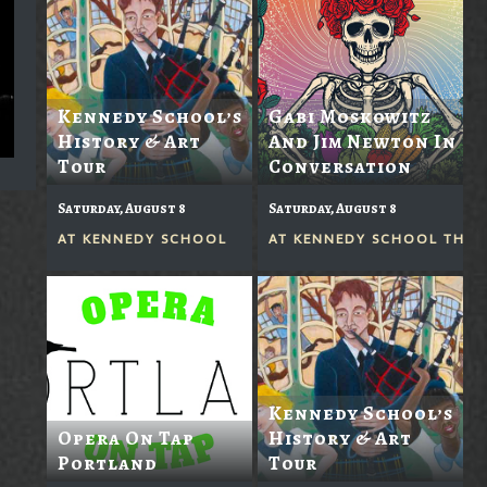
Kennedy School’s
Gabi Moskowitz
History & Art
And Jim Newton In
Tour
Conversation
Saturday, August 8
Saturday, August 8
AT
KENNEDY SCHOOL
AT
KENNEDY SCHOOL THEA
Kennedy School’s
Opera On Tap
History & Art
Portland
Tour