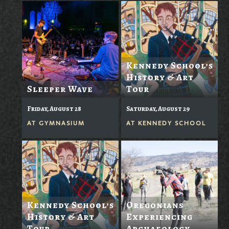
Kennedy School’s
History & Art
Sleeper Wave
Tour
Friday, August 28
Saturday, August 29
AT
GYMNASIUM
AT
KENNEDY SCHOOL
Kennedy School’s
Oregonians
History & Art
Experiencing
Tour
Archaeology