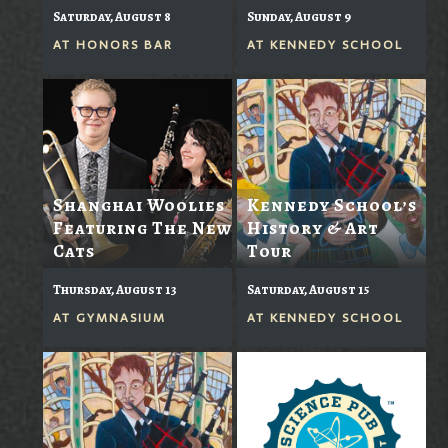
Saturday, August 8
Sunday, August 9
AT
HONORS BAR
AT
KENNEDY SCHOOL
Shanghai Woolies
Kennedy School’s
Featuring The New
History & Art
Cats
Tour
Thursday, August 13
Saturday, August 15
AT
GYMNASIUM
AT
KENNEDY SCHOOL