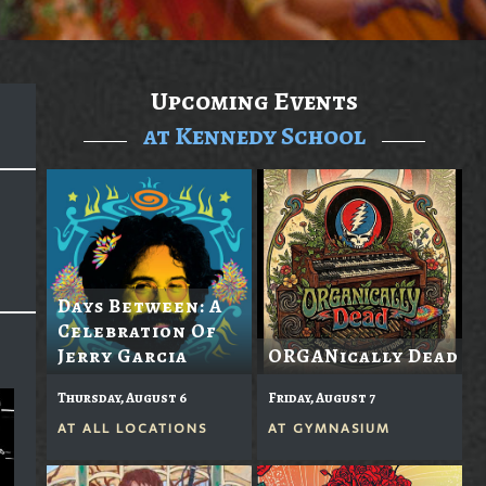
Upcoming Events
at Kennedy School
Days Between: A
Celebration Of
Jerry Garcia
ORGANically Dead
Thursday, August 6
Friday, August 7
AT
ALL LOCATIONS
AT
GYMNASIUM