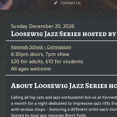
Contact Us
Sunday, December 20, 2026
Loosewig Jazz Series hosted by
Kennedy School - Gymnasium
6:30pm doors, 7pm show
$20 for adults, $10 for students
All ages welcome
About Loosewig Jazz Series h
Calling all hip cats and jazz enthusiasts! Join us at Kenne
a month for a night dedicated to impressive jazz riffs f
with serious chops - featuring a different artist each mo
hosted by local jazz musician Brent Follis.