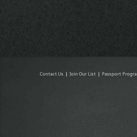
Contact Us
|
Join Our List
|
Passport Progr