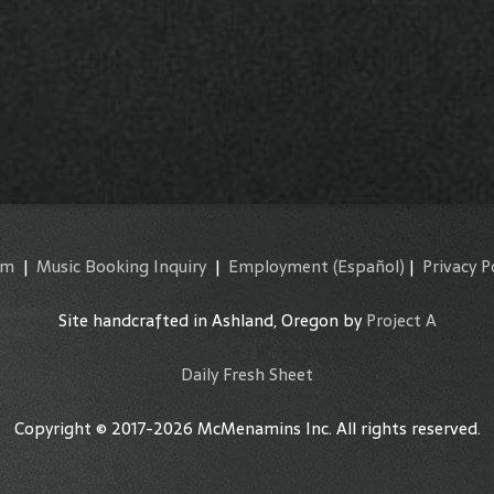
am
|
Music Booking Inquiry
|
Employment
(Español)
|
Privacy P
Site handcrafted in Ashland, Oregon by
Project A
Daily Fresh Sheet
Copyright © 2017-2026 McMenamins Inc. All rights reserved.