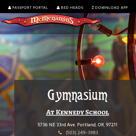
PASSPORT PORTAL
BED HEADS
DOWNLOAD APP
Gymnasium
At Kennedy School
5736 NE 33rd Ave. Portland, OR, 97211
(503) 249-3983