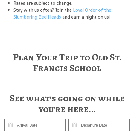
Rates are subject to change.
Stay with us often? Join the
Loyal Order of the
Slumbering Bed Heads
and earn a night on us!
Plan Your Trip to Old St.
Francis School
See what's going on while
you're here...