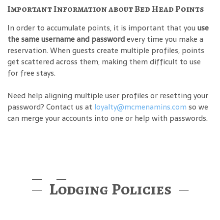
Important Information about Bed Head Points
In order to accumulate points, it is important that you
use
the same username and password
every time you make a
reservation. When guests create multiple profiles, points
get scattered across them, making them difficult to use
for free stays.
Need help aligning multiple user profiles or resetting your
password? Contact us at
loyalty@mcmenamins.com
so we
can merge your accounts into one or help with passwords.
Lodging Policies