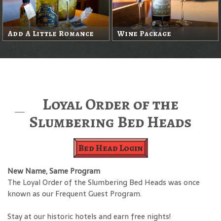
Add A Little Romance
Wine Package
Loyal Order of the
Slumbering Bed Heads
Bed Head Login
New Name, Same Program
The Loyal Order of the Slumbering Bed Heads was once
known as our Frequent Guest Program.
Stay at our historic hotels and earn free nights!