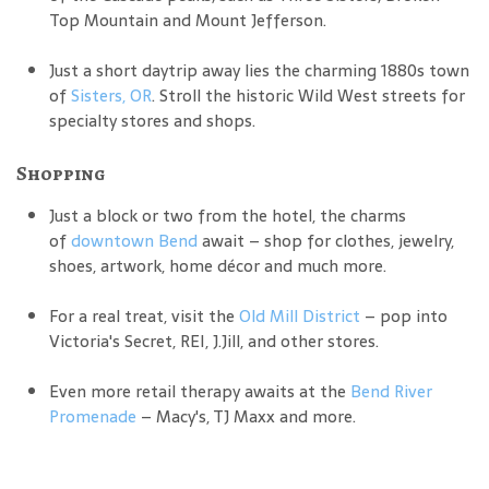
Top Mountain and Mount Jefferson.
Just a short daytrip away lies the charming 1880s town
of
Sisters, OR
. Stroll the historic Wild West streets for
specialty stores and shops.
Shopping
Just a block or two from the hotel, the charms
of
downtown Bend
await – shop for clothes, jewelry,
shoes, artwork, home décor and much more.
For a real treat, visit the
Old Mill District
– pop into
Victoria's Secret, REI, J.Jill, and other stores.
Even more retail therapy awaits at the
Bend River
Promenade
– Macy's, TJ Maxx and more.