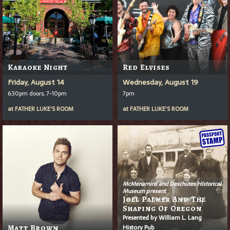
Karaoke Night
Red Elvises
Friday, August 14
Wednesday, August 19
6:30pm doors, 7-10pm
7pm
at
FATHER LUKE'S ROOM
at
FATHER LUKE'S ROOM
McMenamins and Deschutes Historical
Museum present
Joel Palmer And The
Shaping Of Oregon
Presented by William L. Lang
History Pub
Matt Brown