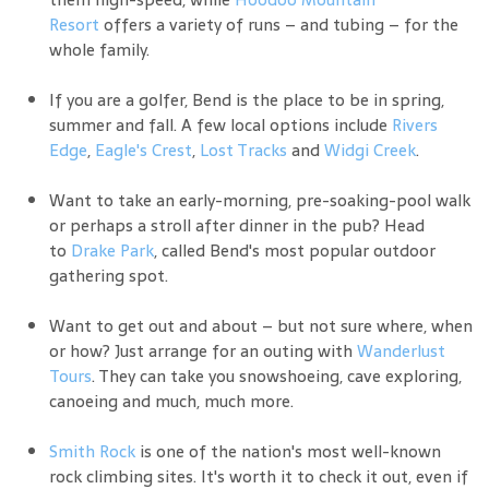
Resort
offers a variety of runs – and tubing – for the
whole family.
If you are a golfer, Bend is the place to be in spring,
summer and fall. A few local options include
Rivers
Edge
,
Eagle's Crest
,
Lost Tracks
and
Widgi Creek
.
Want to take an early-morning, pre-soaking-pool walk
or perhaps a stroll after dinner in the pub? Head
to
Drake Park
, called Bend's most popular outdoor
gathering spot.
Want to get out and about – but not sure where, when
or how? Just arrange for an outing with
Wanderlust
Tours
. They can take you snowshoeing, cave exploring,
canoeing and much, much more.
Smith Rock
is one of the nation's most well-known
rock climbing sites. It's worth it to check it out, even if