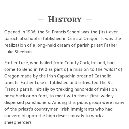
History
Opened in 1936, the St. Francis School was the first-ever
parochial school established in Central Oregon. It was the
realization of a long-held dream of parish priest Father
Luke Sheehan.
Father Luke, who hailed from County Cork, Ireland, had
come to Bend in 1910 as part of a mission to the "wilds" of
Oregon made by the Irish Capuchin order of Catholic
priests. Father Luke established and cultivated the St.
Francis parish, initially by trekking hundreds of miles on
horseback or on foot, to meet with those first, widely
dispersed parishioners. Among this pious group were many
of the priest's countrymen, Irish immigrants who had
converged upon the high desert mostly to work as
sheepherders.