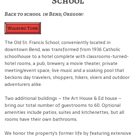
School
Back to school in Bend, Oregon!
Walking Tour
The Old St. Francis School, conveniently located in
downtown Bend, was transformed from 1936 Catholic
schoolhouse to a hotel complete with classrooms-turned-
hotel rooms, a pub, brewery, a movie theater, private
meeting/event space, live music and a soaking pool that
beckons day travelers, shoppers, hikers, skiers and outdoor
adventurers alike.
Two additional buildings – the Art House & Ed house –
bring our total number of guestrooms to 60. Optional
amenities include patios, suites and kitchenettes, but all
rooms have their own bathrooms.
We honor the property's former life by featuring extensive