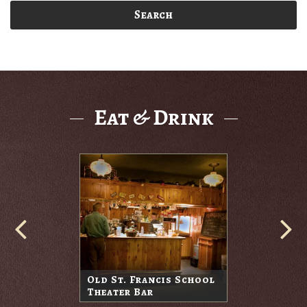
Search
Eat & Drink
Old St. Francis School
Theater Bar