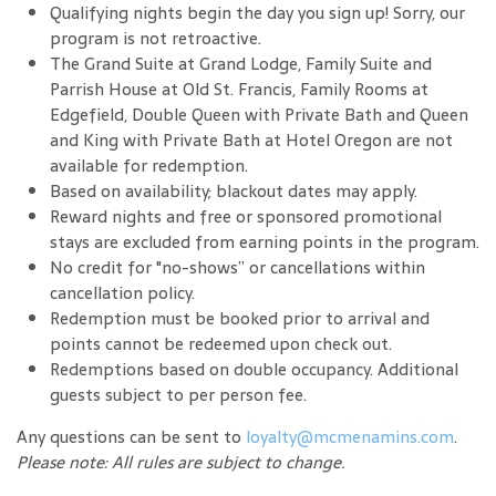
Qualifying nights begin the day you sign up! Sorry, our
program is not retroactive.
The Grand Suite at Grand Lodge, Family Suite and
Parrish House at Old St. Francis, Family Rooms at
Edgefield, Double Queen with Private Bath and Queen
and King with Private Bath at Hotel Oregon are not
available for redemption.
Based on availability; blackout dates may apply.
Reward nights and free or sponsored promotional
stays are excluded from earning points in the program.
No credit for "no-shows” or cancellations within
cancellation policy.
Redemption must be booked prior to arrival and
points cannot be redeemed upon check out.
Redemptions based on double occupancy. Additional
guests subject to per person fee.
Any questions can be sent to
loyalty@mcmenamins.com
.
Please note: All rules are subject to change.