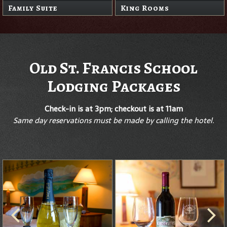
Family Suite
King Rooms
Old St. Francis School
Lodging Packages
Check-in is at 3pm; checkout is at 11am
Same day reservations must be made by calling the hotel.