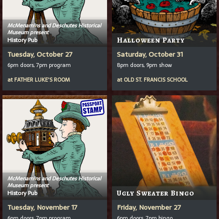
McMenamins and Deschutes Historical
Museum present
History Pub
Halloween Party
Tuesday, October 27
Saturday, October 31
6pm doors, 7pm program
8pm doors, 9pm show
at
FATHER LUKE'S ROOM
at
OLD ST. FRANCIS SCHOOL
McMenamins and Deschutes Historical
Museum present
History Pub
Ugly Sweater Bingo
Tuesday, November 17
Friday, November 27
6pm doors, 7pm program
6pm doors, 7pm bingo