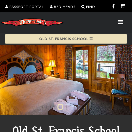
PASSPORT PORTAL
BED HEADS
FIND
OLD ST. FRANCIS SCHOOL
Old St. Francis School