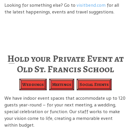
Looking for something else? Go to
visitbend.com
for all
the latest happenings, events and travel suggestions.
Hold your Private Event at
Old St. Francis School
Weddings
Meetings
Social Events
We have indoor event spaces that accommodate up to 120
guests year-round – for your next meeting, a wedding,
special celebration or function. Our staff works to make
your vision come to life, creating a memorable event
within budget.