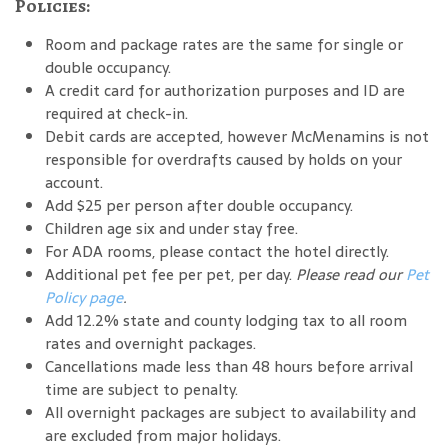
Policies:
Room and package rates are the same for single or
double occupancy.
A credit card for authorization purposes and ID are
required at check-in.
Debit cards are accepted, however McMenamins is not
responsible for overdrafts caused by holds on your
account.
Add $25 per person after double occupancy.
Children age six and under stay free.
For ADA rooms, please contact the hotel directly.
Additional pet fee per pet, per day.
Please read our
Pet
Policy page
.
Add 12.2% state and county lodging tax to all room
rates and overnight packages.
Cancellations made less than 48 hours before arrival
time are subject to penalty.
All overnight packages are subject to availability and
are excluded from major holidays.