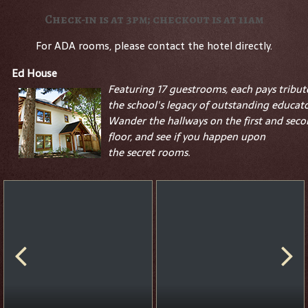
Check-in is at 3pm; checkout is at 11am
For ADA rooms, please contact the hotel directly.
Ed House
Featuring 17 guestrooms, each pays tribut
the school's legacy of outstanding educato
Wander the hallways on the first and sec
floor, and see if you happen upon
the
secret
rooms.