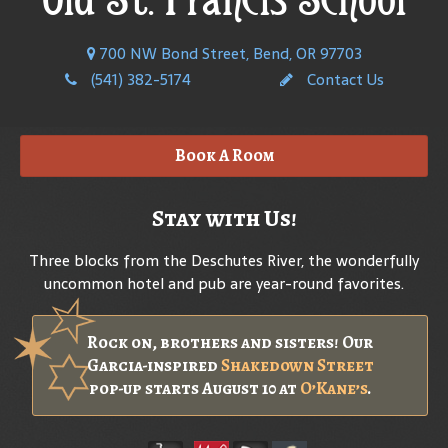
700 NW Bond Street, Bend, OR 97703
(541) 382-5174
Contact Us
Book A Room
Stay with Us!
Three blocks from the Deschutes River, the wonderfully
uncommon hotel and pub are year-round favorites.
Rock on, brothers and sisters! Our
Garcia-inspired
Shakedown Street
pop-up starts August 10 at
O’Kane’s
.