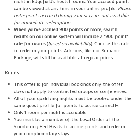
night in Edgefield’s hostel rooms. Your accrued points
can be viewed at any time in your online profile.
Please
note: points accrued during your stay are not available
for immediate redemption.
When you've accrued 900 points or more, search
results on our online system will include a "900 point"
rate for rooms
(
based on availability
). Choose this rate
to redeem your points. Add-ons, like our Romance
Package, will still be available at regular prices.
Rules
This offer is for individual bookings only; the offer
does not apply to contracted groups or conferences.
All of your qualifying nights must be booked under the
same guest profile for points to accrue correctly.
Only 1 room per night is accruable.
You must be a member of the Loyal Order of the
Slumbering Bed Heads to accrue points and redeem
your complimentary stays.