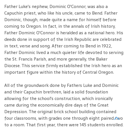
Father Luke's nephew, Dominic O'Connor, was also a
Capuchin priest, who like his uncle, came to Bend. Father
Dominic, though, made quite a name for himself before
coming to Oregon. In fact, in the annals of Irish history,
Father Dominic O'Connor is heralded as a national hero. His
deeds done in support of the Irish Republic are celebrated
in text, verse and song. After coming to Bend in 1922,
Father Dominic lived a much quieter life devoted to serving
the St. Francis Parish, and more generally, the Baker
Diocese. This service firmly established the Irish hero as an
important figure within the history of Central Oregon.
All of the groundwork done by Fathers Luke and Dominic
and their Capuchin brethren, laid a solid foundation
allowing for the school's construction, which ironically
came during the economically dire days of the Great
Depression. The original brick school building contained
four classrooms, with grades one through eight paired two
to a room. That first year, there were 145 students enrolled.