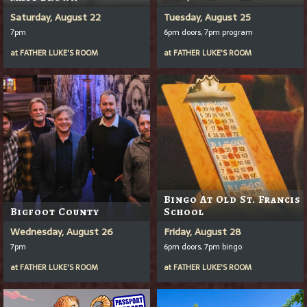
Saturday, August 22
Tuesday, August 25
7pm
6pm doors, 7pm program
at
FATHER LUKE'S ROOM
at
FATHER LUKE'S ROOM
Bingo At Old St. Francis
Bigfoot County
School
Wednesday, August 26
Friday, August 28
7pm
6pm doors, 7pm bingo
at
FATHER LUKE'S ROOM
at
FATHER LUKE'S ROOM