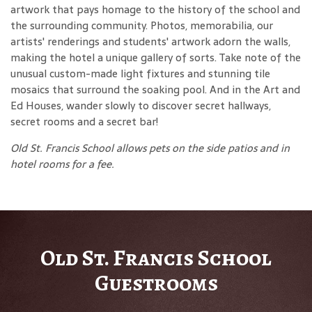
artwork that pays homage to the history of the school and
the surrounding community. Photos, memorabilia, our
artists' renderings and students' artwork adorn the walls,
making the hotel a unique gallery of sorts. Take note of the
unusual custom-made light fixtures and stunning tile
mosaics that surround the soaking pool. And in the Art and
Ed Houses, wander slowly to discover secret hallways,
secret rooms and a secret bar!
Old St. Francis School allows pets on the side patios and in
hotel rooms for a fee.
Old St. Francis School
Guestrooms