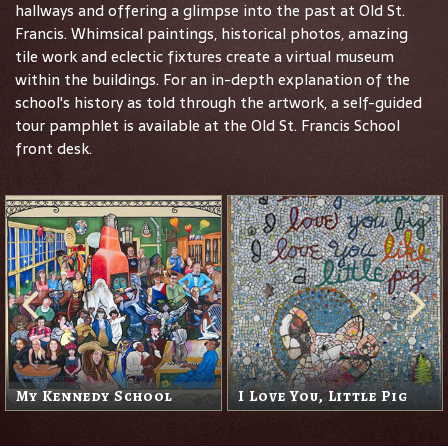
hallways and offering a glimpse into the past at Old St.
Francis. Whimsical paintings, historical photos, amazing
tile work and eclectic fixtures create a virtual museum
within the buildings. For an in-depth explanation of the
school's history as told through the artwork, a self-guided
tour pamphlet is available at the Old St. Francis School
front desk.
My Kennedy School
I Love You, Little Pig