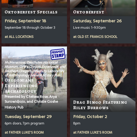
Oktoberfest Specials
Oktoberfest
Friday, September 18
Saturday, September 26
September 18 through October 3
Live music 1-9:30pm
at
ALL LOCATIONS
at
OLD ST. FRANCIS SCHOOL
McMenamins, Deschutes Historical
Museum, OPB’s
Oregon Experience
, and
Southern Oregon University Laboratory
of Anthropology present History Pub
Oregonians
Experiencing
Archaeology
Presented by Chelsea Rose, Arya
Surowidjojo, and Christie Goshe
Drag Bingo Featuring
History Pub
Riley Burrows
Tuesday, September 29
Friday, October 2
6pm doors, 7pm program
8pm
at
FATHER LUKE'S ROOM
at
FATHER LUKE'S ROOM