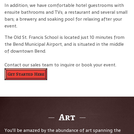
In addition, we have comfortable hotel guestrooms with
ensuite bathrooms and TVs; a restaurant and several small
bars; a brewery; and soaking pool for relaxing after your
event.
The Old St. Francis School is located just 10 minutes from
the Bend Municipal Airport, and is situated in the middle
of downtown Bend.
Contact our sales team to inquire or book your event.
Get Started Here
Art
You'll be amazed by the abundance of art spanning the