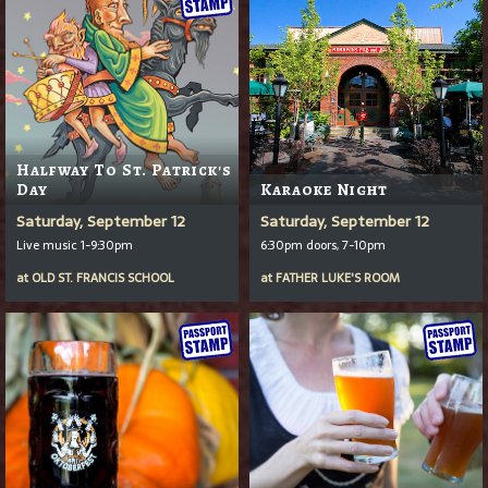
Halfway To St. Patrick's
Day
Karaoke Night
Saturday, September 12
Saturday, September 12
Live music 1-9:30pm
6:30pm doors, 7-10pm
at
OLD ST. FRANCIS SCHOOL
at
FATHER LUKE'S ROOM