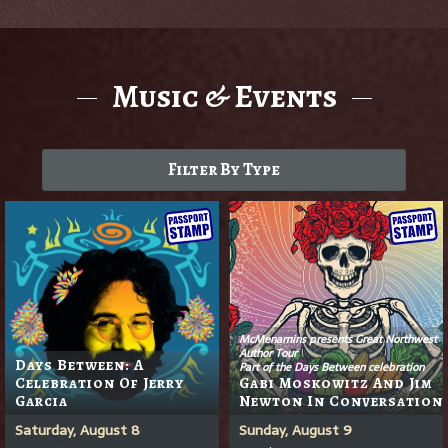
Music & Events
Filter By Type
McMenamins presents Great Northwest
Author Tour
Days Between: A
Part of the Days Between celebration
Celebration Of Jerry
Gabi Moskowitz And Jim
Garcia
Newton In Conversation
Saturday, August 8
Sunday, August 9