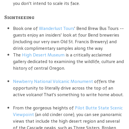
you don't intend to scale its face.
Sightseeing
Book one of
Wanderlust Tours
' Bend Brew Bus Tours --
guests enjoy an insiders' look at four Bend breweries
(including our very own Old St. Francis Brewery) and
drink complimentary samples along the way.
The
High Desert Museum
is a critically acclaimed
gallery dedicated to examining the wildlife, culture and
history of central Oregon.
Newberry National Volcanic Monument
offers the
opportunity to literally drive across the top of an
active volcano! That's something to write home about.
From the gorgeous heights of
Pilot Butte State Scenic
Viewpoint
(an old cinder cone), you can see panoramic
views that include the high desert region and several
of the Cascade peaks, such as Three Sisters, Broken