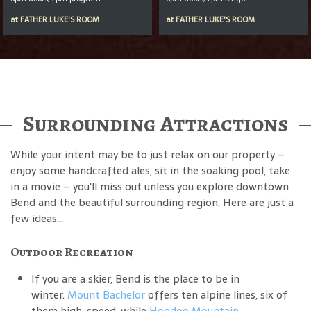
at
FATHER LUKE'S ROOM
at
FATHER LUKE'S ROOM
Surrounding Attractions
While your intent may be to just relax on our property –
enjoy some handcrafted ales, sit in the soaking pool, take
in a movie – you'll miss out unless you explore downtown
Bend and the beautiful surrounding region. Here are just a
few ideas...
Outdoor Recreation
If you are a skier, Bend is the place to be in
winter.
Mount Bachelor
offers ten alpine lines, six of
them high-speed, while
Hoodoo Mountain