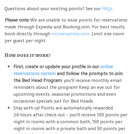
Questions about your existing points? See our
FAQs
.
Please note:
We are unable to issue points for reservations
made through Expedia and Booking.com. For best results,
book directly through
mcmenamins.com
. Limit one room
per guest per night.
How does it work?
First, create or update your profile in our
online
reservations system
and follow the prompts to join
the Bed Head Program
; you'll receive monthly email
reminders about the program! Keep an eye out for
upcoming events, seasonal promotions and even
occasional specials just for Bed Heads.
Stay with us! Points are automatically rewarded
24 hours after check out - you'll receive 100 points per
night in rooms with a common bath, 150 points per
night in rooms with a private bath and 50 points per