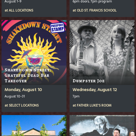
August 1-9
6pm doors, 7pm program
at
ALL LOCATIONS
at
OLD ST. FRANCIS SCHOOL
Shakedown Street:
Grateful Dead Bar
Takeover
Dumpster Joe
Monday, August 10
Wednesday, August 12
August 10-31
7pm
at
SELECT LOCATIONS
at
FATHER LUKE'S ROOM