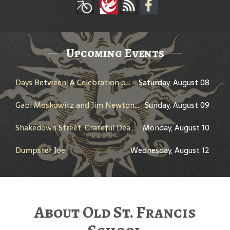
Upcoming Events
Days Between: A Celebration of Jerry Garcia
Saturday, August 08
Gabi Moskowitz and Jim Newton in Conversation
Sunday, August 09
Shakedown Street: Grateful Dead Bar Takeover
Monday, August 10
Dumpster Joe
Wednesday, August 12
About Old St. Francis