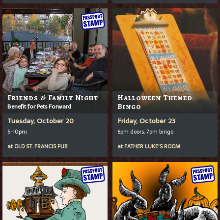
Friends & Family Night
Halloween Themed
Benefit for Pets Forward
Bingo
Tuesday, October 20
Friday, October 23
5-10pm
6pm doors, 7pm bingo
at
OLD ST. FRANCIS PUB
at
FATHER LUKE'S ROOM