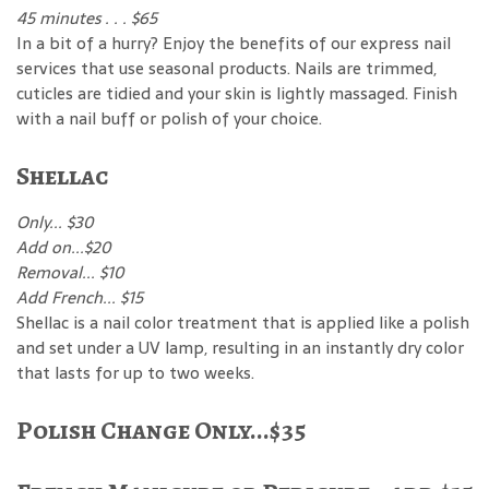
45 minutes . . . $65
In a bit of a hurry? Enjoy the benefits of our express nail
services that use seasonal products. Nails are trimmed,
cuticles are tidied and your skin is lightly massaged. Finish
with a nail buff or polish of your choice.
Shellac
Only... $30
Add on...$20
Removal... $10
Add French... $15
Shellac is a nail color treatment that is applied like a polish
and set under a UV lamp, resulting in an instantly dry color
that lasts for up to two weeks.
Polish Change Only...$35