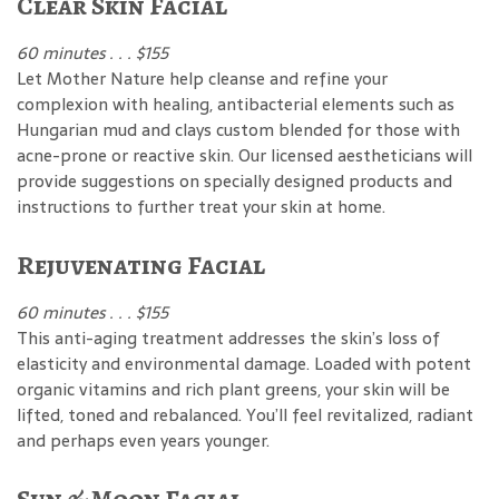
Clear Skin Facial
60 minutes . . . $155
Let Mother Nature help cleanse and refine your
complexion with healing, antibacterial elements such as
Hungarian mud and clays custom blended for those with
acne-prone or reactive skin. Our licensed aestheticians will
provide suggestions on specially designed products and
instructions to further treat your skin at home.
Rejuvenating Facial
60 minutes . . . $155
This anti-aging treatment addresses the skin’s loss of
elasticity and environmental damage. Loaded with potent
organic vitamins and rich plant greens, your skin will be
lifted, toned and rebalanced. You’ll feel revitalized, radiant
and perhaps even years younger.