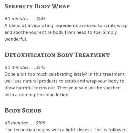
Serenity Body Wrap
60 minutes . . . $145
A blend of invigorating ingredients are used to scrub, wrap
and soothe your entire body from head to toe. Simply
wonderful.
Detoxification Body Treatment
60 minutes . . . $145
Done a bit too much celebrating lately? In this treatment,
we’ll use natural products to scrub and wrap your body to
draw harmful toxins out. Then your skin will be soothed
with a calming finishing lotion.
Body Scrub
45 minutes . . . $105
The technician begins with a light cleanse. This is followed