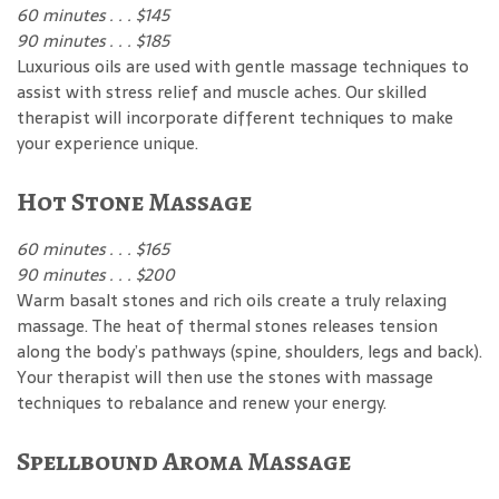
60 minutes . . . $145
90 minutes . . . $185
Luxurious oils are used with gentle massage techniques to
assist with stress relief and muscle aches. Our skilled
therapist will incorporate different techniques to make
your experience unique.
Hot Stone Massage
60 minutes . . . $165
90 minutes . . . $200
Warm basalt stones and rich oils create a truly relaxing
massage. The heat of thermal stones releases tension
along the body’s pathways (spine, shoulders, legs and back).
Your therapist will then use the stones with massage
techniques to rebalance and renew your energy.
Spellbound Aroma Massage