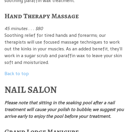
soothing paraffin wax treatment.
Hand Therapy Massage
45 minutes . . . $80
Soothing relief for tired hands and forearms; our
therapists will use focused massage techniques to work
out the kinks in your muscles. As an added benefit, they’ll
work in a sugar scrub and paraffin wax to leave your skin
soft and moisturized.
Back to top
NAIL SALON
Please note that sitting in the soaking pool after a nail
treatment will cause your polish to bubble; we suggest you
arrive early to enjoy the pool before your treatment.
Grand Lodge Manicure