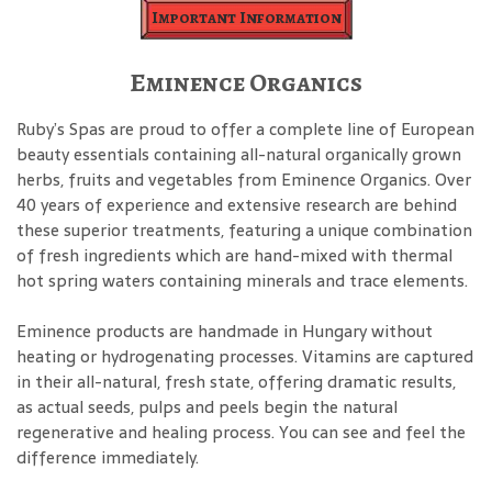
Important Information
Eminence Organics
Ruby’s Spas are proud to offer a complete line of European
beauty essentials containing all-natural organically grown
herbs, fruits and vegetables from Eminence Organics. Over
40 years of experience and extensive research are behind
these superior treatments, featuring a unique combination
of fresh ingredients which are hand-mixed with thermal
hot spring waters containing minerals and trace elements.
Eminence products are handmade in Hungary without
heating or hydrogenating processes. Vitamins are captured
in their all-natural, fresh state, offering dramatic results,
as actual seeds, pulps and peels begin the natural
regenerative and healing process. You can see and feel the
difference immediately.