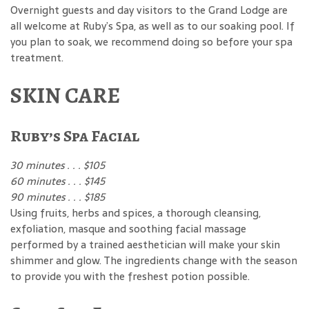
Overnight guests and day visitors to the Grand Lodge are
all welcome at Ruby’s Spa, as well as to our soaking pool. If
you plan to soak, we recommend doing so before your spa
treatment.
SKIN CARE
Ruby’s Spa Facial
30 minutes . . . $105
60 minutes . . . $145
90 minutes . . . $185
Using fruits, herbs and spices, a thorough cleansing,
exfoliation, masque and soothing facial massage
performed by a trained aesthetician will make your skin
shimmer and glow. The ingredients change with the season
to provide you with the freshest potion possible.