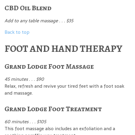
CBD Oil Blend
Add to any table massage . . . $35
Back to top
FOOT AND HAND THERAPY
Grand Lodge Foot Massage
45 minutes . . . $90
Relax, refresh and revive your tired feet with a foot soak
and massage.
Grand Lodge Foot Treatment
60 minutes . . . $105
This foot massage also includes an exfoliation and a