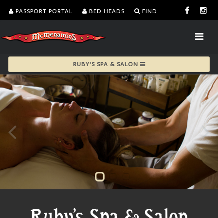
PASSPORT PORTAL
BED HEADS
FIND
RUBY'S SPA & SALON
Ruby's Spa & Salon