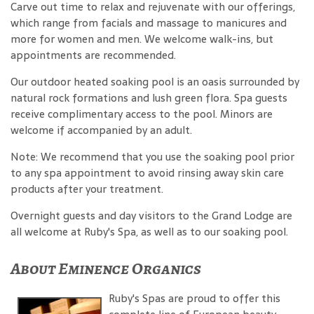
Carve out time to relax and rejuvenate with our offerings,
which range from facials and massage to manicures and
more for women and men. We welcome walk-ins, but
appointments are recommended.
Our outdoor heated soaking pool is an oasis surrounded by
natural rock formations and lush green flora. Spa guests
receive complimentary access to the pool. Minors are
welcome if accompanied by an adult.
Note: We recommend that you use the soaking pool prior
to any spa appointment to avoid rinsing away skin care
products after your treatment.
Overnight guests and day visitors to the Grand Lodge are
all welcome at Ruby's Spa, as well as to our soaking pool.
About Eminence Organics
Ruby's Spas are proud to offer this