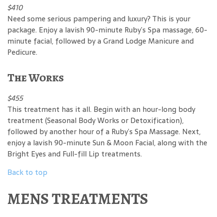
$410
Need some serious pampering and luxury? This is your
package. Enjoy a lavish 90-minute Ruby’s Spa massage, 60-
minute facial, followed by a Grand Lodge Manicure and
Pedicure.
The Works
$455
This treatment has it all. Begin with an hour-long body
treatment (Seasonal Body Works or Detoxification),
followed by another hour of a Ruby’s Spa Massage. Next,
enjoy a lavish 90-minute Sun & Moon Facial, along with the
Bright Eyes and Full-fill Lip treatments.
Back to top
MENS TREATMENTS