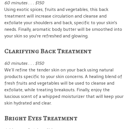
60 minutes . . . $150
Using exotic spices, fruits and vegetables, this back
treatment will increase circulation and cleanse and
exfoliate your shoulders and back, specific to your skin's
needs. Finally, aromatic body butter will be smoothed into
your skin so you're refreshed and glowing.
Clarifying Back Treatment
60 minutes . . . $150
We’ll refine the tender skin on your back using natural
products specific to your skin concerns. A healing blend of
fresh fruits and vegetables will be used to cleanse and
exfoliate, while treating breakouts. Finally, enjoy the
luscious scent of a whipped moisturizer that will keep your
skin hydrated and clear.
Bright Eyes Treatment