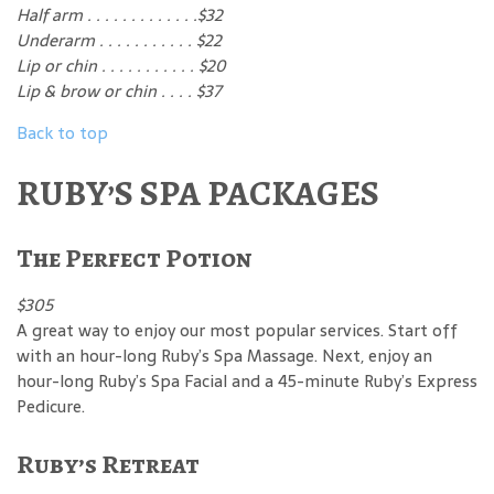
Half arm . . . . . . . . . . . . .$32
Underarm . . . . . . . . . . . $22
Lip or chin . . . . . . . . . . . $20
Lip & brow or chin . . . . $37
Back to top
RUBY’S SPA PACKAGES
The Perfect Potion
$305
A great way to enjoy our most popular services. Start off
with an hour-long Ruby’s Spa Massage. Next, enjoy an
hour-long Ruby’s Spa Facial and a 45-minute Ruby’s Express
Pedicure.
Ruby’s Retreat