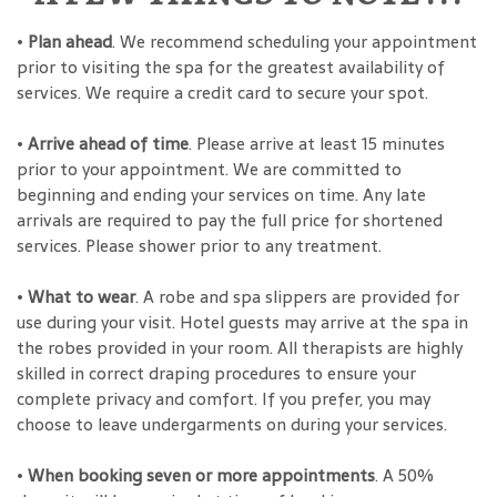
•
Plan ahead
. We recommend scheduling your appointment
prior to visiting the spa for the greatest availability of
services. We require a credit card to secure your spot.
•
Arrive ahead of time
. Please arrive at least 15 minutes
prior to your appointment. We are committed to
beginning and ending your services on time. Any late
arrivals are required to pay the full price for shortened
services. Please shower prior to any treatment.
•
What to wear
. A robe and spa slippers are provided for
use during your visit. Hotel guests may arrive at the spa in
the robes provided in your room. All therapists are highly
skilled in correct draping procedures to ensure your
complete privacy and comfort. If you prefer, you may
choose to leave undergarments on during your services.
•
When booking seven or more appointments
. A 50%