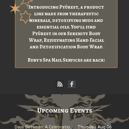
Introducing Pyürest, a product
line made from therapeutic
minerals, detoxifying muds and
essential oils. You’ll find
Pyürest in our Serenity Body
Wrap, Rejuevnating Hand Facial
and Detoxification Body Wrap.
Ruby's Spa Nail Services are back!
Upcoming Events
Days Between: A Celebration of Jerry Garcia
Thursday, Aug 06