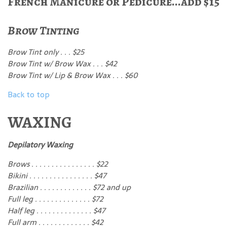
French Manicure or Pedicure...add $15
Brow Tinting
Brow Tint only . . . $25
Brow Tint w/ Brow Wax . . . $42
Brow Tint w/ Lip & Brow Wax . . . $60
Back to top
WAXING
Depilatory Waxing
Brows . . . . . . . . . . . . . . . . $22
Bikini . . . . . . . . . . . . . . . . $47
Brazilian . . . . . . . . . . . . . $72 and up
Full leg . . . . . . . . . . . . . . $72
Half leg . . . . . . . . . . . . . . $47
Full arm . . . . . . . . . . . . . $42