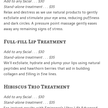
Add to any facial . . . $30
Stand-alone treatment . . . $35
Relax and destress as we use natural products to gently
exfoliate and stimulate your eye area, reducing puffiness
and dark circles. A pressure point massage gently eases
away any remaining signs of stress.
Full-fill Lip Treatment
Add to any facial . . . $30
Stand-alone treatment . . . $35
We’ll exfoliate, hydrate and plump your lips using natural
peptides and hawthorn berries that aid in building
collagen and filling in fine lines.
Hibiscus Trio Treatment
Add to any facial . . . $30
Stand-alone treatment . . . $35
See instant results with Eminence's Ultra Lift Advanced