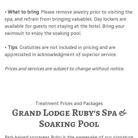
•
What to bring
. Please remove jewelry prior to visiting the
spa, and refrain from bringing valuables. Day lockers are
available for guests not staying at the hotel. Bring your
swimsuit to enjoy the soaking pool.
•
Tips
. Gratuities are not included in pricing and are
appreciated in acknowledgment of superior service.
Prices and services are subject to change without notice.
Treatment Prices and Packages
Grand Lodge Ruby’s Spa &
Soaking Pool
Red-haired sorceress Ruby is the namesake of our signature