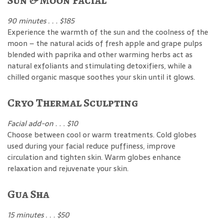
Sun & Moon Facial
90 minutes . . . $185
Experience the warmth of the sun and the coolness of the
moon – the natural acids of fresh apple and grape pulps
blended with paprika and other warming herbs act as
natural exfoliants and stimulating detoxifiers, while a
chilled organic masque soothes your skin until it glows.
Cryo Thermal Sculpting
Facial add-on . . . $10
Choose between cool or warm treatments. Cold globes
used during your facial reduce puffiness, improve
circulation and tighten skin. Warm globes enhance
relaxation and rejuvenate your skin.
Gua Sha
15 minutes . . . $50