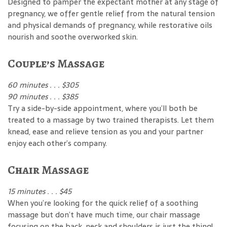
Designed to pamper the expectant mother at any stage of
pregnancy, we offer gentle relief from the natural tension
and physical demands of pregnancy, while restorative oils
nourish and soothe overworked skin.
Couple’s Massage
60 minutes . . . $305
90 minutes . . . $385
Try a side-by-side appointment, where you’ll both be
treated to a massage by two trained therapists. Let them
knead, ease and relieve tension as you and your partner
enjoy each other’s company.
Chair Massage
15 minutes . . . $45
When you’re looking for the quick relief of a soothing
massage but don’t have much time, our chair massage
focusing on the back, neck and shoulders is just the thing!