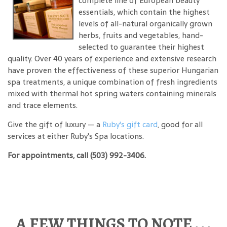
complete line of European beauty
essentials, which contain the highest
levels of all-natural organically grown
herbs, fruits and vegetables, hand-
selected to guarantee their highest
quality. Over 40 years of experience and extensive research
have proven the effectiveness of these superior Hungarian
spa treatments, a unique combination of fresh ingredients
mixed with thermal hot spring waters containing minerals
and trace elements.
Give the gift of luxury — a
Ruby's gift card
, good for all
services at either Ruby's Spa locations.
For appointments, call (503) 992-3406.
A FEW THINGS TO NOTE . . .