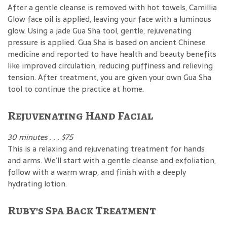
After a gentle cleanse is removed with hot towels, Camillia
Glow face oil is applied, leaving your face with a luminous
glow. Using a jade Gua Sha tool, gentle, rejuvenating
pressure is applied. Gua Sha is based on ancient Chinese
medicine and reported to have health and beauty benefits
like improved circulation, reducing puffiness and relieving
tension. After treatment, you are given your own Gua Sha
tool to continue the practice at home.
Rejuvenating Hand Facial
30 minutes . . . $75
This is a relaxing and rejuvenating treatment for hands
and arms. We’ll start with a gentle cleanse and exfoliation,
follow with a warm wrap, and finish with a deeply
hydrating lotion.
Ruby's Spa Back Treatment