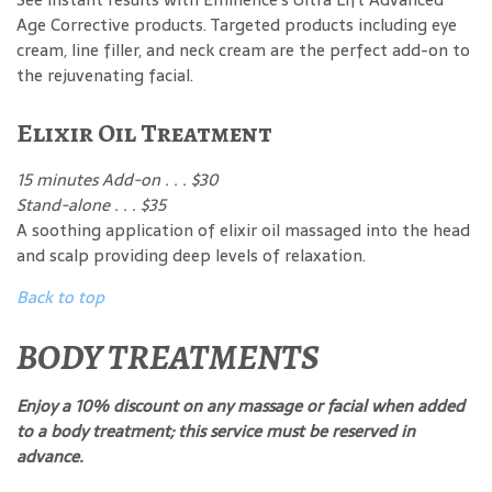
Age Corrective products. Targeted products including eye
cream, line filler, and neck cream are the perfect add-on to
the rejuvenating facial.
Elixir Oil Treatment
15 minutes Add-on . . . $30
Stand-alone . . . $35
A soothing application of elixir oil massaged into the head
and scalp providing deep levels of relaxation.
Back to top
BODY TREATMENTS
Enjoy a 10% discount on any massage or facial when added
to a body treatment; this service must be reserved in
advance.