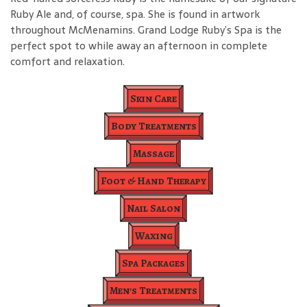
Ruby Ale and, of course, spa. She is found in artwork
throughout McMenamins. Grand Lodge Ruby’s Spa is the
perfect spot to while away an afternoon in complete
comfort and relaxation.
Skin Care
Body Treatments
Massage
Foot & Hand Therapy
Nail Salon
Waxing
Spa Packages
Men's Treatments