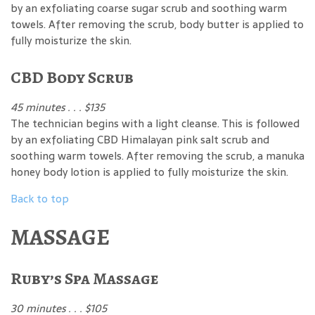
by an exfoliating coarse sugar scrub and soothing warm
towels. After removing the scrub, body butter is applied to
fully moisturize the skin.
CBD Body Scrub
45 minutes . . . $135
The technician begins with a light cleanse. This is followed
by an exfoliating CBD Himalayan pink salt scrub and
soothing warm towels. After removing the scrub, a manuka
honey body lotion is applied to fully moisturize the skin.
Back to top
MASSAGE
Ruby’s Spa Massage
30 minutes . . . $105