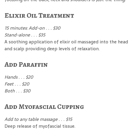
Elixir Oil Treatment
15 minutes: Add-on . . . $30
Stand-alone . . . $35
A soothing application of elixir oil massaged into the head
and scalp providing deep levels of relaxation.
Add Paraffin
Hands . . . $20
Feet . . . $20
Both . . . $30
Add Myofascial Cupping
Add to any table massage . . . $15
Deep release of myofascial tissue.