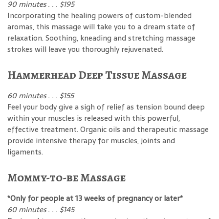
90 minutes . . . $195
Incorporating the healing powers of custom-blended
aromas, this massage will take you to a dream state of
relaxation. Soothing, kneading and stretching massage
strokes will leave you thoroughly rejuvenated.
Hammerhead Deep Tissue Massage
60 minutes . . . $155
Feel your body give a sigh of relief as tension bound deep
within your muscles is released with this powerful,
effective treatment. Organic oils and therapeutic massage
provide intensive therapy for muscles, joints and
ligaments.
Mommy-to-be Massage
*Only for people at 13 weeks of pregnancy or later*
60 minutes . . . $145