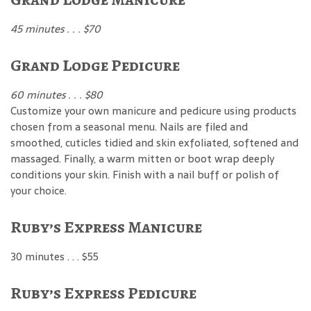
45 minutes . . . $70
Grand Lodge Pedicure
60 minutes . . . $80
Customize your own manicure and pedicure using products
chosen from a seasonal menu. Nails are filed and
smoothed, cuticles tidied and skin exfoliated, softened and
massaged. Finally, a warm mitten or boot wrap deeply
conditions your skin. Finish with a nail buff or polish of
your choice.
Ruby’s Express Manicure
30 minutes . . . $55
Ruby’s Express Pedicure