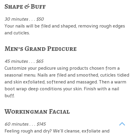
Shape & Buff
30 minutes . . . $50
Your nails will be filed and shaped, removing rough edges
and cuticles.
Men’s Grand Pedicure
45 minutes . . . $65
Customize your pedicure using products chosen from a
seasonal menu. Nails are filed and smoothed, cuticles tidied
and skin exfoliated, softened and massaged. Then a warm
boot wrap deep conditions your skin. Finish with a nail
buff.
Workingman Facial
60 minutes . . . $145
Feeling rough and dry? We’ll cleanse, exfoliate and