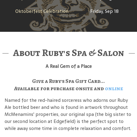
Oktoberfest Celebration
Friday, Sep 18
About Ruby's Spa & Salon
A Real Gem of a Place
Give a Ruby's Spa Gift Card...
Available for purchase onsite and
online
Named for the red-haired sorceress who adorns our Ruby
Ale bottled beer and who is found in artwork throughout
McMenamins' properties, our original spa (the big sister to
our second location at Edgefield) is the perfect spot to
while away some time in complete relaxation and comfort.