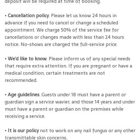
deposit will be required at time of booking.
•
Cancellation policy
. Please let us know 24 hours in
advance if you need to cancel or change a scheduled
appointment. We charge 50% of the service fee for
cancellations or changes made with less than 24 hours
notice. No-shows are charged the full-service price.
•
We’d like to know
. Please inform us of any special needs
that require extra attention. If you are pregnant or have a
medical condition, certain treatments are not
recommended.
•
Age guidelines
. Guests under 18 must have a parent or
guardian sign a service wavier, and those 14 years and under
must have a parent or guardian on the premises while
receiving a service.
•
It is our policy
not to work on any nail fungus or any other
transmittable skin concerns.