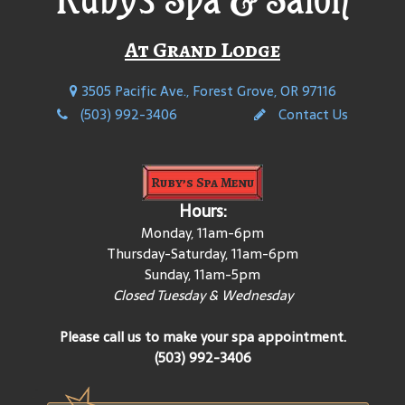
At Grand Lodge
3505 Pacific Ave., Forest Grove, OR 97116
(503) 992-3406
Contact Us
Ruby’s Spa Menu
Hours:
Monday, 11am-6pm
Thursday-Saturday, 11am-6pm
Sunday, 11am-5pm
Closed Tuesday & Wednesday
Please call us to make your spa appointment.
(503) 992-3406