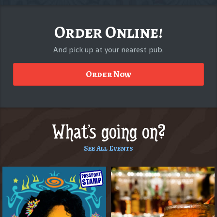
Order Online!
And pick up at your nearest pub.
Order Now
What's going on?
See All Events