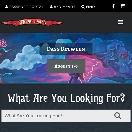
PASSPORT PORTAL
BED HEADS
FIND
Delicious burgers without turning on the
Kalama Harbor Lodge 5th Annual
August is Washington Wine Month
Days Between
Brewfest
grill.
Today's featured wine
August 1-9
Order takeout or delivery
Saturday, August 8
What Are You Looking For?