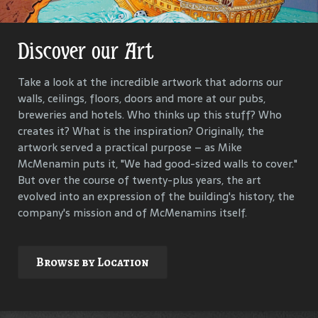
Discover our Art
Get Lost in Our History
Take a look at the incredible artwork that adorns our
Our goal is to keep the past in the present, to celebrate
walls, ceilings, floors, doors and more at our pubs,
and connect us all with the people and events that have
breweries and hotels. Who thinks up this stuff? Who
helped define each McMenamins property. To that end,
creates it? What is the inspiration? Originally, the
we research, interview and compile materials to identify
artwork served a practical purpose – as Mike
and commemorate our properties and their
McMenamin puts it, "We had good-sized walls to cover."
surroundings.
But over the course of twenty-plus years, the art
evolved into an expression of the building's history, the
company's mission and of McMenamins itself.
Explore
Browse by Location