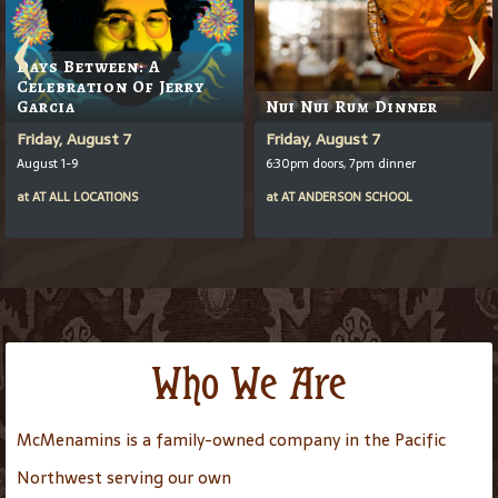
Days Between: A
Celebration Of Jerry
Garcia
Nui Nui Rum Dinner
Friday, August 7
Friday, August 7
August 1-9
6:30pm doors, 7pm dinner
at
AT
ALL LOCATIONS
at
AT
ANDERSON SCHOOL
Who We Are
McMenamins is a family-owned company in the Pacific
Northwest serving our own