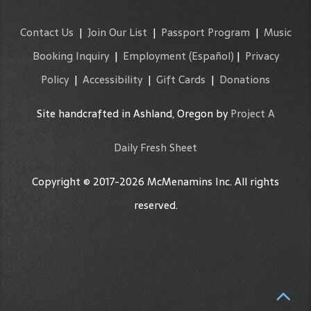
Contact Us
|
Join Our List
|
Passport Program
|
Music
Booking Inquiry
|
Employment
(Español)
|
Privacy
Policy
|
Accessibility
|
Gift Cards
|
Donations
Site handcrafted in Ashland, Oregon by
Project A
Daily Fresh Sheet
Copyright © 2017-2026 McMenamins Inc. All rights
reserved.