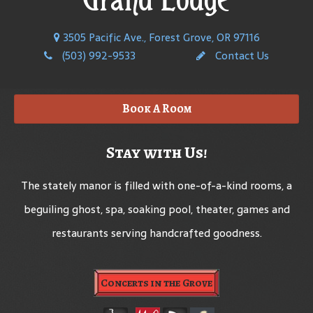
3505 Pacific Ave., Forest Grove, OR 97116
(503) 992-9533
Contact Us
Book A Room
Stay with Us!
The stately manor is filled with one-of-a-kind rooms, a
beguiling ghost, spa, soaking pool, theater, games and
restaurants serving handcrafted goodness.
Concerts in the Grove