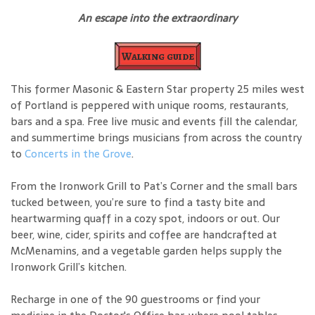
An escape into the extraordinary
Walking guide
This former Masonic & Eastern Star property 25 miles west
of Portland is peppered with unique rooms, restaurants,
bars and a spa. Free live music and events fill the calendar,
and summertime brings musicians from across the country
to
Concerts in the Grove
.
From the Ironwork Grill to Pat’s Corner and the small bars
tucked between, you’re sure to find a tasty bite and
heartwarming quaff in a cozy spot, indoors or out. Our
beer, wine, cider, spirits and coffee are handcrafted at
McMenamins, and a vegetable garden helps supply the
Ironwork Grill’s kitchen.
Recharge in one of the 90 guestrooms or find your