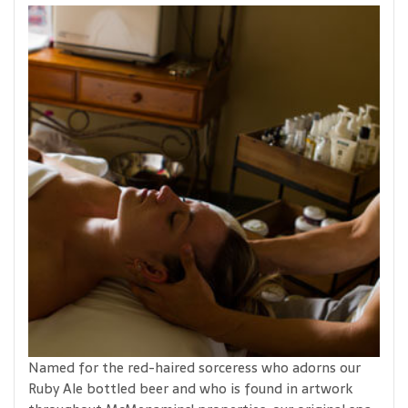
Named for the red-haired sorceress who adorns our
Ruby Ale bottled beer and who is found in artwork