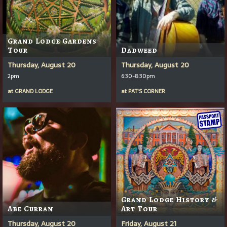
Grand Lodge Gardens
Tour
Dadweed
Thursday, August 20
Thursday, August 20
2pm
6:30-8:30pm
at
GRAND LODGE
at
PAT'S CORNER
Grand Lodge History &
Abe Curran
Art Tour
Thursday, August 20
Friday, August 21