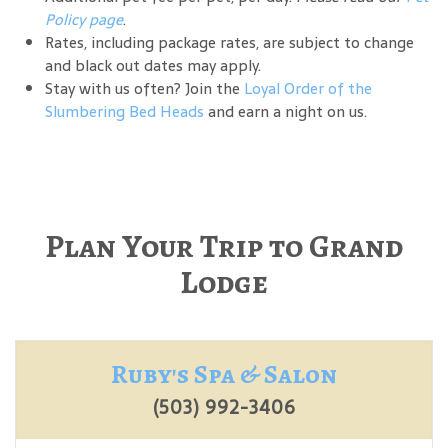
Policy page
.
Rates, including package rates, are subject to change
and black out dates may apply.
Stay with us often? Join the
Loyal Order of the
Slumbering Bed Heads
and earn a night on us.
Plan Your Trip to Grand
Lodge
Ruby's Spa & Salon
(503) 992-3406