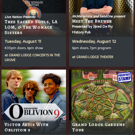
McMenamins and SakéOne present
Live Nation Presents
Meet The Brewer
Thee Sacred Souls, LA
Presented by Jared De Pry
LOM, & The Womack
History Pub
Sisters
Tuesday, August 11
Wednesday, August 12
4:30pm doors, 6pm show
6pm doors, 7pm program
at
GRAND LODGE CONCERTS IN THE
at
GRAND LODGE THEATER
GROVE
Victor Artis With
Grand Lodge Gardens
Oblivion 9
Tour