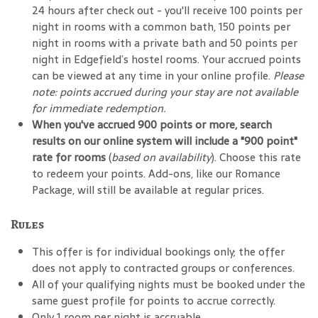
24 hours after check out - you'll receive 100 points per
night in rooms with a common bath, 150 points per
night in rooms with a private bath and 50 points per
night in Edgefield’s hostel rooms. Your accrued points
can be viewed at any time in your online profile.
Please
note: points accrued during your stay are not available
for immediate redemption.
When you've accrued 900 points or more, search
results on our online system will include a "900 point"
rate for rooms
(
based on availability
). Choose this rate
to redeem your points. Add-ons, like our Romance
Package, will still be available at regular prices.
Rules
This offer is for individual bookings only; the offer
does not apply to contracted groups or conferences.
All of your qualifying nights must be booked under the
same guest profile for points to accrue correctly.
Only 1 room per night is accruable.