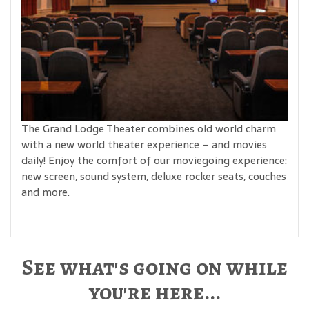
The Grand Lodge Theater combines old world charm
with a new world theater experience – and movies
daily! Enjoy the comfort of our moviegoing experience:
new screen, sound system, deluxe rocker seats, couches
and more.
See what's going on while
you're here...