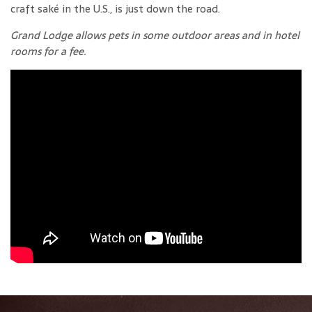
craft saké in the U.S., is just down the road.
Grand Lodge allows pets in some outdoor areas and in hotel
rooms for a fee.