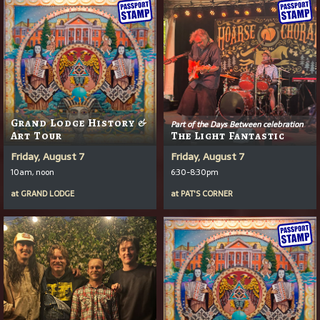
Grand Lodge History &
Part of the Days Between celebration
Art Tour
The Light Fantastic
Friday, August 7
Friday, August 7
10am, noon
6:30-8:30pm
at
GRAND LODGE
at
PAT'S CORNER