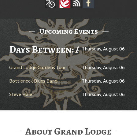
Upcoming Events
Days Between: A Celebration
Thursday, August 06
Grand Lodge Gardens Tour
Thursday, August 06
Bottleneck Blues Band
Thursday, August 06
Steve Hale
Thursday, August 06
About Grand Lodge