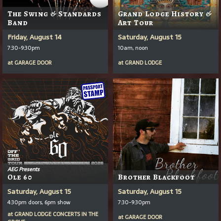
The Swing & Standards
Grand Lodge History &
Band
Art Tour
Friday, August 14
Saturday, August 15
7:30-9:30pm
10am, noon
at
GARAGE DOOR
at
GRAND LODGE
AEG Presents
Ole 60
Brother Blackfoot
Saturday, August 15
Saturday, August 15
4:30pm doors, 6pm show
7:30-9:30pm
at
GRAND LODGE CONCERTS IN THE
at
GARAGE DOOR