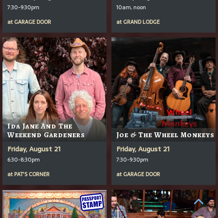
7:30-9:30pm
10am, noon
at
GARAGE DOOR
at
GRAND LODGE
Ida Jane And The
Weekend Gardeners
Joe & The Wheel Monkeys
Friday, August 21
Friday, August 21
6:30-8:30pm
7:30-9:30pm
at
PAT'S CORNER
at
GARAGE DOOR