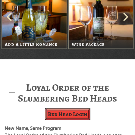
Add A Little Romance
Wine Package
Loyal Order of the
Slumbering Bed Heads
Bed Head Login
New Name, Same Program