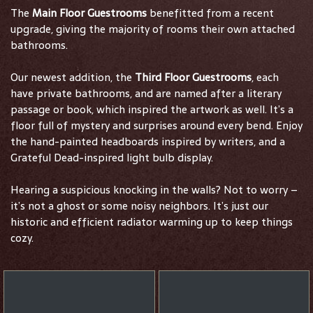
The
Main Floor Guestrooms
benefitted from a recent
upgrade, giving the majority of rooms their own attached
bathrooms.
Our newest addition, the
Third Floor Guestrooms
, each
have private bathrooms, and are named after a literary
passage or book, which inspired the artwork as well. It’s a
floor full of mystery and surprises around every bend. Enjoy
the hand-painted headboards inspired by writers, and a
Grateful Dead-inspired light bulb display.
Hearing a suspicious knocking in the walls? Not to worry –
it’s not a ghost or some noisy neighbors. It’s just our
historic and efficient radiator warming up to keep things
cozy.