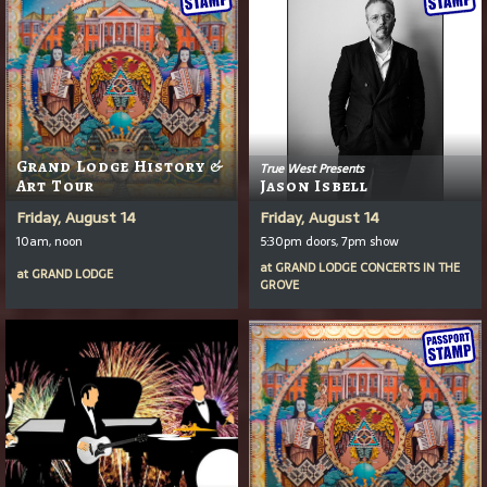
Grand Lodge History &
True West Presents
Art Tour
Jason Isbell
Friday, August 14
Friday, August 14
10am, noon
5:30pm doors, 7pm show
at
GRAND LODGE CONCERTS IN THE
at
GRAND LODGE
GROVE