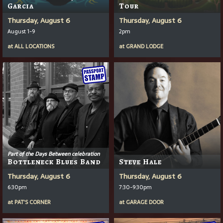
Garcia
Tour
Thursday, August 6
Thursday, August 6
August 1-9
2pm
at
ALL LOCATIONS
at
GRAND LODGE
Part of the Days Between celebration
Bottleneck Blues Band
Steve Hale
Thursday, August 6
Thursday, August 6
6:30pm
7:30-9:30pm
at
PAT'S CORNER
at
GARAGE DOOR