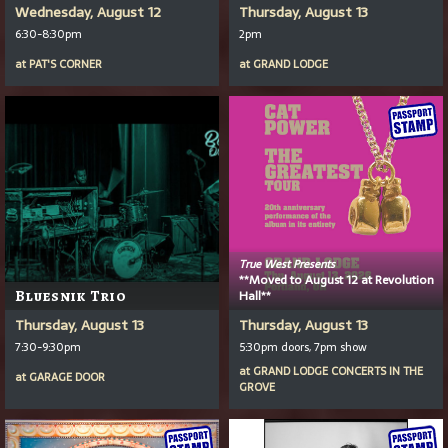
Wednesday, August 12
Thursday, August 13
6:30-8:30pm
2pm
at
PAT'S CORNER
at
GRAND LODGE
True West Presents
**Moved to August 12 at Revolution
Bluesnik Trio
Hall**
Thursday, August 13
Thursday, August 13
7:30-9:30pm
5:30pm doors, 7pm show
at
GRAND LODGE CONCERTS IN THE
at
GARAGE DOOR
GROVE