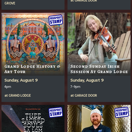
at
GARAGE DOOR
GROVE
Grand Lodge History &
Second Sunday Irish
Art Tour
Session At Grand Lodge
Sunday, August 9
Sunday, August 9
4pm
7-9pm
at
GRAND LODGE
at
GARAGE DOOR