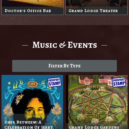
Doctor's Office Bar
Grand Lodge Theater
Music & Events
Filter By Type
Days Between: A
Celebration Of Jerry
Grand Lodge Gardens