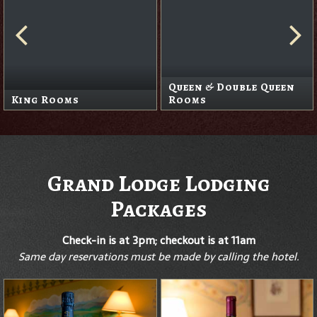
Queen & Double Queen
King Rooms
Rooms
Grand Lodge Lodging
Packages
Check-in is at 3pm; checkout is at 11am
Same day reservations must be made by calling the hotel.