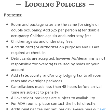
Lodging Policies
Policies:
Room and package rates are the same for single or
double occupancy. Add $25 per person after double
occupancy. Children age six and under stay free
Children age six and under stay free.
A credit card for authorization purposes and ID are
required at check-in.
Debit cards are accepted, however McMenamins is not
responsible for overdrafts caused by holds on your
account.
Add state, county and/or city lodging tax to all room
rates and overnight packages.
Cancellations made less than 48 hours before arrival
time are subject to penalty.
All overnight packages are subject to availability.
For ADA rooms, please contact the hotel directly.
Additional pet fee per pet, per day.
Please read our
Pet