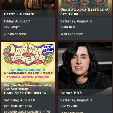
Grand Lodge History &
Patsy's Decline
Art Tour
Friday, August 7
Saturday, August 8
7:30-9:30pm
10am, noon
at
GARAGE DOOR
at
GRAND LODGE
Part of the Days Between celebration
True West Presents
Dark Star Orchestra
Bossa PDX
Saturday, August 8
Saturday, August 8
5pm doors, 6pm show
7:30-9:30pm
at
GRAND LODGE CONCERTS IN THE