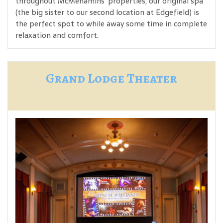
throughout McMenamins' properties, our original spa
(the big sister to our second location at Edgefield) is
the perfect spot to while away some time in complete
relaxation and comfort.
Grand Lodge Theater