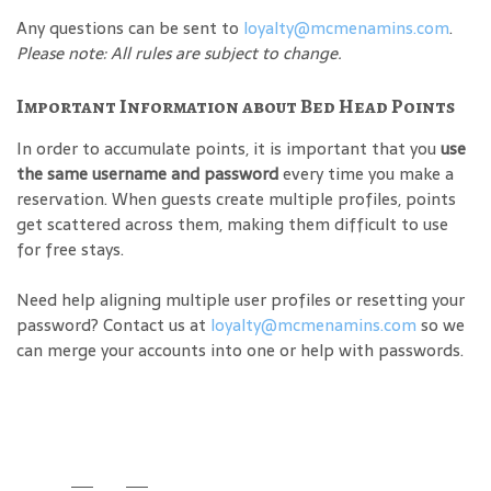
Any questions can be sent to
loyalty@mcmenamins.com
.
Please note: All rules are subject to change.
Important Information about Bed Head Points
In order to accumulate points, it is important that you
use
the same username and password
every time you make a
reservation. When guests create multiple profiles, points
get scattered across them, making them difficult to use
for free stays.
Need help aligning multiple user profiles or resetting your
password? Contact us at
loyalty@mcmenamins.com
so we
can merge your accounts into one or help with passwords.