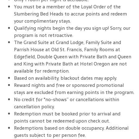
You must be a member of the Loyal Order of the
Slumbering Bed Heads to accrue points and redeem
your complimentary stays.
Qualifying nights begin the day you sign up! Sorry, our
program is not retroactive.
The Grand Suite at Grand Lodge, Family Suite and
Parrish House at Old St. Francis, Family Rooms at
Edgefield, Double Queen with Private Bath and Queen
and King with Private Bath at Hotel Oregon are not
available for redemption.
Based on availability; blackout dates may apply.
Reward nights and free or sponsored promotional
stays are excluded from earning points in the program.
No credit for "no-shows” or cancellations within
cancellation policy.
Redemption must be booked prior to arrival and
points cannot be redeemed upon check out.
Redemptions based on double occupancy. Additional
guests subject to per person fee.