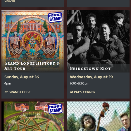
GROVE
Grand Lodge History &
Art Tour
Bridgetown Riot
Sunday, August 16
Wednesday, August 19
4pm
6:30-8:30pm
at
GRAND LODGE
at
PAT'S CORNER