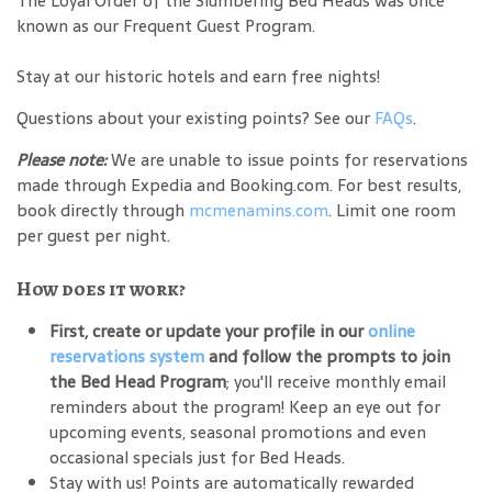
The Loyal Order of the Slumbering Bed Heads was once
known as our Frequent Guest Program.
Stay at our historic hotels and earn free nights!
Questions about your existing points? See our
FAQs
.
Please note:
We are unable to issue points for reservations
made through Expedia and Booking.com. For best results,
book directly through
mcmenamins.com
. Limit one room
per guest per night.
How does it work?
First, create or update your profile in our
online
reservations system
and follow the prompts to join
the Bed Head Program
; you'll receive monthly email
reminders about the program! Keep an eye out for
upcoming events, seasonal promotions and even
occasional specials just for Bed Heads.
Stay with us! Points are automatically rewarded