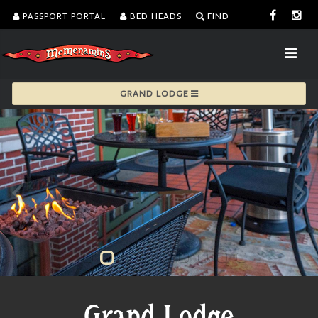
PASSPORT PORTAL
BED HEADS
FIND
GRAND LODGE
Grand Lodge