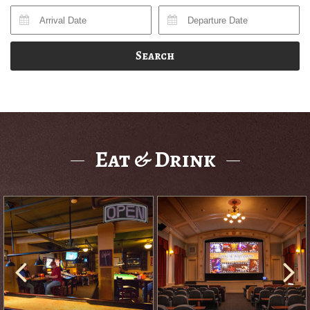
Search
Eat & Drink