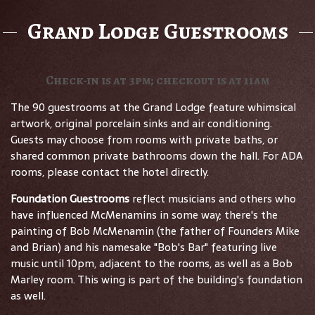
Grand Lodge Guestrooms
Check-in is at 3pm; checkout is at 11am
The 90 guestrooms at the Grand Lodge feature whimsical
artwork, original porcelain sinks and air conditioning.
Guests may choose from rooms with private baths, or
shared common private bathrooms down the hall. For ADA
rooms, please contact the hotel directly.
Foundation Guestrooms
reflect musicians and others who
have influenced McMenamins in some way; there's the
painting of Bob McMenamin (the father of Founders Mike
and Brian) and his namesake "Bob's Bar" featuring live
music until 10pm, adjacent to the rooms, as well as a Bob
Marley room. This wing is part of the building's foundation
as well.