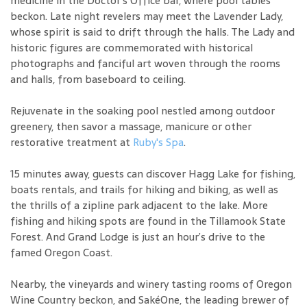
medicine in the Doctor's Office bar, where pool tables
beckon. Late night revelers may meet the Lavender Lady,
whose spirit is said to drift through the halls. The Lady and
historic figures are commemorated with historical
photographs and fanciful art woven through the rooms
and halls, from baseboard to ceiling.
Rejuvenate in the soaking pool nestled among outdoor
greenery, then savor a massage, manicure or other
restorative treatment at
Ruby's Spa
.
15 minutes away, guests can discover Hagg Lake for fishing,
boats rentals, and trails for hiking and biking, as well as
the thrills of a zipline park adjacent to the lake. More
fishing and hiking spots are found in the Tillamook State
Forest. And Grand Lodge is just an hour’s drive to the
famed Oregon Coast.
Nearby, the vineyards and winery tasting rooms of Oregon
Wine Country beckon, and SakéOne, the leading brewer of