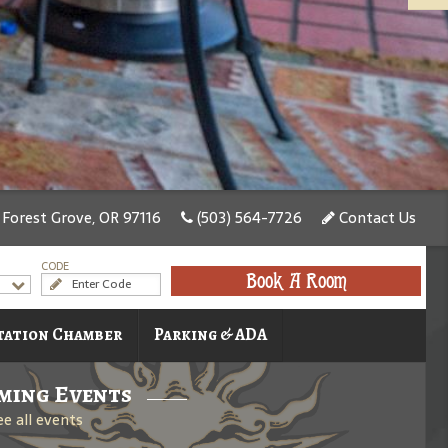
, Forest Grove, OR 97116
(503) 564-7726
Contact Us
CODE
Book A Room
tation Chamber
Parking & ADA
ming Events
ee all events