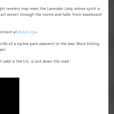
ght revelers may meet the Lavender Lady, whose spirit is
ul art woven through the rooms and halls, from baseboard
eatment at
Ruby's Spa
.
rills of a zipline park adjacent to the lake. More fishing
ast.
aké in the U.S., is just down the road.