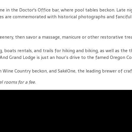
e in the Doctor's Office bar, where pool tables beckon. Late ni
igures are commemorated with historical photographs and fancif
eenery, then savor a massage, manicure or other restorative tr
boats rentals, and trails for hiking and biking, as well as the th
 And Grand Lodge is just an hour’s drive to the famed Oregon Co
Wine Country beckon, and SakéOne, the leading brewer of craft s
l rooms for a fee.