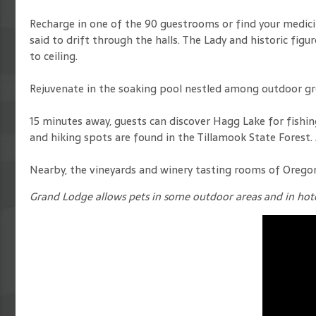
Recharge in one of the 90 guestrooms or find your medicin
said to drift through the halls. The Lady and historic f
to ceiling.
Rejuvenate in the soaking pool nestled among outdoor gr
15 minutes away, guests can discover Hagg Lake for fishing, 
and hiking spots are found in the Tillamook State Forest.
Nearby, the vineyards and winery tasting rooms of Oregon 
Grand Lodge allows pets in some outdoor areas and in hote