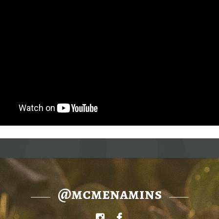
@mcmenamins