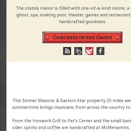
The stately manor is filled with one-of-a-kind rooms, a 
ghost, spa, soaking pool, theater, games and restaurant
handcrafted goodness.
Concerts in the Grove
This former Masonic & Eastern Star property 25 miles west
summertime brings musicians from across the country t
From the Ironwork Grill to Pat’s Corner and the small bars
cider, spirits and coffee are handcrafted at McMenamins, 