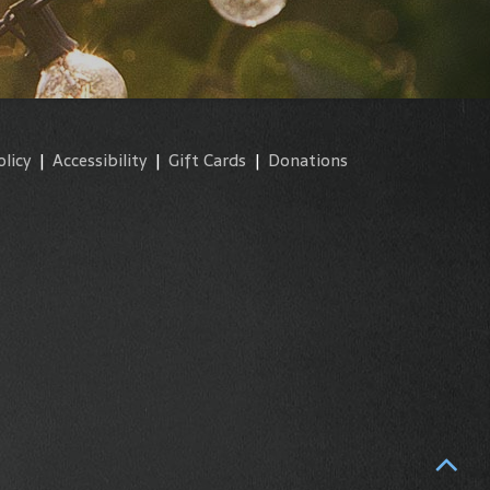
olicy
|
Accessibility
|
Gift Cards
|
Donations