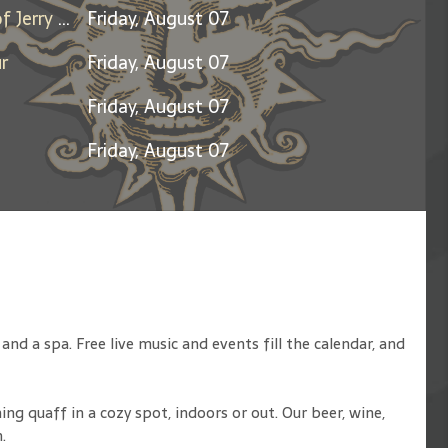
Days Between: A Celebration of Jerry Garcia
Friday, August 07
r
Friday, August 07
Friday, August 07
Friday, August 07
d a spa. Free live music and events fill the calendar, and
ng quaff in a cozy spot, indoors or out. Our beer, wine,
.