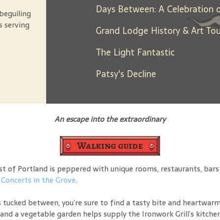
beguiling
s serving
Grand Lodge History & Art Tou
The Light Fantastic
Patsy's Decline
An escape into the extraordinary
Walking guide
 of Portland is peppered with unique rooms, restaurants, bars an
o
Concerts in the Grove
.
 tucked between, you’re sure to find a tasty bite and heartwarmi
and a vegetable garden helps supply the Ironwork Grill’s kitchen