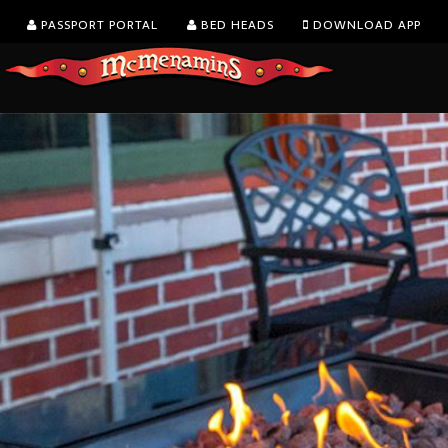
PASSPORT PORTAL
BED HEADS
DOWNLOAD APP