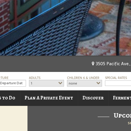
3505 Pacific Ave.
RTURE
ADULTS
CHILDREN 6 & UNDER
SPECIAL RATES
1
none
s to Do
Plan A Private Event
Discover
Fermen
Upco
s