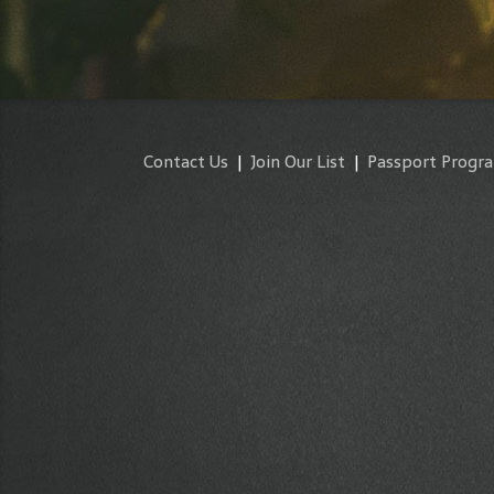
Contact Us
|
Join Our List
|
Passport Progr