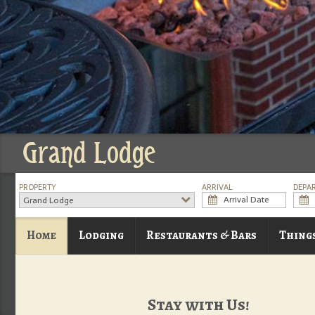
Grand Lodge
PROPERTY
ARRIVAL
DEPA
Grand Lodge
Home
Lodging
Restaurants & Bars
Thing
Stay with Us!