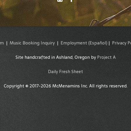
am
|
Music Booking Inquiry
|
Employment
(Español)
|
Privacy P
Site handcrafted in Ashland, Oregon by
Project A
Daily Fresh Sheet
Copyright © 2017-2026 McMenamins Inc. All rights reserved.