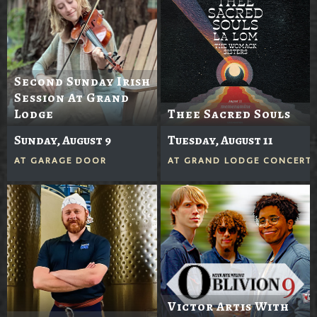
Second Sunday Irish
Session At Grand
Lodge
Thee Sacred Souls
Sunday, August 9
Tuesday, August 11
AT
GARAGE DOOR
AT
GRAND LODGE CONCERTS
Victor Artis With