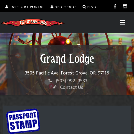
PASSPORT PORTAL
BED HEADS
FIND
Grand Lodge
3505 Pacific Ave. Forest Grove, OR, 97116
(503) 992-9533
Contact Us