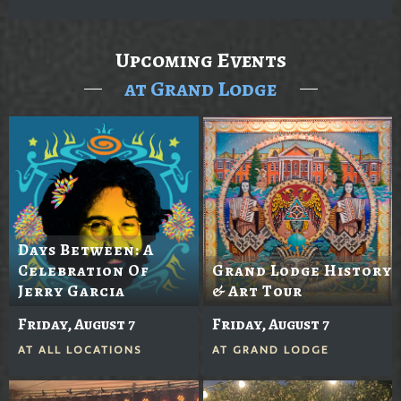
Upcoming Events
at Grand Lodge
Days Between: A
Celebration Of
Grand Lodge History
Jerry Garcia
& Art Tour
Friday, August 7
Friday, August 7
AT
ALL LOCATIONS
AT
GRAND LODGE