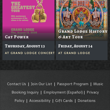
Grand Lodge History
Cat Power
& Art Tour
Thursday, August 13
Friday, August 14
AT
GRAND LODGE CONCERTS IN THE GROVE
AT
GRAND LODGE
Contact Us
|
Join Our List
|
Passport Program
|
Music
Booking Inquiry
|
Employment
(Español)
|
Privacy
Policy
|
Accessibility
|
Gift Cards
|
Donations