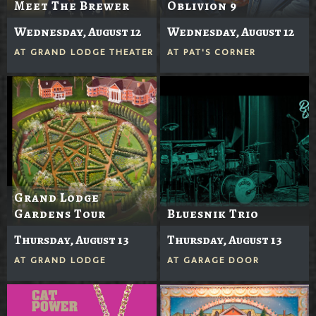
Meet The Brewer
Oblivion 9
Wednesday, August 12
Wednesday, August 12
AT
GRAND LODGE THEATER
AT
PAT'S CORNER
Grand Lodge
Gardens Tour
Bluesnik Trio
Thursday, August 13
Thursday, August 13
AT
GRAND LODGE
AT
GARAGE DOOR