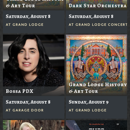
& Art Tour
Dark Star Orchestra
Saturday, August 8
Saturday, August 8
AT
GRAND LODGE
AT
GRAND LODGE CONCERTS
Grand Lodge History
Bossa PDX
& Art Tour
Saturday, August 8
Sunday, August 9
AT
GARAGE DOOR
AT
GRAND LODGE