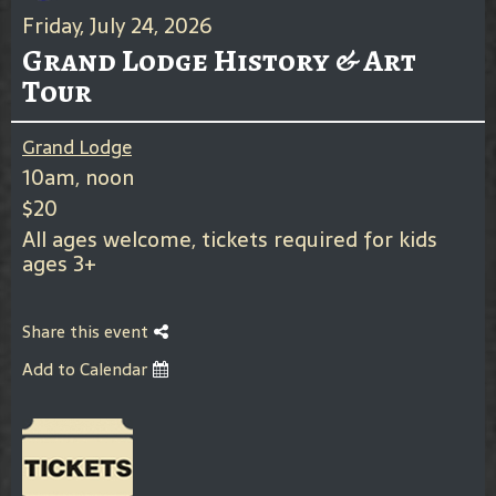
Friday, July 24, 2026
Grand Lodge History & Art
Tour
Grand Lodge
10am, noon
$20
All ages welcome, tickets required for kids
ages 3+
Share this event
Add to Calendar