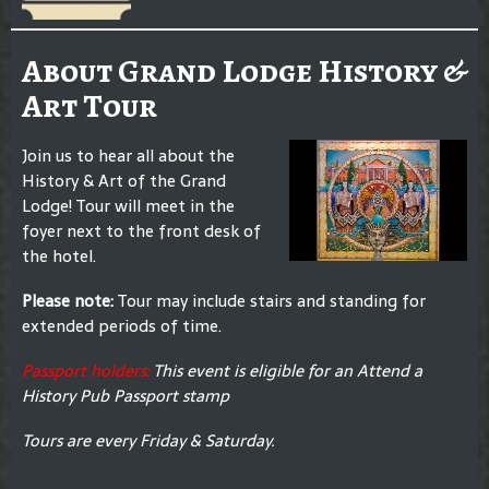
About Grand Lodge History &
Art Tour
Join us to hear all about the
History & Art of the Grand
Lodge! Tour will meet in the
foyer next to the front desk of
the hotel.
Please note:
Tour may include stairs and standing for
extended periods of time.
Passport holders:
This event is eligible for an Attend a
History Pub Passport stamp
Tours are every Friday & Saturday.