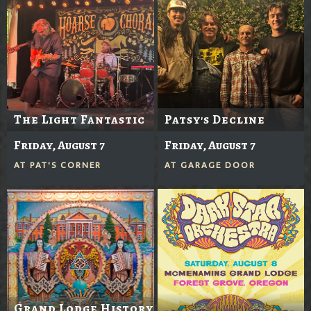
The Light Fantastic
Patsy's Decline
Friday, August 7
Friday, August 7
AT
PAT'S CORNER
AT
GARAGE DOOR
Grand Lodge History