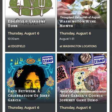
Throughout the month of August
Edgefield Gardens
Washington Wine
Tour
Month
Thursday, August 6
Thursday, August 6
10:30am
August 1-31
at
EDGEFIELD
at
WASHINGTON LOCATIONS
Days Between: A
Part of the Days Between celebration
Celebration Of Jerry
Jerry Garcia’s Cosmic
Garcia
Journey Game Demo
Thursday, August 6
Thursday, August 6