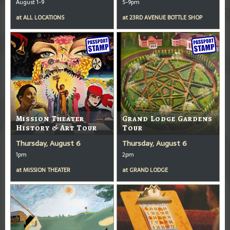
August 1-9
5-9pm
at
ALL LOCATIONS
at
23RD AVENUE BOTTLE SHOP
Mission Theater
Grand Lodge Gardens
History & Art Tour
Tour
Thursday, August 6
Thursday, August 6
1pm
2pm
at
MISSION THEATER
at
GRAND LODGE