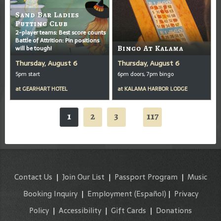
Sand Bar Ladies
Putting Club
2-player teams: Best score counts
Battle of Attrition: Pin positions
will be tough!
Bingo At Kalama
Thursday, August 6
Thursday, August 6
5pm start
6pm doors, 7pm bingo
at
GEARHART HOTEL
at
KALAMA HARBOR LODGE
1
2
3
117
...
Contact Us
|
Join Our List
|
Passport Program
|
Music
Booking Inquiry
|
Employment
(Español)
|
Privacy
Policy
|
Accessibility
|
Gift Cards
|
Donations