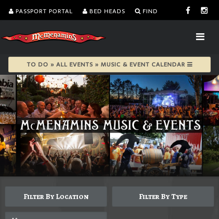
PASSPORT PORTAL
BED HEADS
FIND
TO DO » ALL EVENTS » MUSIC & EVENT CALENDAR
Filter By Location
Filter By Type