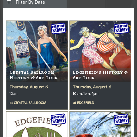
Crystal Ballroom
Edgefield’s History &
History & Art Tour
Art Tour
Thursday, August 6
Thursday, August 6
10am
10am, 1pm, 4pm
at
CRYSTAL BALLROOM
at
EDGEFIELD