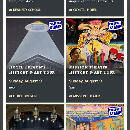
11am, 2pm, 4pm
August 7 through October 30
at
KENNEDY SCHOOL
at
CRYSTAL HOTEL
Hotel Oregon's
Mission Theater
History & Art Tour
History & Art Tour
Sunday, August 9
Sunday, August 9
noon
1pm
at
HOTEL OREGON
at
MISSION THEATER