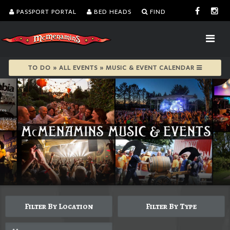
PASSPORT PORTAL
BED HEADS
FIND
TO DO » ALL EVENTS » MUSIC & EVENT CALENDAR
Filter By Location
Filter By Type