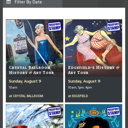
Crystal Ballroom
Edgefield’s History &
History & Art Tour
Art Tour
Sunday, August 9
Sunday, August 9
10am
10am, 1pm, 4pm
at
CRYSTAL BALLROOM
at
EDGEFIELD