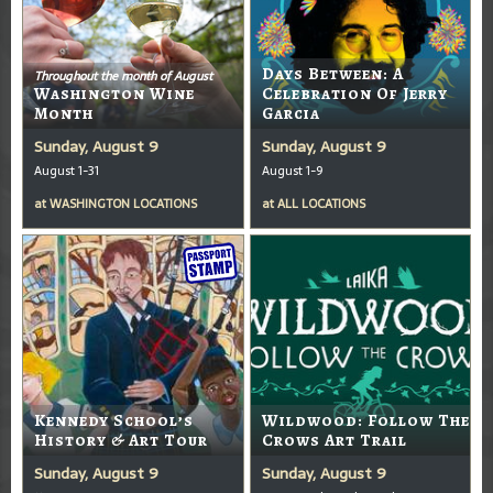
Days Between: A
Throughout the month of August
Washington Wine
Celebration Of Jerry
Month
Garcia
Sunday, August 9
Sunday, August 9
August 1-31
August 1-9
at
WASHINGTON LOCATIONS
at
ALL LOCATIONS
Kennedy School’s
Wildwood: Follow The
History & Art Tour
Crows Art Trail
Sunday, August 9
Sunday, August 9