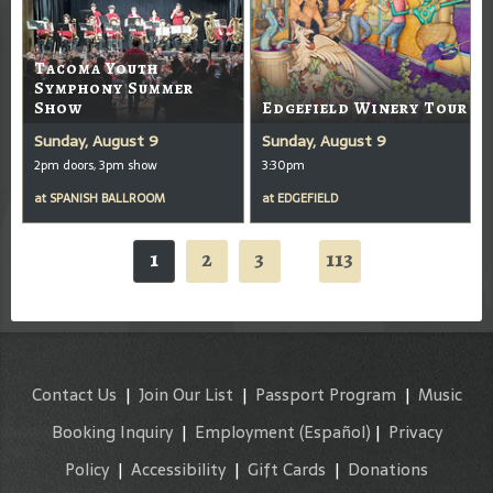
Tacoma Youth
Symphony Summer
Show
Edgefield Winery Tour
Sunday, August 9
Sunday, August 9
2pm doors, 3pm show
3:30pm
at
SPANISH BALLROOM
at
EDGEFIELD
1
2
3
113
...
Contact Us
|
Join Our List
|
Passport Program
|
Music
Booking Inquiry
|
Employment
(Español)
|
Privacy
Policy
|
Accessibility
|
Gift Cards
|
Donations