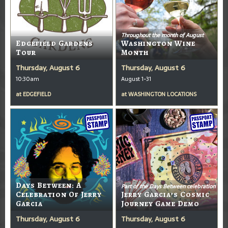
Throughout the month of August
Edgefield Gardens
Washington Wine
Tour
Month
Thursday, August 6
Thursday, August 6
10:30am
August 1-31
at
EDGEFIELD
at
WASHINGTON LOCATIONS
Days Between: A
Part of the Days Between celebration
Celebration Of Jerry
Jerry Garcia’s Cosmic
Garcia
Journey Game Demo
Thursday, August 6
Thursday, August 6