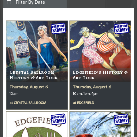
Crystal Ballroom
Edgefield’s History &
History & Art Tour
Art Tour
Thursday, August 6
Thursday, August 6
10am
10am, 1pm, 4pm
at
CRYSTAL BALLROOM
at
EDGEFIELD