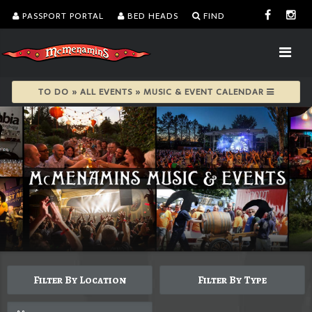
PASSPORT PORTAL
BED HEADS
FIND
TO DO » ALL EVENTS » MUSIC & EVENT CALENDAR
Filter By Location
Filter By Type