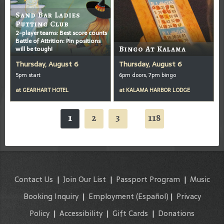
Sand Bar Ladies
Putting Club
2-player teams: Best score counts
Battle of Attrition: Pin positions
will be tough!
Bingo At Kalama
Thursday, August 6
Thursday, August 6
5pm start
6pm doors, 7pm bingo
at
GEARHART HOTEL
at
KALAMA HARBOR LODGE
1
2
3
118
...
Contact Us
|
Join Our List
|
Passport Program
|
Music
Booking Inquiry
|
Employment
(Español)
|
Privacy
Policy
|
Accessibility
|
Gift Cards
|
Donations