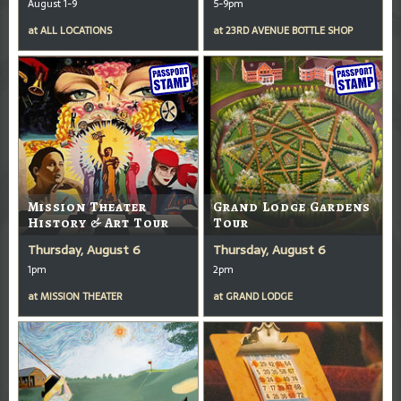
August 1-9
5-9pm
at
ALL LOCATIONS
at
23RD AVENUE BOTTLE SHOP
Mission Theater
Grand Lodge Gardens
History & Art Tour
Tour
Thursday, August 6
Thursday, August 6
1pm
2pm
at
MISSION THEATER
at
GRAND LODGE