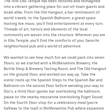
The 1916 Elks Temple has been restored and reimagined
into a vibrant gathering place for out-of-town guests and
locals alike. From the Old Hangout, a bar reminiscent of
world travels, to the Spanish Ballroom, a grand space
hosting live music, you’ll find entertainment at every turn.
Threads of art, history and elements of the local
community are woven into the structure. Wherever you are
in Elks Temple, you’ll find the comforts of your favorite
neighborhood pub and a world of adventure.
We wanted to see how much fun we could pack into seven
floors, so we started with a McMenamins Brewery, the
Bottle Shop & Brewery Tasting Room, and The Old Hangout
on the ground floor, and worked our way up. Take the
scenic route up the Spanish Steps to the Spanish Bar and
Ballroom on the second floor before wending your way to
Doc’s, a third floor games bar overlooking the ballroom;
pause on the nearby mezzanine overlooking Puget Sound.
On the fourth floor stop for a celebratory meal (you’re
halfway to the top!) in McMenamins Pub where expansive