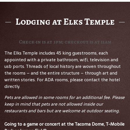
Lodging at Elks Temple
Check-in is at 3pm; checkout is at 11am
The Elks Temple includes 45 king guestrooms, each
appointed with a private bathroom, wifi, television and
usb ports. Threads of local history are woven throughout
the rooms – and the entire structure – through art and
written stories. For ADA rooms, please contact the hotel
directly.
Pets are allowed in some rooms for an additional fee. Please
keep in mind that pets are not allowed inside our
restaurants and bars but are welcome at outdoor seating.
Going to a game or concert at the Tacoma Dome, T-Mobile