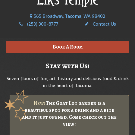
565 Broadway, Tacoma, WA 98402
(253) 300-8777
Contact Us
Book A Room
Stay with Us!
Seven floors of fun, art, history and delicious food & drink
in the heart of Tacoma.
New!
The Goat Lot garden is a
beautiful spot for a drink and a bite
and it just opened. Come check out the
view!