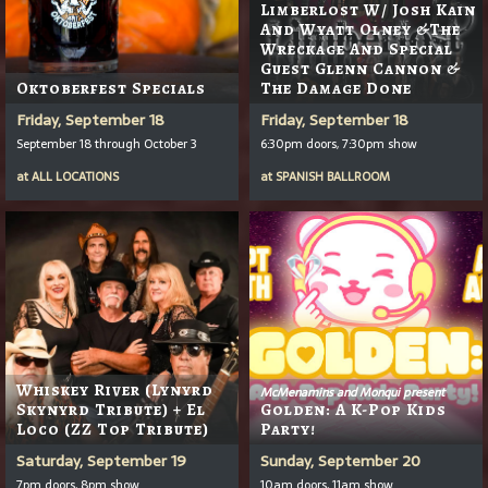
Limberlost W/ Josh Kain
And Wyatt Olney &the
Wreckage And Special
Guest Glenn Cannon &
Oktoberfest Specials
The Damage Done
Friday, September 18
Friday, September 18
September 18 through October 3
6:30pm doors, 7:30pm show
at
ALL LOCATIONS
at
SPANISH BALLROOM
Whiskey River (Lynyrd
McMenamins and Monqui present
Skynyrd Tribute) + El
Golden: A K-Pop Kids
Loco (ZZ Top Tribute)
Party!
Saturday, September 19
Sunday, September 20
7pm doors, 8pm show
10am doors, 11am show