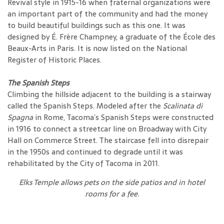
Revival style in 1915-16 when fraternal organizations were
an important part of the community and had the money
to build beautiful buildings such as this one. It was
designed by É. Frère Champney, a graduate of the École des
Beaux-Arts in Paris. It is now listed on the National
Register of Historic Places.
The Spanish Steps
Climbing the hillside adjacent to the building is a stairway
called the Spanish Steps. Modeled after the
Scalinata di
Spagna
in Rome, Tacoma’s Spanish Steps were constructed
in 1916 to connect a streetcar line on Broadway with City
Hall on Commerce Street. The staircase fell into disrepair
in the 1950s and continued to degrade until it was
rehabilitated by the City of Tacoma in 2011.
Elks Temple allows pets on the side patios and in hotel
rooms for a fee.