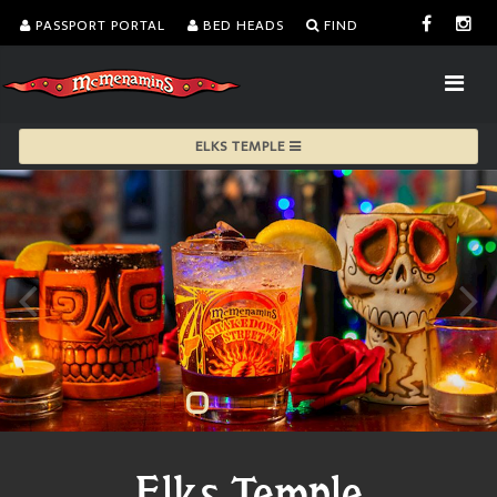
PASSPORT PORTAL
BED HEADS
FIND
ELKS TEMPLE
Elks Temple