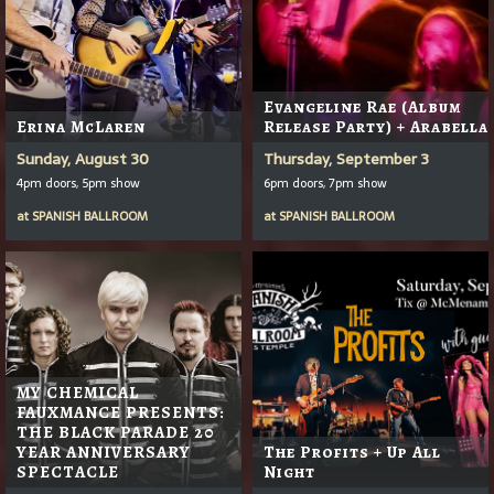
Evangeline Rae (Album
Erina McLaren
Release Party) + Arabella
Sunday, August 30
Thursday, September 3
4pm doors, 5pm show
6pm doors, 7pm show
at
SPANISH BALLROOM
at
SPANISH BALLROOM
MY CHEMICAL
FAUXMANCE PRESENTS:
THE BLACK PARADE 20
YEAR ANNIVERSARY
The Profits + Up All
SPECTACLE
Night