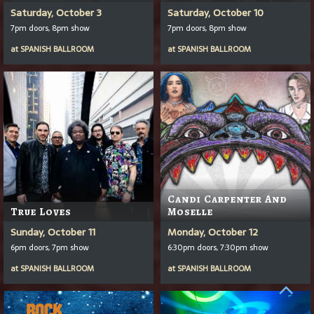
Saturday, October 3
Saturday, October 10
7pm doors, 8pm show
7pm doors, 8pm show
at
SPANISH BALLROOM
at
SPANISH BALLROOM
Candi Carpenter And
True Loves
Moselle
Sunday, October 11
Monday, October 12
6pm doors, 7pm show
6:30pm doors, 7:30pm show
at
SPANISH BALLROOM
at
SPANISH BALLROOM