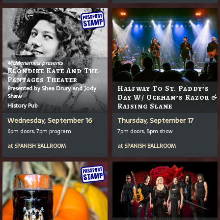
McMenamins presents
Klondike Kate And The
Pantages Theater
Presented by Shea Drury and Jody
Halfway To St. Paddy’s
Shaw
Day W/ Ockham’s Razor &
History Pub
Raising Slane
Wednesday, September 16
Thursday, September 17
6pm doors, 7pm program
7pm doors, 8pm show
at
SPANISH BALLROOM
at
SPANISH BALLROOM