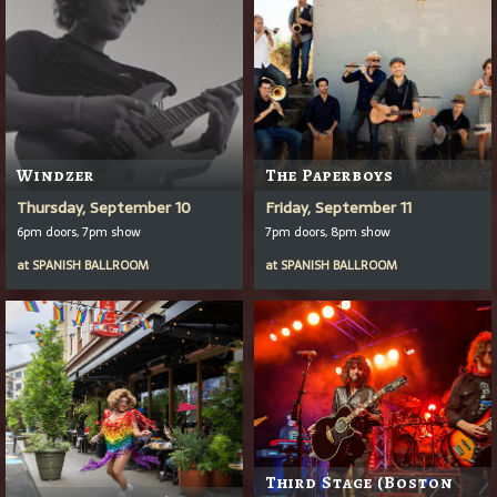
Windzer
The Paperboys
Thursday, September 10
Friday, September 11
6pm doors, 7pm show
7pm doors, 8pm show
at
SPANISH BALLROOM
at
SPANISH BALLROOM
Third Stage (Boston