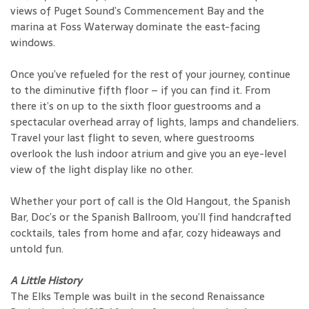
views of Puget Sound’s Commencement Bay and the
marina at Foss Waterway dominate the east-facing
windows.
Once you’ve refueled for the rest of your journey, continue
to the diminutive fifth floor – if you can find it. From
there it’s on up to the sixth floor guestrooms and a
spectacular overhead array of lights, lamps and chandeliers.
Travel your last flight to seven, where guestrooms
overlook the lush indoor atrium and give you an eye-level
view of the light display like no other.
Whether your port of call is the Old Hangout, the Spanish
Bar, Doc’s or the Spanish Ballroom, you’ll find handcrafted
cocktails, tales from home and afar, cozy hideaways and
untold fun.
A Little History
The Elks Temple was built in the second Renaissance