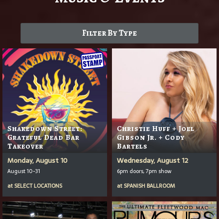
Filter By Type
Shakedown Street:
Christie Huff + Joel
Grateful Dead Bar
Gibson Jr. + Cody
Takeover
Bartels
Monday, August 10
Wednesday, August 12
August 10-31
6pm doors, 7pm show
at
SELECT LOCATIONS
at
SPANISH BALLROOM