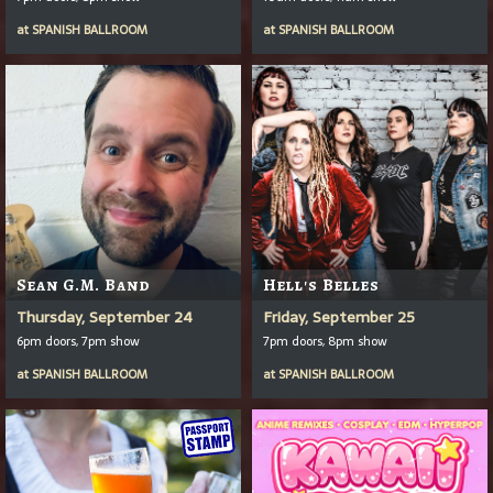
at
SPANISH BALLROOM
at
SPANISH BALLROOM
Sean G.M. Band
Hell's Belles
Thursday, September 24
Friday, September 25
6pm doors, 7pm show
7pm doors, 8pm show
at
SPANISH BALLROOM
at
SPANISH BALLROOM