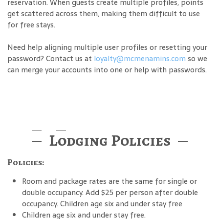
reservation. When guests create multiple profiles, points
get scattered across them, making them difficult to use
for free stays.
Need help aligning multiple user profiles or resetting your
password? Contact us at
loyalty@mcmenamins.com
so we
can merge your accounts into one or help with passwords.
Lodging Policies
Policies:
Room and package rates are the same for single or
double occupancy. Add $25 per person after double
occupancy. Children age six and under stay free
Children age six and under stay free.