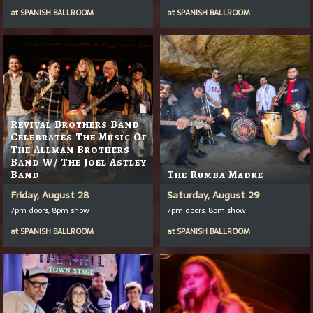
at
SPANISH BALLROOM
at
SPANISH BALLROOM
Revival Brothers Band
Celebrates The Music Of
The Allman Brothers
Band W/ The Joel Astley
Band
The Rumba Madre
Friday, August 28
Saturday, August 29
7pm doors, 8pm show
7pm doors, 8pm show
at
SPANISH BALLROOM
at
SPANISH BALLROOM