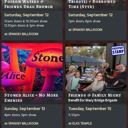
Poison Waters &
Tribute) + Borrowed
Friends Drag Brunch
Time (Styx)
Saturday, September 12
Saturday, September 12
10am doors & 10:30am show
7pm doors, 8pm show
12:30pm doors & 1pm show
at
SPANISH BALLROOM
at
SPANISH BALLROOM
Stoned Alice + No More
Friends & Family Night
Enemies
Benefit for Mary Bridge Brigade
Sunday, September 13
Tuesday, September 15
4pm doors, 5pm show
5-10pm
at
SPANISH BALLROOM
at
ELKS TEMPLE