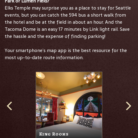
Park or Lumen Field?
Elks Temple may surprise you as a place to stay for Seattle
events, but you can catch the 594 bus a short walk from
the hotel and be at the field in about an hour. And the
Tacoma Dome is an easy 17 minutes by Link light rail. Save
the hassle and the expense of finding parking!
Your smartphone’s map app is the best resource for the
most up-to-date route information.
King Rooms