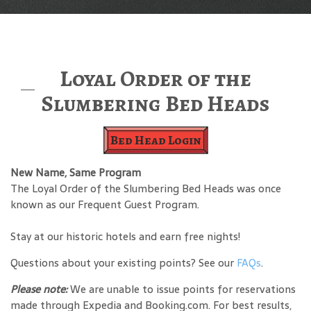
Loyal Order of the
Slumbering Bed Heads
Bed Head Login
New Name, Same Program
The Loyal Order of the Slumbering Bed Heads was once
known as our Frequent Guest Program.
Stay at our historic hotels and earn free nights!
Questions about your existing points? See our
FAQs
.
Please note:
We are unable to issue points for reservations
made through Expedia and Booking.com. For best results,