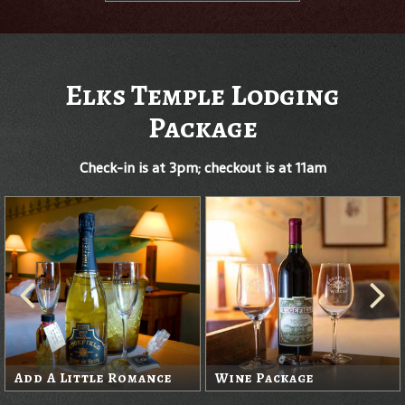
Elks Temple Lodging
Package
Check-in is at 3pm; checkout is at 11am
Add A Little Romance
Wine Package