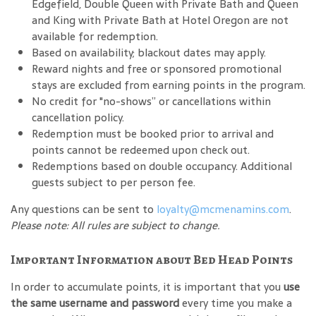
Edgefield, Double Queen with Private Bath and Queen
and King with Private Bath at Hotel Oregon are not
available for redemption.
Based on availability; blackout dates may apply.
Reward nights and free or sponsored promotional
stays are excluded from earning points in the program.
No credit for "no-shows” or cancellations within
cancellation policy.
Redemption must be booked prior to arrival and
points cannot be redeemed upon check out.
Redemptions based on double occupancy. Additional
guests subject to per person fee.
Any questions can be sent to
loyalty@mcmenamins.com
.
Please note: All rules are subject to change.
Important Information about Bed Head Points
In order to accumulate points, it is important that you
use
the same username and password
every time you make a