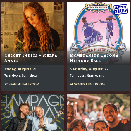
Chloey Indica + Sierra
McMenamins Tacoma
Annie
History Ball
Friday, August 21
Saturday, August 22
7pm doors, 8pm show
7pm doors, 8pm event
at
SPANISH BALLROOM
at
SPANISH BALLROOM