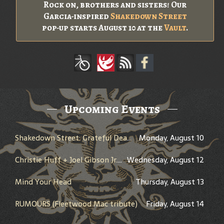
Rock on, brothers and sisters! Our
Garcia-inspired
Shakedown Street
pop-up starts August 10 at the
Vault
.
Upcoming Events
Shakedown Street: Grateful Dead Bar Takeover
Monday, August 10
Christie Huff + Joel Gibson Jr. + Cody Bartels
Wednesday, August 12
Mind Your Head
Thursday, August 13
RUMOURS (Fleetwood Mac tribute)
Friday, August 14