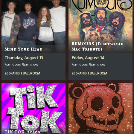
RUMOURS (Fleetwood
Mind Your Head
Mac Tribute)
Thursday, August 13
Friday, August 14
7pm doors, 8pm show
7pm doors, 8pm show
at
SPANISH BALLROOM
at
SPANISH BALLROOM
TIK TOK: 2010s