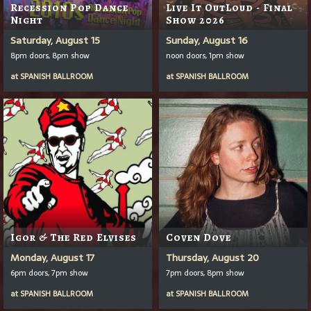
Recession Pop Dance
Live It OutLoud - Final
Night
Show 2026
Saturday, August 15
Sunday, August 16
8pm doors, 8pm show
noon doors, 1pm show
at
SPANISH BALLROOM
at
SPANISH BALLROOM
Igor & The Red Elvises
Coven Dove
Monday, August 17
Thursday, August 20
6pm doors, 7pm show
7pm doors, 8pm show
at
SPANISH BALLROOM
at
SPANISH BALLROOM