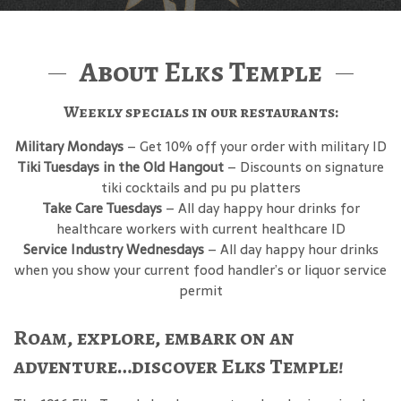
About Elks Temple
Weekly specials in our restaurants:
Military Mondays
– Get 10% off your order with military ID
Tiki Tuesdays in the Old Hangout
– Discounts on signature
tiki cocktails and pu pu platters
Take Care Tuesdays
– All day happy hour drinks for
healthcare workers with current healthcare ID
Service Industry Wednesdays
– All day happy hour drinks
when you show your current food handler’s or liquor service
permit
Roam, explore, embark on an
adventure…discover Elks Temple!