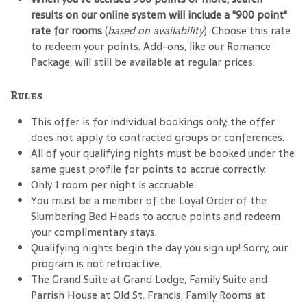
results on our online system will include a "900 point"
rate for rooms
(
based on availability
). Choose this rate
to redeem your points. Add-ons, like our Romance
Package, will still be available at regular prices.
Rules
This offer is for individual bookings only; the offer
does not apply to contracted groups or conferences.
All of your qualifying nights must be booked under the
same guest profile for points to accrue correctly.
Only 1 room per night is accruable.
You must be a member of the Loyal Order of the
Slumbering Bed Heads to accrue points and redeem
your complimentary stays.
Qualifying nights begin the day you sign up! Sorry, our
program is not retroactive.
The Grand Suite at Grand Lodge, Family Suite and
Parrish House at Old St. Francis, Family Rooms at