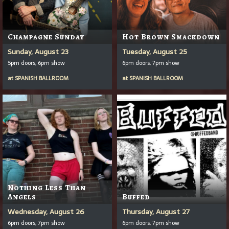
Champagne Sunday
Hot Brown Smackdown
Sunday, August 23
Tuesday, August 25
5pm doors, 6pm show
6pm doors, 7pm show
at
SPANISH BALLROOM
at
SPANISH BALLROOM
Nothing Less Than
Angels
Buffed
Wednesday, August 26
Thursday, August 27
6pm doors, 7pm show
6pm doors, 7pm show