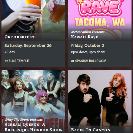
McMenamins Presents
Oktoberfest
Kawaii Rave
Saturday, September 26
Friday, October 2
All day
8pm doors, 8pm show
at
ELKS TEMPLE
at
SPANISH BALLROOM
Gritty City Sirens presents
Scream Queens: A
Burlesque Horror Show
Babes In Canyon