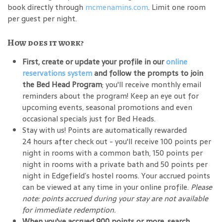
book directly through
mcmenamins.com
. Limit one room
per guest per night.
How does it work?
First, create or update your profile in our
online
reservations system
and follow the prompts to join
the Bed Head Program
; you'll receive monthly email
reminders about the program! Keep an eye out for
upcoming events, seasonal promotions and even
occasional specials just for Bed Heads.
Stay with us! Points are automatically rewarded
24 hours after check out - you'll receive 100 points per
night in rooms with a common bath, 150 points per
night in rooms with a private bath and 50 points per
night in Edgefield’s hostel rooms. Your accrued points
can be viewed at any time in your online profile.
Please
note: points accrued during your stay are not available
for immediate redemption.
When you've accrued 900 points or more, search