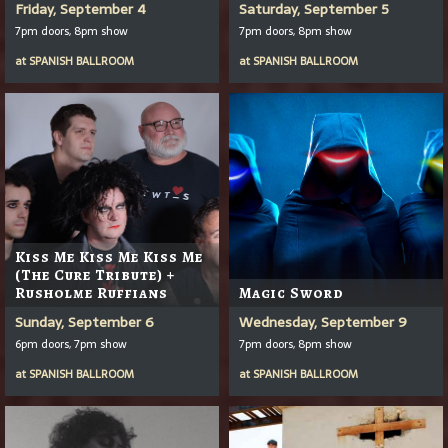
Friday, September 4
Saturday, September 5
7pm doors, 8pm show
7pm doors, 8pm show
at
SPANISH BALLROOM
at
SPANISH BALLROOM
Kiss Me Kiss Me Kiss Me
(The Cure Tribute) +
Rusholme Ruffians
Magic Sword
Sunday, September 6
Wednesday, September 9
6pm doors, 7pm show
7pm doors, 8pm show
at
SPANISH BALLROOM
at
SPANISH BALLROOM