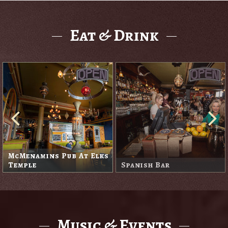
Eat & Drink
McMenamins Pub At Elks
Temple
Spanish Bar
Music & Events