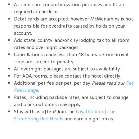
A credit card for authorization purposes and ID are
required at check-in.
Debit cards are accepted, however McMenamins is not
responsible for overdrafts caused by holds on your
account.
Add state, county and/or city lodging tax to all room
rates and overnight packages.
Cancellations made less than 48 hours before arrival
time are subject to penalty.
All overnight packages are subject to availability.
For ADA rooms, please contact the hotel directly.
Additional pet fee per pet, per day.
Please read our
Pet
Policy page
.
Rates, including package rates, are subject to change
and black out dates may apply.
Stay with us often? Join the
Loyal Order of the
Slumbering Bed Heads
and earn a night on us.