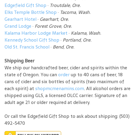
Edgefield Gift Shop
·
Troutdale, Ore.
Elks Temple Bottle Shop
·
Tacoma, Wash.
Gearhart Hotel
·
Gearhart, Ore.
Grand Lodge
·
Forest Grove, Ore.
Kalama Harbor Lodge Market
·
Kalama, Wash.
Kennedy School Gift Shop
·
Portland, Ore.
Old St. Francis School
·
Bend, Ore.
Shipping Beer
We ship our handcrafted beer, cider and spirits within the
state of Oregon. You can
order
up to 40 cans of beer, 18
cans of cider and six bottles of spirits (two maximum of
each spirit) at
shopmcmenamins.com
. All alcohol orders are
shipped using GLS, a licensed OLCC carrier. Signature of an
adult age 21 or older required at delivery.
Or call the Edgefield Gift Shop to ask about shipping: (503)
492-5470