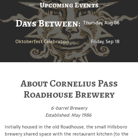
Upcoming Events
Days Between: A Celebratio
Thursday, Aug 06
Oktoberfest Celebration
Friday, Sep 18
About Cornelius Pass
Roadhouse Brewery
6-barrel Brewery
Established: May 1986
Initially housed in the old Roadhouse, the small Hillsboro
brewery shared space with the restaurant kitchen (to the