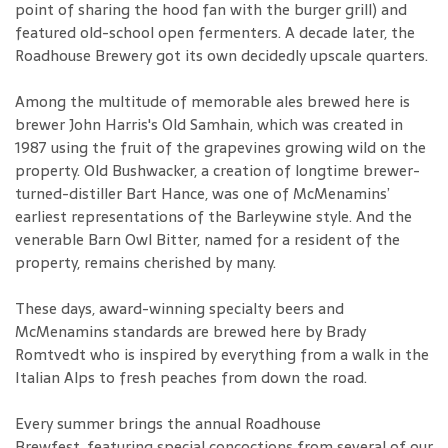
point of sharing the hood fan with the burger grill) and
featured old-school open fermenters. A decade later, the
Roadhouse Brewery got its own decidedly upscale quarters.
Among the multitude of memorable ales brewed here is
brewer John Harris's Old Samhain, which was created in
1987 using the fruit of the grapevines growing wild on the
property. Old Bushwacker, a creation of longtime brewer-
turned-distiller Bart Hance, was one of McMenamins’
earliest representations of the Barleywine style. And the
venerable Barn Owl Bitter, named for a resident of the
property, remains cherished by many.
These days, award-winning specialty beers and
McMenamins standards are brewed here by Brady
Romtvedt who is inspired by everything from a walk in the
Italian Alps to fresh peaches from down the road.
Every summer brings the annual Roadhouse
Brewfest, featuring special concoctions from several of our