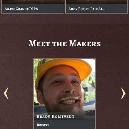
Agave Grande DIPA
Ahoy Polloi Pale Ale
Meet the Makers
Brady Romtvedt
Brewer