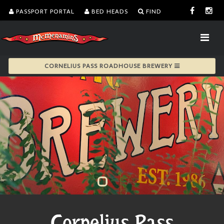
PASSPORT PORTAL
BED HEADS
FIND
CORNELIUS PASS ROADHOUSE BREWERY
Cornelius Pass