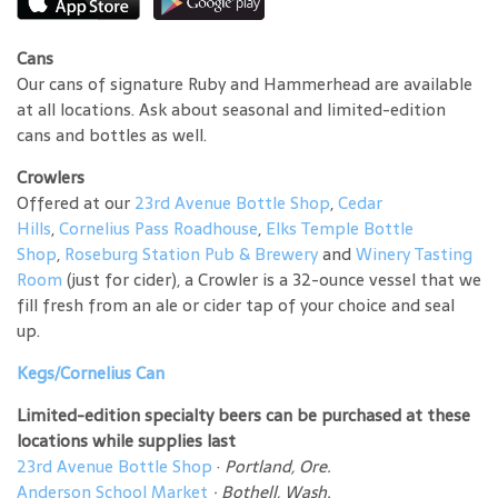
Cans
Our cans of signature Ruby and Hammerhead are available
at all locations. Ask about seasonal and limited-edition
cans and bottles as well.
Crowlers
Offered at our
23rd Avenue Bottle Shop
,
Cedar
Hills
,
Cornelius Pass Roadhouse
,
Elks Temple Bottle
Shop
,
Roseburg Station Pub & Brewery
and
Winery Tasting
Room
(just for cider), a Crowler is a 32-ounce vessel that we
fill fresh from an ale or cider tap of your choice and seal
up.
Kegs/Cornelius Can
Limited-edition specialty beers can be purchased at these
locations while supplies last
23rd Avenue Bottle Shop
·
Portland, Ore.
Anderson School Market
·
Bothell, Wash.