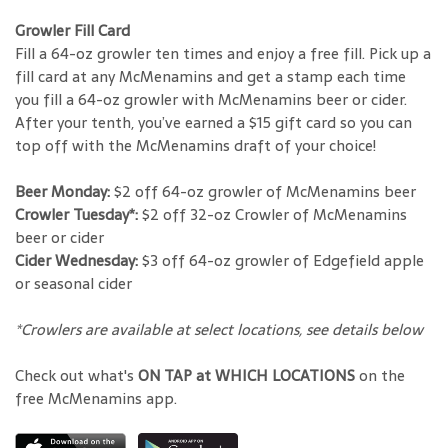
Growler Fill Card
Fill a 64-oz growler ten times and enjoy a free fill. Pick up a
fill card at any McMenamins and get a stamp each time
you fill a 64-oz growler with McMenamins beer or cider.
After your tenth, you’ve earned a $15 gift card so you can
top off with the McMenamins draft of your choice!
Beer Monday:
$2 off 64-oz growler of McMenamins beer
Crowler Tuesday*:
$2 off 32-oz Crowler of McMenamins
beer or cider
Cider Wednesday:
$3 off 64-oz growler of Edgefield apple
or seasonal cider
*Crowlers are available at select locations, see details below
Check out what's
ON TAP at WHICH LOCATIONS
on the
free McMenamins app.