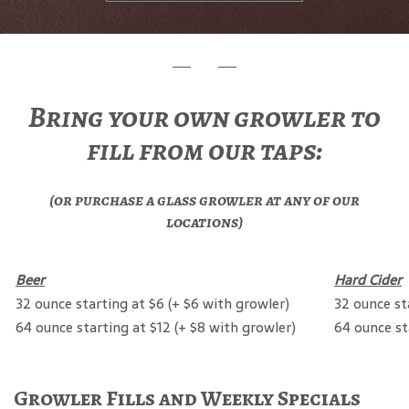
Bring your own growler to
fill from our taps:
(or purchase a glass growler at any of our
locations)
Beer
Hard Cider
32 ounce starting at $6 (+ $6 with growler)
32 ounce st
64 ounce starting at $12 (+ $8 with growler)
64 ounce st
Growler Fills and Weekly Specials