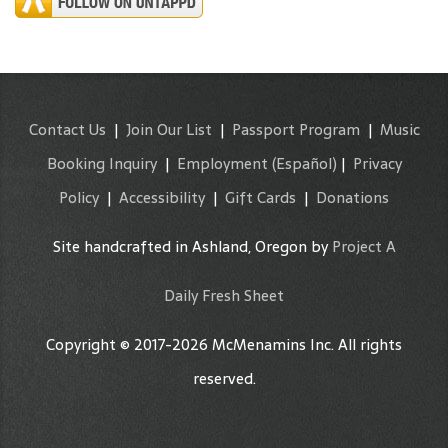
Contact Us
|
Join Our List
|
Passport Program
|
Music
Booking Inquiry
|
Employment
(Español)
|
Privacy
Policy
|
Accessibility
|
Gift Cards
|
Donations
Site handcrafted in Ashland, Oregon by
Project A
Daily Fresh Sheet
Copyright © 2017-2026 McMenamins Inc. All rights
reserved.