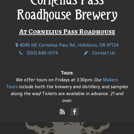
Roadhouse Brewery
At Cornelius Pass Roadhouse
4045 NE Cornelius Pass Rd., Hillsboro, OR 97124
(503) 640-6174
Contact Us
Tours:
We offer tours on Fridays at 3:30pm. Our
Makers
Tours
include both the brewery and distillery, and samples
along the way! Tickets are available in advance.
21 and
over.