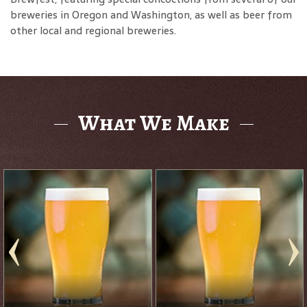
breweries in Oregon and Washington, as well as beer from
other local and regional breweries.
What We Make