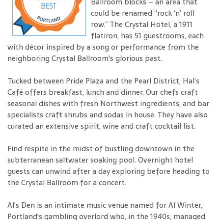
Ballroom blocks – an area that
could be renamed “rock ‘n’ roll
row.” The Crystal Hotel, a 1911
flatiron, has 51 guestrooms, each
with décor inspired by a song or performance from the
neighboring Crystal Ballroom's glorious past.
Tucked between Pride Plaza and the Pearl District, Hal’s
Café offers breakfast, lunch and dinner. Our chefs craft
seasonal dishes with fresh Northwest ingredients, and bar
specialists craft shrubs and sodas in house. They have also
curated an extensive spirit, wine and craft cocktail list.
Find respite in the midst of bustling downtown in the
subterranean saltwater soaking pool. Overnight hotel
guests can unwind after a day exploring before heading to
the Crystal Ballroom for a concert.
Al's Den is an intimate music venue named for Al Winter,
Portland's gambling overlord who, in the 1940s, managed