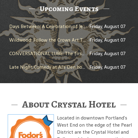
Upcoming Events
Days Between: A Celebration of Jerry Garcia
Friday, August 07
Wildwood: Follow the Crows Art Trail
Friday, August 07
CONVERSATIONAL LUBE: The first LIVE comedy dating show!!
Friday, August 07
Late Night Comedy at Al's Den hosted by Brandon Lyons
Friday, August 07
About Crystal Hotel
Located in downtown Portland’s
West End on the edge of the Pearl
District are the Crystal Hotel and