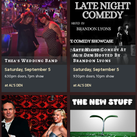
Late Night Comedy At
Al's Den Hosted By
Thea's Wedding Band
Brandon Lyons
Saturday, September 5
Saturday, September 5
6:30pm doors, 7pm show
9:30pm doors, 10pm show
at
AL'S DEN
at
AL'S DEN