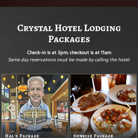
Crystal Hotel Lodging
Packages
Check-in is at 3pm; checkout is at 11am
Same day reservations must be made by calling the hotel.
Hal's Package
Sunrise Package