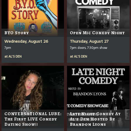
BYO Story
Open Mic Comedy Night
Wednesday, August 26
Thursday, August 27
7pm
7pm doors, 7:30pm show
at
AL'S DEN
at
AL'S DEN
CONVERSATIONAL LUBE:
Late Night Comedy At
The First LIVE Comedy
Al's Den Hosted By
Dating Show!!
Brandon Lyons