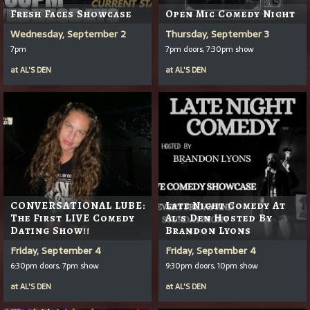
Fresh Faces Showcase
Open Mic Comedy Night
Wednesday, September 2
Thursday, September 3
7pm
7pm doors, 7:30pm show
at
AL'S DEN
at
AL'S DEN
CONVERSATIONAL LUBE:
Late Night Comedy At
The First LIVE Comedy
Al's Den Hosted By
Dating Show!!
Brandon Lyons
Friday, September 4
Friday, September 4
6:30pm doors, 7pm show
9:30pm doors, 10pm show
at
AL'S DEN
at
AL'S DEN