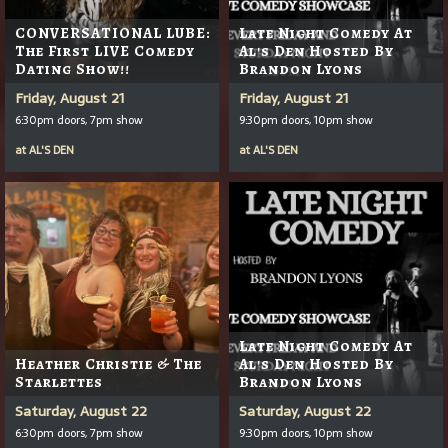
CONVERSATIONAL LUBE:
Late Night Comedy At
The First LIVE Comedy
Al's Den Hosted By
Dating Show!!
Brandon Lyons
Friday, August 21
Friday, August 21
6:30pm doors, 7pm show
9:30pm doors, 10pm show
at
AL'S DEN
at
AL'S DEN
Late Night Comedy At
Heather Christie & The
Al's Den Hosted By
Starlettes
Brandon Lyons
Saturday, August 22
Saturday, August 22
6:30pm doors, 7pm show
9:30pm doors, 10pm show