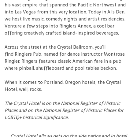
his vast empire that spanned the Pacific Northwest and
into Las Vegas from this very location. Today in Al’s Den,
we host live music, comedy nights and artist residencies.
Venture a few steps into Ringlers Annex, a cool bar
offering creatively crafted island-inspired beverages.
Across the street at the Crystal Ballroom, you’ll
find Ringlers Pub, named for dance instructor Montrose
Ringler. Ringers features classic American fare in a pub
where pinball, shuffleboard and pool tables beckon.
When it comes to Portland, Oregon hotels, the Crystal
Hotel, well, rocks.
The Crystal Hotel is on the National Register of Historic
Places and on the National Register of Historic Places for
LGBTQ+ historical significance.
Crystal Hotel allows pets on the side patios and in hotel