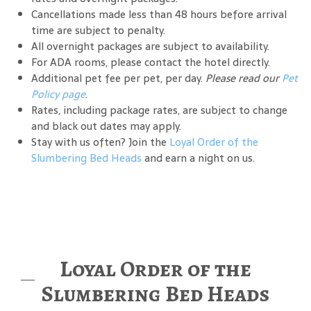
Cancellations made less than 48 hours before arrival
time are subject to penalty.
All overnight packages are subject to availability.
For ADA rooms, please contact the hotel directly.
Additional pet fee per pet, per day.
Please read our
Pet
Policy page
.
Rates, including package rates, are subject to change
and black out dates may apply.
Stay with us often? Join the
Loyal Order of the
Slumbering Bed Heads
and earn a night on us.
Loyal Order of the
Slumbering Bed Heads