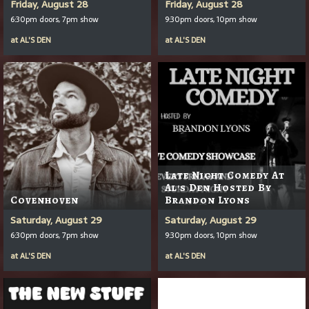
Friday, August 28
Friday, August 28
6:30pm doors, 7pm show
9:30pm doors, 10pm show
at
AL'S DEN
at
AL'S DEN
Late Night Comedy At
Al's Den Hosted By
Covenhoven
Brandon Lyons
Saturday, August 29
Saturday, August 29
6:30pm doors, 7pm show
9:30pm doors, 10pm show
at
AL'S DEN
at
AL'S DEN