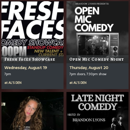
Fresh Faces Showcase
Open Mic Comedy Night
Wednesday, August 19
Thursday, August 20
7pm
7pm doors, 7:30pm show
at
AL'S DEN
at
AL'S DEN