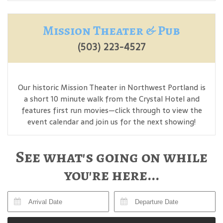
Mission Theater & Pub
(503) 223-4527
Our historic Mission Theater in Northwest Portland is
a short 10 minute walk from the Crystal Hotel and
features first run movies—click through to view the
event calendar and join us for the next showing!
See what's going on while
you're here...