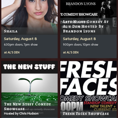
Late Night Comedy At
Al's Den Hosted By
Shaila
Brandon Lyons
Saturday, August 8
Saturday, August 8
6:30pm doors, 7pm show
9:30pm doors, 10pm show
at
AL'S DEN
at
AL'S DEN
The New Stuff Comedy
Showcase
Hosted by Chris Hudson
Fresh Faces Showcase