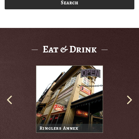
Search
Eat & Drink
Ringlers Annex