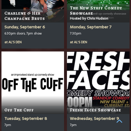
The New Stuff Comedy
Charlene & Her
Showcase
Champagne Bruts
Hosted by Chris Hudson
Sunday, September 6
Monday, September 7
6:30pm doors, 7pm show
7:30pm
at
AL'S DEN
at
AL'S DEN
Off The Cuff
Fresh Faces Showcase
Tuesday, September 8
Wednesday, September 9
7pm
7pm