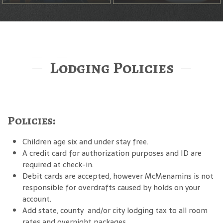
Lodging Policies
Policies:
Children age six and under stay free.
A credit card for authorization purposes and ID are
required at check-in.
Debit cards are accepted, however McMenamins is not
responsible for overdrafts caused by holds on your
account.
Add state, county and/or city lodging tax to all room
rates and overnight packages.