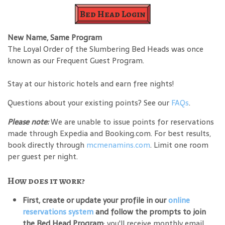
Bed Head Login
New Name, Same Program
The Loyal Order of the Slumbering Bed Heads was once
known as our Frequent Guest Program.
Stay at our historic hotels and earn free nights!
Questions about your existing points? See our
FAQs
.
Please note:
We are unable to issue points for reservations
made through Expedia and Booking.com. For best results,
book directly through
mcmenamins.com
. Limit one room
per guest per night.
How does it work?
First, create or update your profile in our
online
reservations system
and follow the prompts to join
the Bed Head Program
; you'll receive monthly email