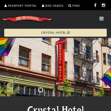
PASSPORT PORTAL
BED HEADS
FIND
CRYSTAL HOTEL
Crystal Hotel