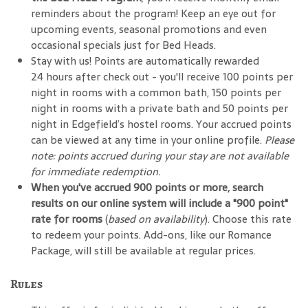
reminders about the program! Keep an eye out for
upcoming events, seasonal promotions and even
occasional specials just for Bed Heads.
Stay with us! Points are automatically rewarded
24 hours after check out - you'll receive 100 points per
night in rooms with a common bath, 150 points per
night in rooms with a private bath and 50 points per
night in Edgefield’s hostel rooms. Your accrued points
can be viewed at any time in your online profile.
Please
note: points accrued during your stay are not available
for immediate redemption.
When you've accrued 900 points or more, search
results on our online system will include a "900 point"
rate for rooms
(
based on availability
). Choose this rate
to redeem your points. Add-ons, like our Romance
Package, will still be available at regular prices.
Rules