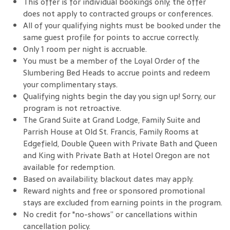
This offer is for individual bookings only; the offer
does not apply to contracted groups or conferences.
All of your qualifying nights must be booked under the
same guest profile for points to accrue correctly.
Only 1 room per night is accruable.
You must be a member of the Loyal Order of the
Slumbering Bed Heads to accrue points and redeem
your complimentary stays.
Qualifying nights begin the day you sign up! Sorry, our
program is not retroactive.
The Grand Suite at Grand Lodge, Family Suite and
Parrish House at Old St. Francis, Family Rooms at
Edgefield, Double Queen with Private Bath and Queen
and King with Private Bath at Hotel Oregon are not
available for redemption.
Based on availability; blackout dates may apply.
Reward nights and free or sponsored promotional
stays are excluded from earning points in the program.
No credit for "no-shows” or cancellations within
cancellation policy.