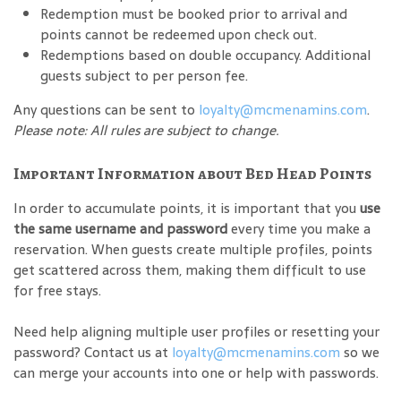
Redemption must be booked prior to arrival and
points cannot be redeemed upon check out.
Redemptions based on double occupancy. Additional
guests subject to per person fee.
Any questions can be sent to
loyalty@mcmenamins.com
.
Please note: All rules are subject to change.
Important Information about Bed Head Points
In order to accumulate points, it is important that you
use
the same username and password
every time you make a
reservation. When guests create multiple profiles, points
get scattered across them, making them difficult to use
for free stays.
Need help aligning multiple user profiles or resetting your
password? Contact us at
loyalty@mcmenamins.com
so we
can merge your accounts into one or help with passwords.