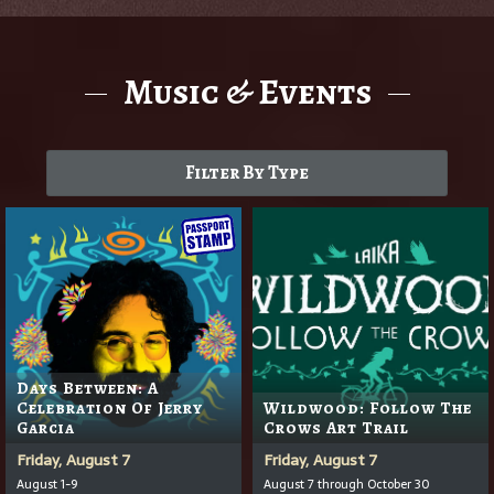
Music & Events
Filter By Type
Days Between: A
Celebration Of Jerry
Wildwood: Follow The
Garcia
Crows Art Trail
Friday, August 7
Friday, August 7
August 1-9
August 7 through October 30