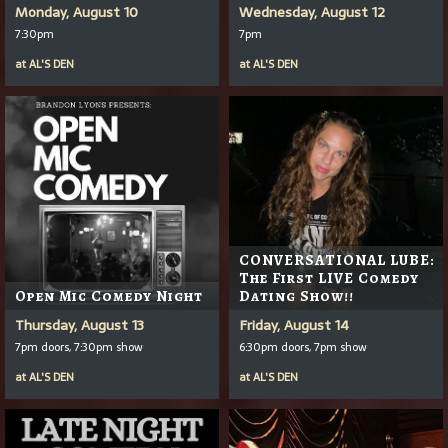
Monday, August 10
Wednesday, August 12
7:30pm
7pm
at
AL'S DEN
at
AL'S DEN
CONVERSATIONAL LUBE:
The First LIVE Comedy
Open Mic Comedy Night
Dating Show!!
Thursday, August 13
Friday, August 14
7pm doors, 7:30pm show
6:30pm doors, 7pm show
at
AL'S DEN
at
AL'S DEN