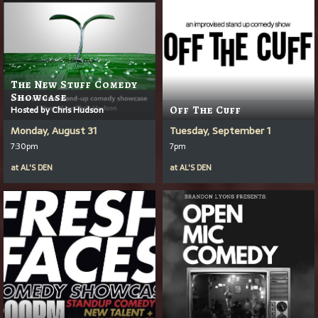
The New Stuff Comedy
Showcase
Hosted by Chris Hudson
Off The Cuff
Monday, August 31
Tuesday, September 1
7:30pm
7pm
at
AL'S DEN
at
AL'S DEN