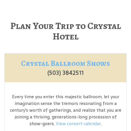
Plan Your Trip to Crystal
Hotel
Crystal Ballroom Shows
(503) 3842511
Every time you enter this majestic ballroom, let your
imagination sense the tremors resonating from a
century's worth of gatherings, and realize that you are
joining a thriving, generations-long procession of
show-goers.
View concert calendar
.