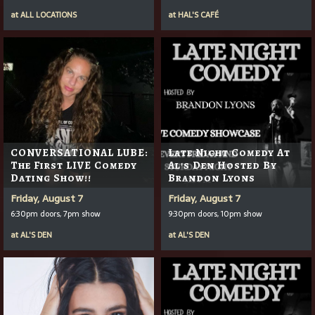
at
ALL LOCATIONS
at
HAL'S CAFÉ
CONVERSATIONAL LUBE:
Late Night Comedy At
The First LIVE Comedy
Al's Den Hosted By
Dating Show!!
Brandon Lyons
Friday, August 7
Friday, August 7
6:30pm doors, 7pm show
9:30pm doors, 10pm show
at
AL'S DEN
at
AL'S DEN