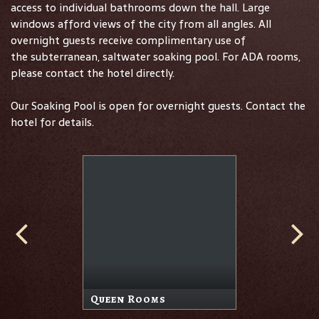
access to individual bathrooms down the hall. Large
windows afford views of the city from all angles. All
overnight guests receive complimentary use of
the subterranean, saltwater soaking pool. For ADA rooms,
please contact the hotel directly.
Our Soaking Pool is open for overnight guests. Contact the
hotel for details.
Queen Rooms