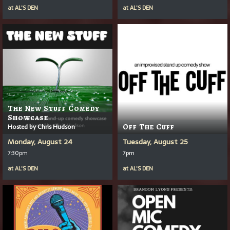
at
AL'S DEN
at
AL'S DEN
The New Stuff Comedy
Showcase
Hosted by Chris Hudson
Off The Cuff
Monday, August 24
Tuesday, August 25
7:30pm
7pm
at
AL'S DEN
at
AL'S DEN