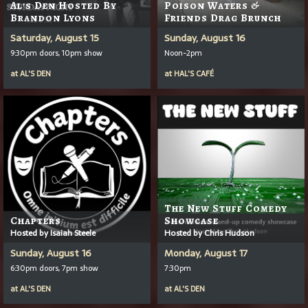
Al's Den Hosted By
Poison Waters &
Brandon Lyons
Friends Drag Brunch
Saturday, August 15
Sunday, August 16
9:30pm doors, 10pm show
Noon-2pm
at
AL'S DEN
at
HAL'S CAFÉ
The New Stuff Comedy
Chapters
Showcase
Hosted by Isaiah Steele
Hosted by Chris Hudson
Sunday, August 16
Monday, August 17
6:30pm doors, 7pm show
7:30pm
at
AL'S DEN
at
AL'S DEN