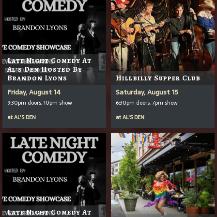
Late Night Comedy At
Al's Den Hosted By
Brandon Lyons
Hillbilly Supper Club
Friday, August 14
Saturday, August 15
9:30pm doors, 10pm show
6:30pm doors, 7pm show
at
AL'S DEN
at
AL'S DEN
Late Night Comedy At