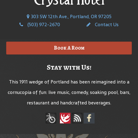
303 SW 12th Ave., Portland, OR 97205
(503) 972-2670
Contact Us
Book A Room
Stay with Us!
This 1911 wedge of Portland has been reimagined into a
cornucopia of fun: live music, comedy, soaking pool, bars,
restaurant and handcrafted beverages.