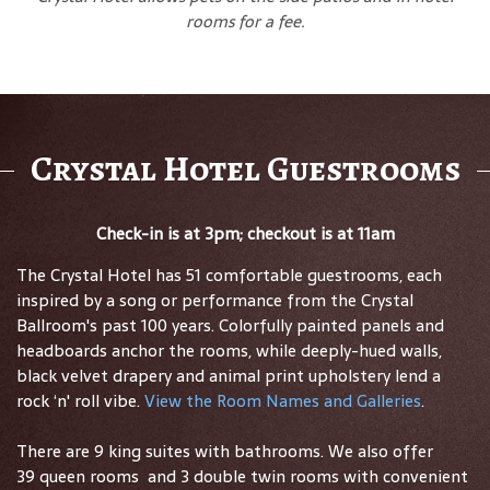
rooms for a fee.
Crystal Hotel Guestrooms
Check-in is at 3pm; checkout is at 11am
The Crystal Hotel has 51 comfortable guestrooms, each
inspired by a song or performance from the Crystal
Ballroom's past 100 years. Colorfully painted panels and
headboards anchor the rooms, while deeply-hued walls,
black velvet drapery and animal print upholstery lend a
rock ‘n' roll vibe.
View the Room Names and Galleries
.
There are 9 king suites with bathrooms. We also offer
39 queen rooms and 3 double twin rooms with convenient