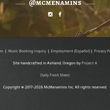
@mcmenamins
am
|
Music Booking Inquiry
|
Employment
(Español)
|
Privacy P
Site handcrafted in Ashland, Oregon by
Project A
Daily Fresh Sheet
Copyright © 2017-2026 McMenamins Inc. All rights reserved.