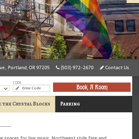
e., Portland, OR 97205
(503) 972-2670
Contact Us
CODE
Book A Room
 the Crystal Blocks
Parking
e spaces for live music, Northwest style fare and