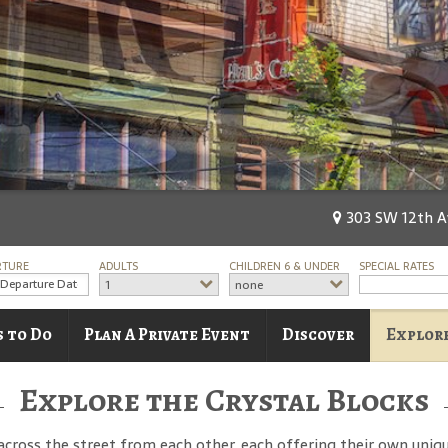
303 SW 12th Av
RTURE
ADULTS
CHILDREN 6 & UNDER
SPECIAL RATES
1
none
s to Do
Plan A Private Event
Discover
Explore
Explore the Crystal Blocks
across the street from each other, each offering their own uniqu