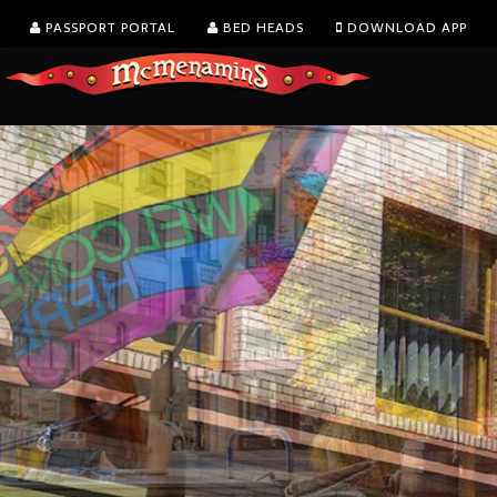
PASSPORT PORTAL
BED HEADS
DOWNLOAD APP