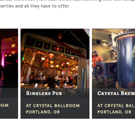
ties and all they have to offer.