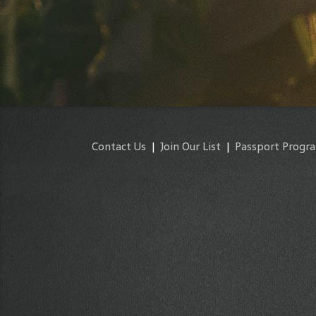
Contact Us
|
Join Our List
|
Passport Progr