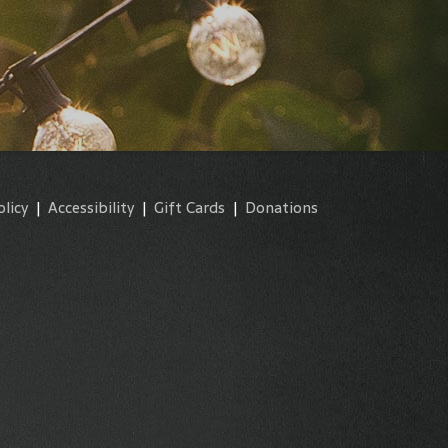
olicy
|
Accessibility
|
Gift Cards
|
Donations