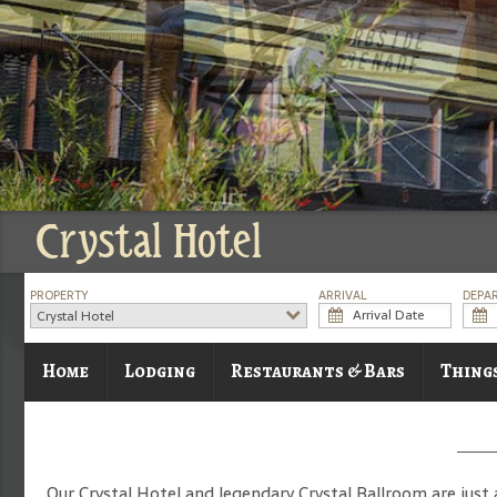
Crystal Hotel
PROPERTY
ARRIVAL
DEPA
Crystal Hotel
Home
Lodging
Restaurants & Bars
Thing
Our Crystal Hotel and legendary Crystal Ballroom are just 