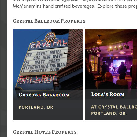
McMenamins hand crafted beverages. Explore these proper
Crystal Ballroom Property
Crystal Hotel Property