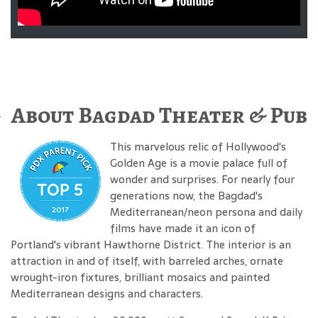
About Bagdad Theater & Pub
This marvelous relic of Hollywood's
Golden Age is a movie palace full of
wonder and surprises. For nearly four
generations now, the Bagdad's
Mediterranean/neon persona and daily
films have made it an icon of
Portland's vibrant Hawthorne District. The interior is an
attraction in and of itself, with barreled arches, ornate
wrought-iron fixtures, brilliant mosaics and painted
Mediterranean designs and characters.