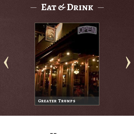
Eat & Drink
Greater Trumps