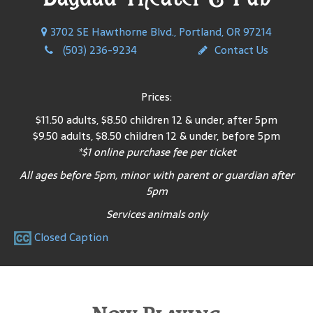
3702 SE Hawthorne Blvd., Portland, OR 97214
(503) 236-9234
Contact Us
Prices:
$11.50 adults, $8.50 children 12 & under, after 5pm
$9.50 adults, $8.50 children 12 & under, before 5pm
*$1 online purchase fee per ticket
All ages before 5pm, minor with parent or guardian after
5pm
Services animals only
Closed Caption