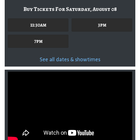
Buy Tickets For Saturday, August 08
11:30am
3pm
7pm
See all dates & showtimes