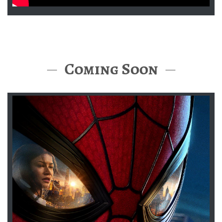
Coming Soon