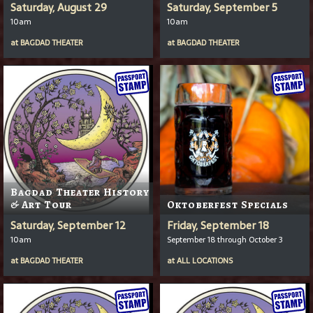
Saturday, August 29
Saturday, September 5
10am
10am
at
BAGDAD THEATER
at
BAGDAD THEATER
Bagdad Theater History
& Art Tour
Oktoberfest Specials
Saturday, September 12
Friday, September 18
10am
September 18 through October 3
at
BAGDAD THEATER
at
ALL LOCATIONS