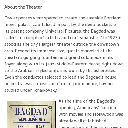
About the Theater
Few expenses were spared to create the eastside Portland
movie palace. Capitalized in part by the deep pockets of
its parent company, Universal Pictures, the Bagdad was
called “a triumph of artistry and craftsmanship.” In 1927, it
stood as the city’s largest theater outside the downtown
area. Beyond its immense size, guests marveled at the
theater’s gurgling fountain and grand colonnade in its
foyer, along with its faux-Middle-Eastern decor, right down
to the Arabian-styled uniforms worn by the usherettes.
Even the conductor selected to lead the Bagdad’s house
orchestra was a musician of great prominence, having
studied under Tchaikovsky.
At the time of the Bagdad’s
opening, Americans’ fixation
with movies and Hollywood was
already well established.
Demonstrating the local craving