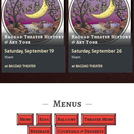
Bagdad Theater History
Bagdad Theater History
& Art Tour
& Art Tour
Saturday, September 19
Saturday, September 26
10am
10am
at
BAGDAD THEATER
at
BAGDAD THEATER
Menus
Menu
Kids
Balcony
Theater Menu
Beverage
Cocktails & Desserts