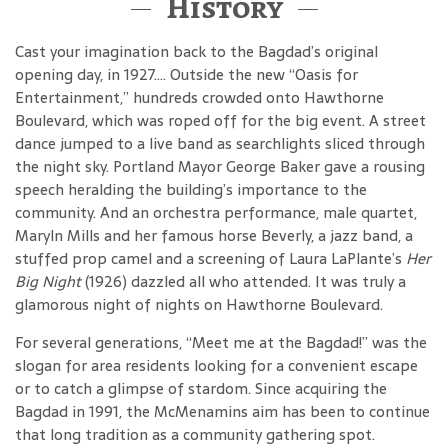
History
Cast your imagination back to the Bagdad’s original
opening day, in 1927…. Outside the new “Oasis for
Entertainment,” hundreds crowded onto Hawthorne
Boulevard, which was roped off for the big event. A street
dance jumped to a live band as searchlights sliced through
the night sky. Portland Mayor George Baker gave a rousing
speech heralding the building’s importance to the
community. And an orchestra performance, male quartet,
Maryln Mills and her famous horse Beverly, a jazz band, a
stuffed prop camel and a screening of Laura LaPlante’s
Her
Big Night
(1926) dazzled all who attended. It was truly a
glamorous night of nights on Hawthorne Boulevard.
For several generations, “Meet me at the Bagdad!” was the
slogan for area residents looking for a convenient escape
or to catch a glimpse of stardom. Since acquiring the
Bagdad in 1991, the McMenamins aim has been to continue
that long tradition as a community gathering spot.