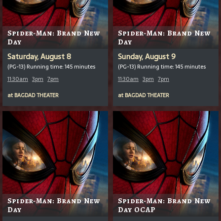
Spider-Man: Brand New
Spider-Man: Brand New
Day
Day
Saturday, August 8
Sunday, August 9
(PG-13) Running time: 145 minutes
(PG-13) Running time: 145 minutes
11:30am
3pm
7pm
11:30am
3pm
7pm
at
BAGDAD THEATER
at
BAGDAD THEATER
Spider-Man: Brand New
Spider-Man: Brand New
Day
Day OCAP