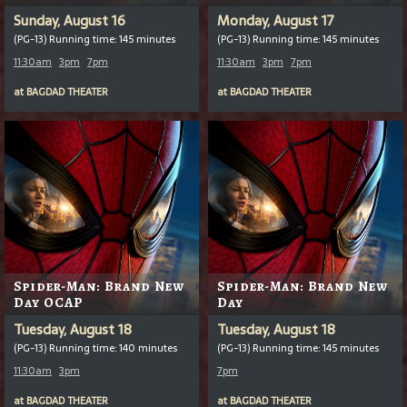
Sunday, August 16
Monday, August 17
(PG-13) Running time: 145 minutes
(PG-13) Running time: 145 minutes
11:30am
3pm
7pm
11:30am
3pm
7pm
at
BAGDAD THEATER
at
BAGDAD THEATER
Spider-Man: Brand New
Spider-Man: Brand New
Day OCAP
Day
Tuesday, August 18
Tuesday, August 18
(PG-13) Running time: 140 minutes
(PG-13) Running time: 145 minutes
11:30am
3pm
7pm
at
BAGDAD THEATER
at
BAGDAD THEATER