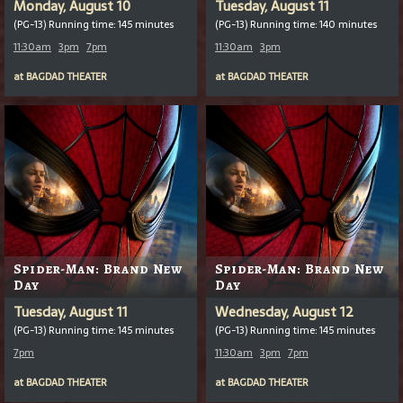
Monday, August 10
Tuesday, August 11
(PG-13) Running time: 145 minutes
(PG-13) Running time: 140 minutes
11:30am
3pm
7pm
11:30am
3pm
at
BAGDAD THEATER
at
BAGDAD THEATER
Spider-Man: Brand New
Spider-Man: Brand New
Day
Day
Tuesday, August 11
Wednesday, August 12
(PG-13) Running time: 145 minutes
(PG-13) Running time: 145 minutes
7pm
11:30am
3pm
7pm
at
BAGDAD THEATER
at
BAGDAD THEATER