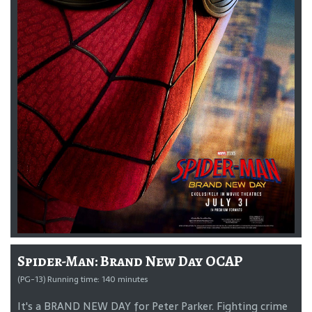
Spider-Man: Brand New Day OCAP
(PG-13) Running time: 140 minutes
It's a BRAND NEW DAY for Peter Parker. Fighting crime