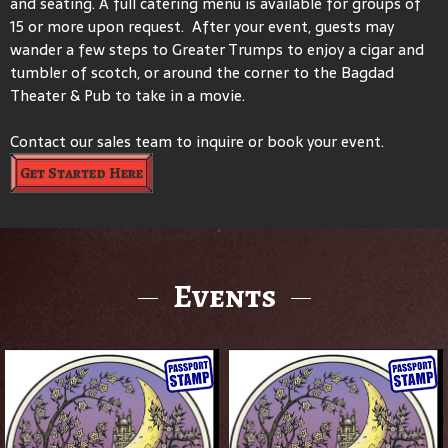
and seating. A full catering menu is available for groups of
15 or more upon request. After your event, guests may
wander a few steps to Greater Trumps to enjoy a cigar and
tumbler of scotch, or around the corner to the Bagdad
Theater & Pub to take in a movie.
Contact our sales team to inquire or book your event.
Get Started Here
Events