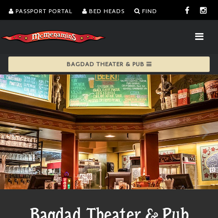
PASSPORT PORTAL
BED HEADS
FIND
BAGDAD THEATER & PUB
Bagdad Theater & Pub