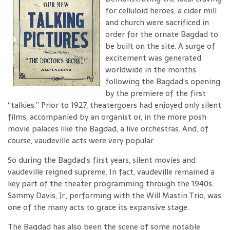
for celluloid heroes, a cider mill
and church were sacrificed in
order for the ornate Bagdad to
be built on the site. A surge of
excitement was generated
worldwide in the months
following the Bagdad’s opening
by the premiere of the first
“talkies.” Prior to 1927, theatergoers had enjoyed only silent
films, accompanied by an organist or, in the more posh
movie palaces like the Bagdad, a live orchestras. And, of
course, vaudeville acts were very popular.
So during the Bagdad’s first years, silent movies and
vaudeville reigned supreme. In fact, vaudeville remained a
key part of the theater programming through the 1940s.
Sammy Davis, Jr., performing with the Will Mastin Trio, was
one of the many acts to grace its expansive stage.
The Bagdad has also been the scene of some notable