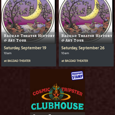
Bagdad Theater History
Bagdad Theater History
& Art Tour
& Art Tour
Saturday, September 19
Saturday, September 26
10am
10am
at
BAGDAD THEATER
at
BAGDAD THEATER