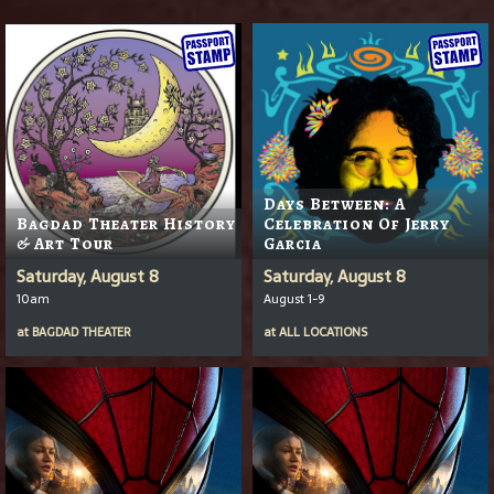
Days Between: A
Bagdad Theater History
Celebration Of Jerry
& Art Tour
Garcia
Saturday, August 8
Saturday, August 8
10am
August 1-9
at
BAGDAD THEATER
at
ALL LOCATIONS