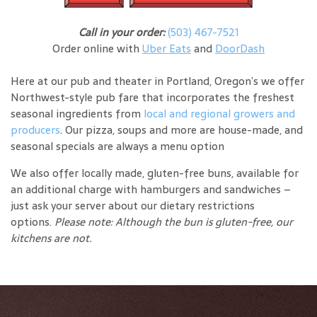
Call in your order:
(503) 467-7521
Order online with
Uber Eats
and
DoorDash
Here at our pub and theater in Portland, Oregon’s we offer
Northwest-style pub fare that incorporates the freshest
seasonal ingredients from
local and regional growers and
producers
. Our pizza, soups and more are house-made, and
seasonal specials are always a menu option
We also offer locally made, gluten-free buns, available for
an additional charge with hamburgers and sandwiches –
just ask your server about our dietary restrictions
options.
Please note: Although the bun is gluten-free, our
kitchens are not.