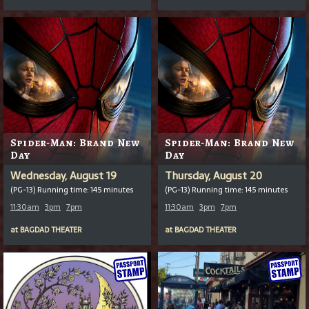
Spider-Man: Brand New
Spider-Man: Brand New
Day
Day
Wednesday, August 19
Thursday, August 20
(PG-13) Running time: 145 minutes
(PG-13) Running time: 145 minutes
11:30am
3pm
7pm
11:30am
3pm
7pm
at
BAGDAD THEATER
at
BAGDAD THEATER