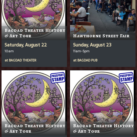
Bagdad Theater History
& Art Tour
Hawthorne Street Fair
Saturday, August 22
Sunday, August 23
10am
11am-5pm
at
BAGDAD THEATER
at
BAGDAD PUB
Bagdad Theater History
Bagdad Theater History
& Art Tour
& Art Tour