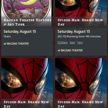
Bagdad Theater History
Spider-Man: Brand New
& Art Tour
Day
Saturday, August 15
Saturday, August 15
10am
(PG-13) Running time: 145 minutes
11:30am
3pm
7pm
at
BAGDAD THEATER
at
BAGDAD THEATER
Spider-Man: Brand New
Spider-Man: Brand New
Day
Day