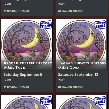
10am
10am
at
BAGDAD THEATER
at
BAGDAD THEATER
Bagdad Theater History
Bagdad Theater History
& Art Tour
& Art Tour
Saturday, September 5
Saturday, September 12
10am
10am
at
BAGDAD THEATER
at
BAGDAD THEATER