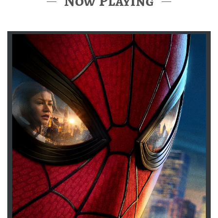
Now Playing