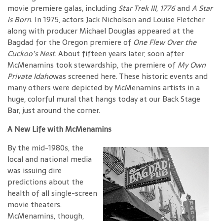
movie premiere galas, including
Star Trek III
,
1776
and
A Star
is Born
. In 1975, actors Jack Nicholson and Louise Fletcher
along with producer Michael Douglas appeared at the
Bagdad for the Oregon premiere of
One Flew Over the
Cuckoo’s Nest
. About fifteen years later, soon after
McMenamins took stewardship, the premiere of
My Own
Private Idaho
was screened here. These historic events and
many others were depicted by McMenamins artists in a
huge, colorful mural that hangs today at our Back Stage
Bar, just around the corner.
A New Life with McMenamins
By the mid-1980s, the
local and national media
was issuing dire
predictions about the
health of all single-screen
movie theaters.
McMenamins, though,