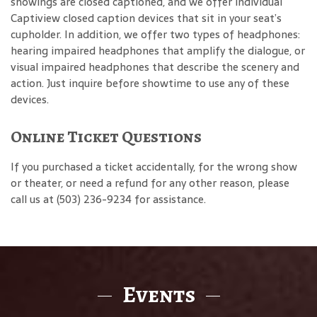
showings are closed captioned, and we offer individual
Captiview closed caption devices that sit in your seat’s
cupholder. In addition, we offer two types of headphones:
hearing impaired headphones that amplify the dialogue, or
visual impaired headphones that describe the scenery and
action. Just inquire before showtime to use any of these
devices.
Online Ticket Questions
If you purchased a ticket accidentally, for the wrong show
or theater, or need a refund for any other reason, please
call us at (503) 236-9234 for assistance.
Events