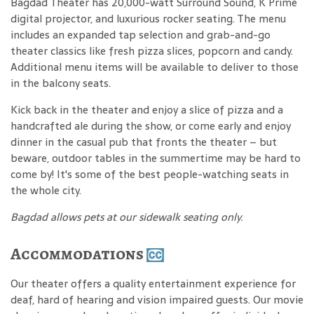
Bagdad Theater has 20,000-watt Surround Sound, K Prime
digital projector, and luxurious rocker seating. The menu
includes an expanded tap selection and grab-and-go
theater classics like fresh pizza slices, popcorn and candy.
Additional menu items will be available to deliver to those
in the balcony seats.
Kick back in the theater and enjoy a slice of pizza and a
handcrafted ale during the show, or come early and enjoy
dinner in the casual pub that fronts the theater – but
beware, outdoor tables in the summertime may be hard to
come by! It's some of the best people-watching seats in
the whole city.
Bagdad allows pets at our sidewalk seating only.
Accommodations
Our theater offers a quality entertainment experience for
deaf, hard of hearing and vision impaired guests. Our movie