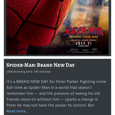
Spider-Man: Brand New Day
(145) Running time: 145 minutes
It's a BRAND NEW DAY for Peter Parker. Fighting crime
full-time as Spider-Man in a world that doesn’t
remember him -- and the pressure of seeing his old
friends move on without him -- sparks a change in
Peter he may not have the power to control. But
Read more...