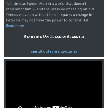
full-time as Spider-Man in a world that doesn’t
remember him -- and the pressure of seeing his old
friends move on without him -- sparks a change in
Peter he may not have the power to control. But
Read more...
Starting On Tuesday August 11
See all dates & showtimes