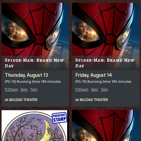
Spider-Man: Brand New
Spider-Man: Brand New
Day
Day
Thursday, August 13
Friday, August 14
(PG-13) Running time: 145 minutes
(PG-13) Running time: 145 minutes
11:30am
3pm
7pm
11:30am
3pm
7pm
at
BAGDAD THEATER
at
BAGDAD THEATER