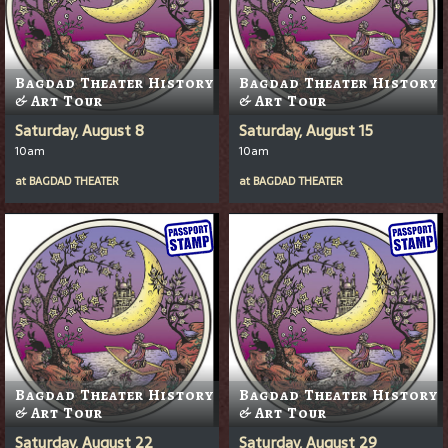
Bagdad Theater History
Bagdad Theater History
& Art Tour
& Art Tour
Saturday, August 8
Saturday, August 15
10am
10am
at
BAGDAD THEATER
at
BAGDAD THEATER
Bagdad Theater History
Bagdad Theater History
& Art Tour
& Art Tour
Saturday, August 22
Saturday, August 29