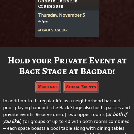
Cosmic Tripster
Clubhouse
Thursday, November 5
4-7pm
at
BACK STAGE BAR
Hold your Private Event at
Back Stage at Bagdad!
Meetings
Social Events
In addition to its regular life as a neighborhood bar and
pool-playing hangout, the Back Stage also hosts parties and
private events. Reserve one of two upper rooms (
or both if
you like!
) for groups of up to 40 with both rooms combined
– each space boasts a pool table along with dining tables