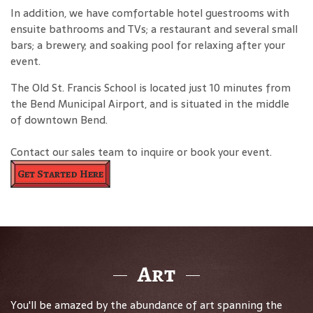
In addition, we have comfortable hotel guestrooms with
ensuite bathrooms and TVs; a restaurant and several small
bars; a brewery; and soaking pool for relaxing after your
event.
The Old St. Francis School is located just 10 minutes from
the Bend Municipal Airport, and is situated in the middle
of downtown Bend.
Contact our sales team to inquire or book your event.
Get Started Here
Art
You'll be amazed by the abundance of art spanning the