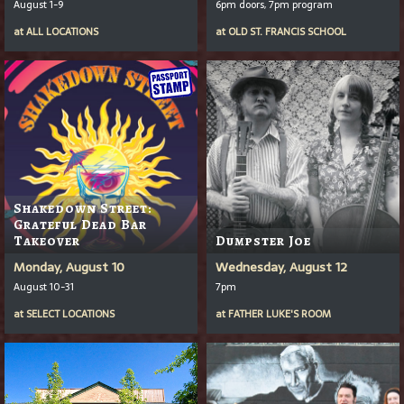
August 1-9
6pm doors, 7pm program
at
ALL LOCATIONS
at
OLD ST. FRANCIS SCHOOL
Shakedown Street:
Grateful Dead Bar
Takeover
Dumpster Joe
Monday, August 10
Wednesday, August 12
August 10-31
7pm
at
SELECT LOCATIONS
at
FATHER LUKE'S ROOM