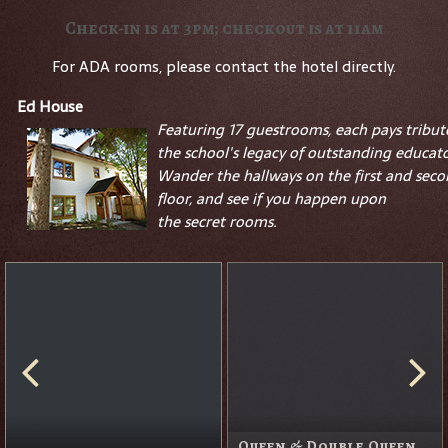
Check-in is at 3pm; checkout is at 11am
For ADA rooms, please contact the hotel directly.
Ed House
Featuring 17 guestrooms, each pays tribut
the school's legacy of outstanding educato
Wander the hallways on the first and sec
floor, and see if you happen upon
the
secret
rooms.
Queen & Double Queen