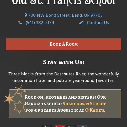
700 NW Bond Street, Bend, OR 97703
(541) 382-5174
Contact Us
Book A Room
Stay with Us!
Three blocks from the Deschutes River, the wonderfully
uncommon hotel and pub are year-round favorites.
Rock on, brothers and sisters! Our
Garcia-inspired
Shakedown Street
pop-up starts August 10 at
O’Kane’s
.