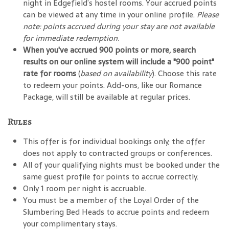
night in Edgefield’s hostel rooms. Your accrued points
can be viewed at any time in your online profile.
Please
note: points accrued during your stay are not available
for immediate redemption.
When you've accrued 900 points or more, search
results on our online system will include a "900 point"
rate for rooms
(
based on availability
). Choose this rate
to redeem your points. Add-ons, like our Romance
Package, will still be available at regular prices.
Rules
This offer is for individual bookings only; the offer
does not apply to contracted groups or conferences.
All of your qualifying nights must be booked under the
same guest profile for points to accrue correctly.
Only 1 room per night is accruable.
You must be a member of the Loyal Order of the
Slumbering Bed Heads to accrue points and redeem
your complimentary stays.