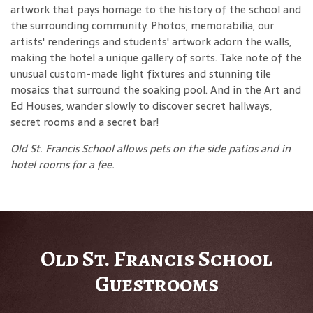
artwork that pays homage to the history of the school and
the surrounding community. Photos, memorabilia, our
artists' renderings and students' artwork adorn the walls,
making the hotel a unique gallery of sorts. Take note of the
unusual custom-made light fixtures and stunning tile
mosaics that surround the soaking pool. And in the Art and
Ed Houses, wander slowly to discover secret hallways,
secret rooms and a secret bar!
Old St. Francis School allows pets on the side patios and in
hotel rooms for a fee.
Old St. Francis School
Guestrooms