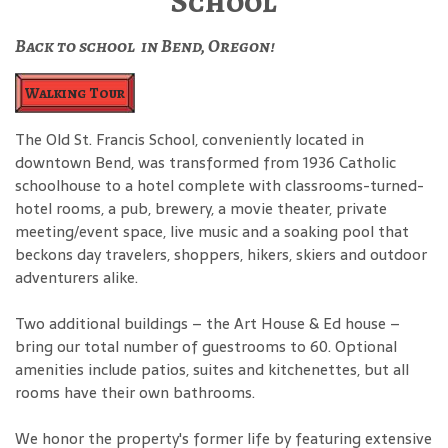
School
Back to school in Bend, Oregon!
Walking Tour
The Old St. Francis School, conveniently located in
downtown Bend, was transformed from 1936 Catholic
schoolhouse to a hotel complete with classrooms-turned-
hotel rooms, a pub, brewery, a movie theater, private
meeting/event space, live music and a soaking pool that
beckons day travelers, shoppers, hikers, skiers and outdoor
adventurers alike.
Two additional buildings – the Art House & Ed house –
bring our total number of guestrooms to 60. Optional
amenities include patios, suites and kitchenettes, but all
rooms have their own bathrooms.
We honor the property's former life by featuring extensive