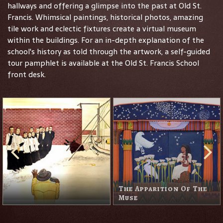
hallways and offering a glimpse into the past at Old St.
Francis. Whimsical paintings, historical photos, amazing
tile work and eclectic fixtures create a virtual museum
within the buildings. For an in-depth explanation of the
school's history as told through the artwork, a self-guided
tour pamphlet is available at the Old St. Francis School
front desk.
The Apparition Of The
Muse