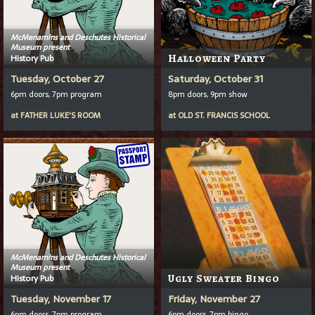
McMenamins and Deschutes Historical
Museum present
History Pub
Halloween Party
Tuesday, October 27
Saturday, October 31
6pm doors, 7pm program
8pm doors, 9pm show
at
FATHER LUKE'S ROOM
at
OLD ST. FRANCIS SCHOOL
McMenamins and Deschutes Historical
Museum present
History Pub
Ugly Sweater Bingo
Tuesday, November 17
Friday, November 27
6pm doors, 7pm program
6pm doors, 7pm bingo