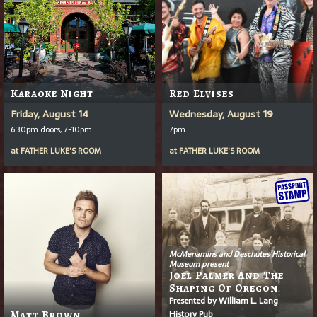
Karaoke Night
Red Elvises
Friday, August 14
Wednesday, August 19
6:30pm doors, 7-10pm
7pm
at
FATHER LUKE'S ROOM
at
FATHER LUKE'S ROOM
McMenamins and Deschutes Historical
Museum present
Joel Palmer And The
Shaping Of Oregon
Presented by William L. Lang
History Pub
Matt Brown