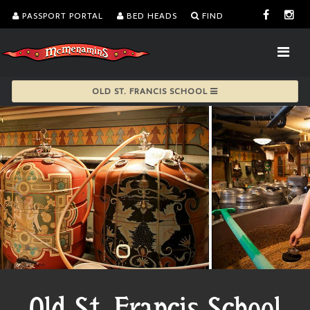
PASSPORT PORTAL
BED HEADS
FIND
OLD ST. FRANCIS SCHOOL
Old St. Francis School