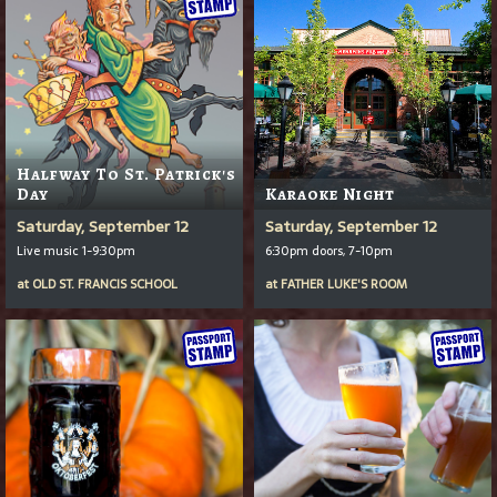
Halfway To St. Patrick's
Day
Karaoke Night
Saturday, September 12
Saturday, September 12
Live music 1-9:30pm
6:30pm doors, 7-10pm
at
OLD ST. FRANCIS SCHOOL
at
FATHER LUKE'S ROOM