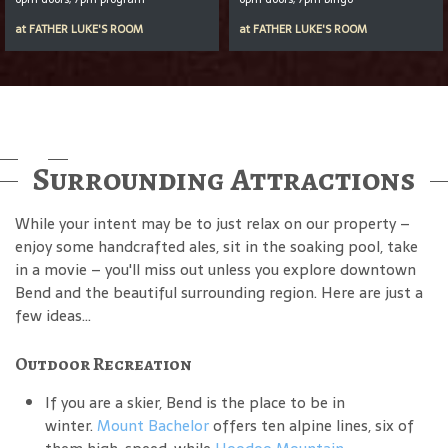
at
FATHER LUKE'S ROOM
at
FATHER LUKE'S ROOM
Surrounding Attractions
While your intent may be to just relax on our property –
enjoy some handcrafted ales, sit in the soaking pool, take
in a movie – you'll miss out unless you explore downtown
Bend and the beautiful surrounding region. Here are just a
few ideas...
Outdoor Recreation
If you are a skier, Bend is the place to be in
winter.
Mount Bachelor
offers ten alpine lines, six of
them high-speed, while
Hoodoo Mountain