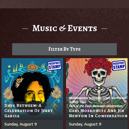
Music & Events
Filter By Type
McMenamins presents Great Northwest
Author Tour
Days Between: A
Part of the Days Between celebration
Celebration Of Jerry
Gabi Moskowitz And Jim
Garcia
Newton In Conversation
Sunday, August 9
Sunday, August 9