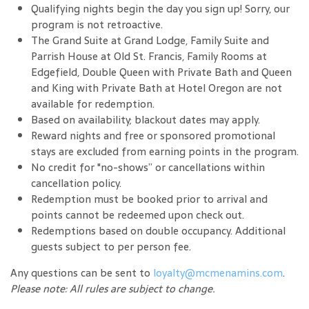
Qualifying nights begin the day you sign up! Sorry, our
program is not retroactive.
The Grand Suite at Grand Lodge, Family Suite and
Parrish House at Old St. Francis, Family Rooms at
Edgefield, Double Queen with Private Bath and Queen
and King with Private Bath at Hotel Oregon are not
available for redemption.
Based on availability; blackout dates may apply.
Reward nights and free or sponsored promotional
stays are excluded from earning points in the program.
No credit for "no-shows” or cancellations within
cancellation policy.
Redemption must be booked prior to arrival and
points cannot be redeemed upon check out.
Redemptions based on double occupancy. Additional
guests subject to per person fee.
Any questions can be sent to
loyalty@mcmenamins.com
.
Please note: All rules are subject to change.