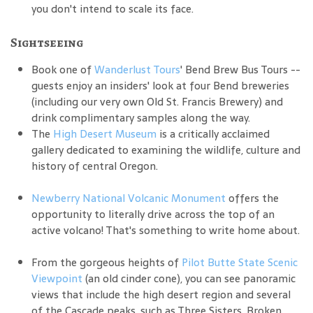
you don't intend to scale its face.
Sightseeing
Book one of
Wanderlust Tours
' Bend Brew Bus Tours --
guests enjoy an insiders' look at four Bend breweries
(including our very own Old St. Francis Brewery) and
drink complimentary samples along the way.
The
High Desert Museum
is a critically acclaimed
gallery dedicated to examining the wildlife, culture and
history of central Oregon.
Newberry National Volcanic Monument
offers the
opportunity to literally drive across the top of an
active volcano! That's something to write home about.
From the gorgeous heights of
Pilot Butte State Scenic
Viewpoint
(an old cinder cone), you can see panoramic
views that include the high desert region and several
of the Cascade peaks, such as Three Sisters, Broken