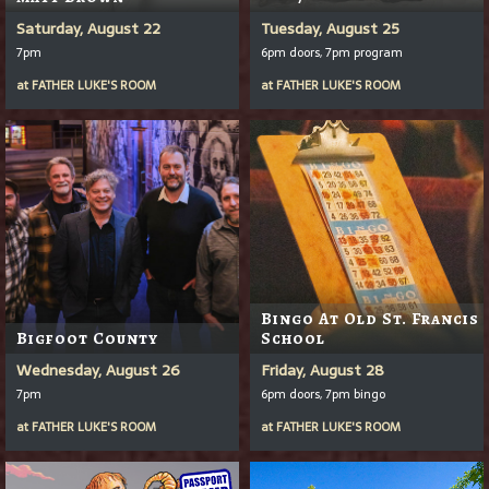
Saturday, August 22
Tuesday, August 25
7pm
6pm doors, 7pm program
at
FATHER LUKE'S ROOM
at
FATHER LUKE'S ROOM
Bingo At Old St. Francis
Bigfoot County
School
Wednesday, August 26
Friday, August 28
7pm
6pm doors, 7pm bingo
at
FATHER LUKE'S ROOM
at
FATHER LUKE'S ROOM