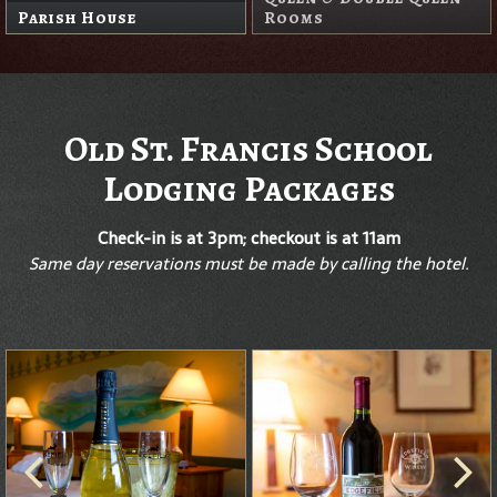
Parish House
Rooms
Old St. Francis School
Lodging Packages
Check-in is at 3pm; checkout is at 11am
Same day reservations must be made by calling the hotel.