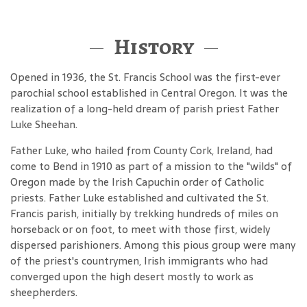
History
Opened in 1936, the St. Francis School was the first-ever
parochial school established in Central Oregon. It was the
realization of a long-held dream of parish priest Father
Luke Sheehan.
Father Luke, who hailed from County Cork, Ireland, had
come to Bend in 1910 as part of a mission to the "wilds" of
Oregon made by the Irish Capuchin order of Catholic
priests. Father Luke established and cultivated the St.
Francis parish, initially by trekking hundreds of miles on
horseback or on foot, to meet with those first, widely
dispersed parishioners. Among this pious group were many
of the priest's countrymen, Irish immigrants who had
converged upon the high desert mostly to work as
sheepherders.