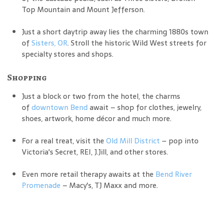
Top Mountain and Mount Jefferson.
Just a short daytrip away lies the charming 1880s town
of
Sisters, OR
. Stroll the historic Wild West streets for
specialty stores and shops.
Shopping
Just a block or two from the hotel, the charms
of
downtown Bend
await – shop for clothes, jewelry,
shoes, artwork, home décor and much more.
For a real treat, visit the
Old Mill District
– pop into
Victoria's Secret, REI, J.Jill, and other stores.
Even more retail therapy awaits at the
Bend River
Promenade
– Macy's, TJ Maxx and more.