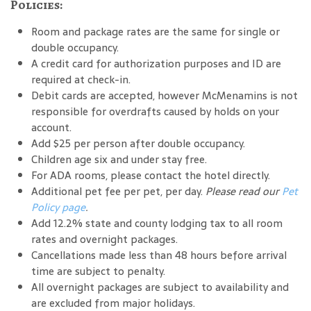
Policies:
Room and package rates are the same for single or
double occupancy.
A credit card for authorization purposes and ID are
required at check-in.
Debit cards are accepted, however McMenamins is not
responsible for overdrafts caused by holds on your
account.
Add $25 per person after double occupancy.
Children age six and under stay free.
For ADA rooms, please contact the hotel directly.
Additional pet fee per pet, per day.
Please read our
Pet
Policy page
.
Add 12.2% state and county lodging tax to all room
rates and overnight packages.
Cancellations made less than 48 hours before arrival
time are subject to penalty.
All overnight packages are subject to availability and
are excluded from major holidays.