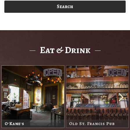
Search
Eat & Drink
O'Kane's
Old St. Francis Pub