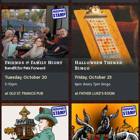
Friends & Family Night
Halloween Themed
Benefit for Pets Forward
Bingo
Tuesday, October 20
Friday, October 23
5-10pm
6pm doors, 7pm bingo
at
OLD ST. FRANCIS PUB
at
FATHER LUKE'S ROOM