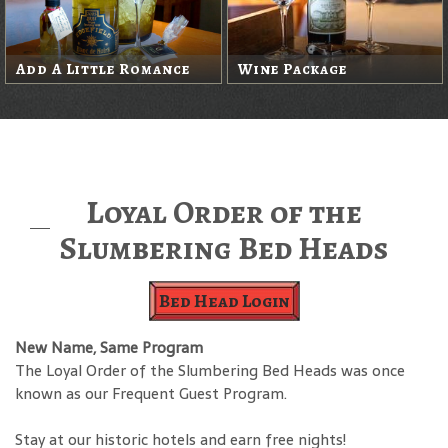
Add A Little Romance
Wine Package
Loyal Order of the
Slumbering Bed Heads
Bed Head Login
New Name, Same Program
The Loyal Order of the Slumbering Bed Heads was once
known as our Frequent Guest Program.
Stay at our historic hotels and earn free nights!