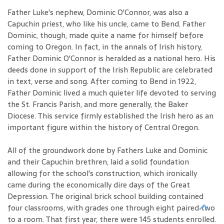
Father Luke's nephew, Dominic O'Connor, was also a
Capuchin priest, who like his uncle, came to Bend. Father
Dominic, though, made quite a name for himself before
coming to Oregon. In fact, in the annals of Irish history,
Father Dominic O'Connor is heralded as a national hero. His
deeds done in support of the Irish Republic are celebrated
in text, verse and song. After coming to Bend in 1922,
Father Dominic lived a much quieter life devoted to serving
the St. Francis Parish, and more generally, the Baker
Diocese. This service firmly established the Irish hero as an
important figure within the history of Central Oregon.
All of the groundwork done by Fathers Luke and Dominic
and their Capuchin brethren, laid a solid foundation
allowing for the school's construction, which ironically
came during the economically dire days of the Great
Depression. The original brick school building contained
four classrooms, with grades one through eight paired two
to a room. That first year, there were 145 students enrolled.