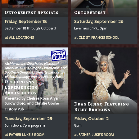
Oktoberfest Specials
Oktoberfest
Friday, September 18
Saturday, September 26
September 18 through October 3
Live music 1-9:30pm
at
ALL LOCATIONS
at
OLD ST. FRANCIS SCHOOL
McMenamins, Deschutes Historical
Museum, OPB’s
Oregon Experience
, and
Southern Oregon University Laboratory
of Anthropology present History Pub
Oregonians
Experiencing
Archaeology
Presented by Chelsea Rose, Arya
Surowidjojo, and Christie Goshe
Drag Bingo Featuring
History Pub
Riley Burrows
Tuesday, September 29
Friday, October 2
6pm doors, 7pm program
8pm
at
FATHER LUKE'S ROOM
at
FATHER LUKE'S ROOM