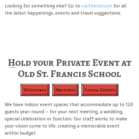
Looking for something else? Go to
visitbend.com
for all
the latest happenings, events and travel suggestions.
Hold your Private Event at
Old St. Francis School
Weddings
Meetings
Social Events
We have indoor event spaces that accommodate up to 120
guests year-round – for your next meeting, a wedding,
special celebration or function. Our staff works to make
your vision come to life, creating a memorable event
within budget.