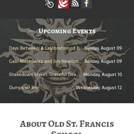
Upcoming Events
Days Between: A Celebration of Jerry Garcia
Sunday, August 09
Gabi Moskowitz and Jim Newton in Conversation
Sunday, August 09
Shakedown Street: Grateful Dead Bar Takeover
Monday, August 10
Dumpster Joe
Wednesday, August 12
About Old St. Francis