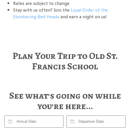
Rates are subject to change.
Stay with us often? Join the
Loyal Order of the
Slumbering Bed Heads
and earn a night on us!
Plan Your Trip to Old St.
Francis School
See what's going on while
you're here...