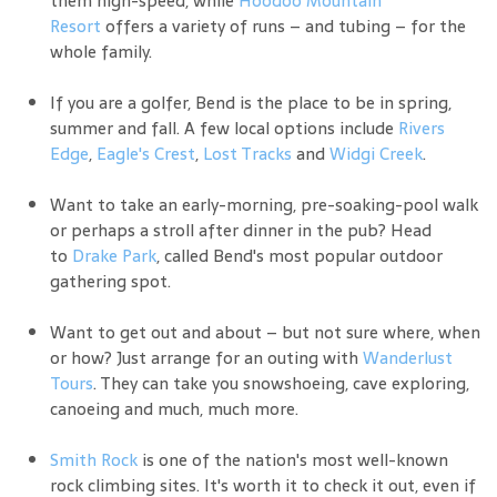
Resort
offers a variety of runs – and tubing – for the
whole family.
If you are a golfer, Bend is the place to be in spring,
summer and fall. A few local options include
Rivers
Edge
,
Eagle's Crest
,
Lost Tracks
and
Widgi Creek
.
Want to take an early-morning, pre-soaking-pool walk
or perhaps a stroll after dinner in the pub? Head
to
Drake Park
, called Bend's most popular outdoor
gathering spot.
Want to get out and about – but not sure where, when
or how? Just arrange for an outing with
Wanderlust
Tours
. They can take you snowshoeing, cave exploring,
canoeing and much, much more.
Smith Rock
is one of the nation's most well-known
rock climbing sites. It's worth it to check it out, even if