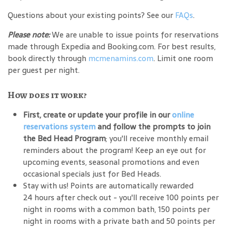
Questions about your existing points? See our
FAQs
.
Please note:
We are unable to issue points for reservations
made through Expedia and Booking.com. For best results,
book directly through
mcmenamins.com
. Limit one room
per guest per night.
How does it work?
First, create or update your profile in our
online
reservations system
and follow the prompts to join
the Bed Head Program
; you'll receive monthly email
reminders about the program! Keep an eye out for
upcoming events, seasonal promotions and even
occasional specials just for Bed Heads.
Stay with us! Points are automatically rewarded
24 hours after check out - you'll receive 100 points per
night in rooms with a common bath, 150 points per
night in rooms with a private bath and 50 points per