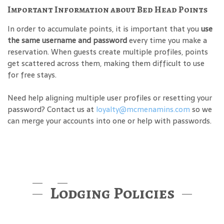
Important Information about Bed Head Points
In order to accumulate points, it is important that you
use
the same username and password
every time you make a
reservation. When guests create multiple profiles, points
get scattered across them, making them difficult to use
for free stays.
Need help aligning multiple user profiles or resetting your
password? Contact us at
loyalty@mcmenamins.com
so we
can merge your accounts into one or help with passwords.
Lodging Policies