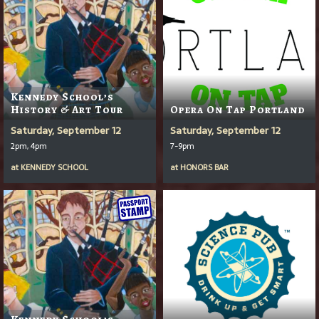
Kennedy School’s
History & Art Tour
Opera On Tap Portland
Saturday, September 12
Saturday, September 12
2pm, 4pm
7-9pm
at
KENNEDY SCHOOL
at
HONORS BAR