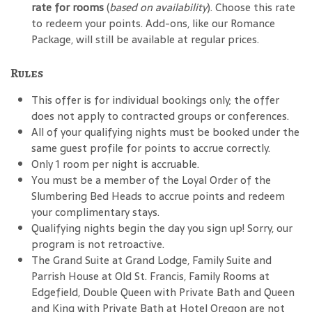
rate for rooms
(
based on availability
). Choose this rate
to redeem your points. Add-ons, like our Romance
Package, will still be available at regular prices.
Rules
This offer is for individual bookings only; the offer
does not apply to contracted groups or conferences.
All of your qualifying nights must be booked under the
same guest profile for points to accrue correctly.
Only 1 room per night is accruable.
You must be a member of the Loyal Order of the
Slumbering Bed Heads to accrue points and redeem
your complimentary stays.
Qualifying nights begin the day you sign up! Sorry, our
program is not retroactive.
The Grand Suite at Grand Lodge, Family Suite and
Parrish House at Old St. Francis, Family Rooms at
Edgefield, Double Queen with Private Bath and Queen
and King with Private Bath at Hotel Oregon are not