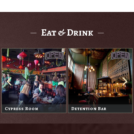
Eat & Drink
Cypress Room
Detention Bar