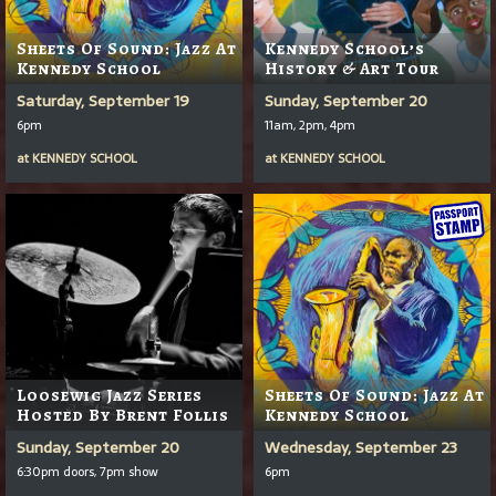
Sheets Of Sound: Jazz At
Kennedy School’s
Kennedy School
History & Art Tour
Saturday, September 19
Sunday, September 20
6pm
11am, 2pm, 4pm
at
KENNEDY SCHOOL
at
KENNEDY SCHOOL
Loosewig Jazz Series
Sheets Of Sound: Jazz At
Hosted By Brent Follis
Kennedy School
Sunday, September 20
Wednesday, September 23
6:30pm doors, 7pm show
6pm