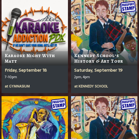
Karaoke Night With
Kennedy School’s
Matt
History & Art Tour
Friday, September 18
Saturday, September 19
7-10pm
2pm, 4pm
at
GYMNASIUM
at
KENNEDY SCHOOL