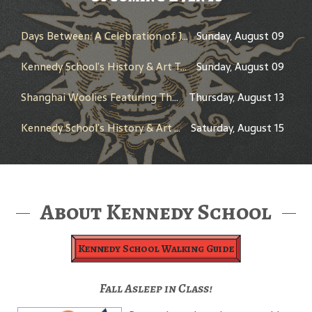
Days Between: A Celebration of Jerry Garcia
Sunday, August 09
Kennedy School’s History & Art Tour
Sunday, August 09
Shanghai Woolies Featuring The New Cats
Thursday, August 13
Kennedy School’s History & Art Tour
Saturday, August 15
About Kennedy School
Kennedy School Walking Guide
Fall Asleep in Class!