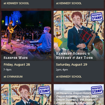
at
KENNEDY SCHOOL
at
KENNEDY SCHOOL
Kennedy School’s
Sleeper Wave
History & Art Tour
Friday, August 28
Saturday, August 29
7-9pm
2pm, 4pm
at
GYMNASIUM
at
KENNEDY SCHOOL
McMenamins, Oregon Historical Society,
Oregon Archeological Society, OPB’s
Oregon Experience
, and Southern
Oregon University Laboratory of