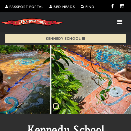
PASSPORT PORTAL
BED HEADS
FIND
KENNEDY SCHOOL
Kennedy School