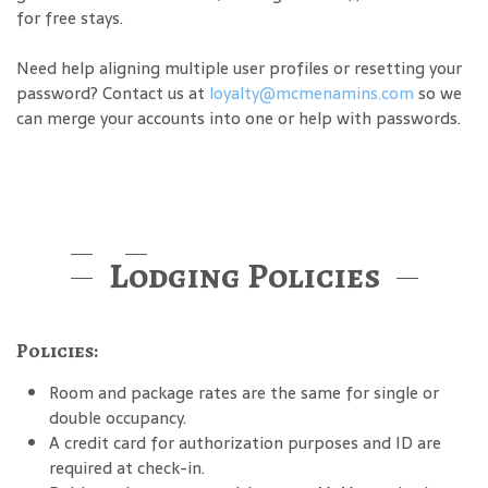
for free stays.
Need help aligning multiple user profiles or resetting your
password? Contact us at
loyalty@mcmenamins.com
so we
can merge your accounts into one or help with passwords.
Lodging Policies
Policies:
Room and package rates are the same for single or
double occupancy.
A credit card for authorization purposes and ID are
required at check-in.