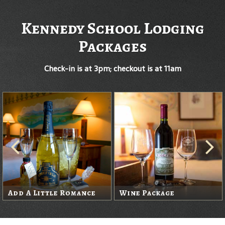
Kennedy School Lodging
Packages
Check-in is at 3pm; checkout is at 11am
Add A Little Romance
Wine Package