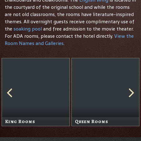
the courtyard of the original school and while the rooms
are not old classrooms, the rooms have literature-inspired
themes. All overnight guests receive complimentary use of
the
soaking pool
and free admission to the movie theater.
For ADA rooms, please contact the hotel directly.
View the
Room Names and Galleries
.
King Rooms
Queen Rooms