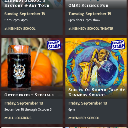
Kennedy School’s
History & Art Tour
OMSI Science Pub
Sunday, September 13
Tuesday, September 15
11am, 2pm, 4pm
6pm doors, 7pm show
at
KENNEDY SCHOOL
at
KENNEDY SCHOOL THEATER
Sheets Of Sound: Jazz At
Oktoberfest Specials
Kennedy School
Friday, September 18
Friday, September 18
September 18 through October 3
6pm
at
ALL LOCATIONS
at
KENNEDY SCHOOL