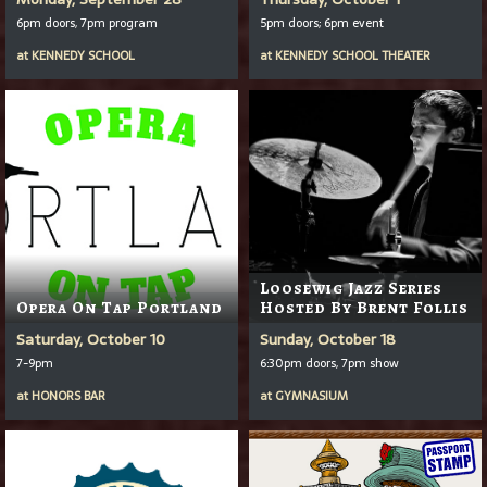
6pm doors, 7pm program
5pm doors; 6pm event
at
KENNEDY SCHOOL
at
KENNEDY SCHOOL THEATER
Loosewig Jazz Series
Opera On Tap Portland
Hosted By Brent Follis
Saturday, October 10
Sunday, October 18
7-9pm
6:30pm doors, 7pm show
at
HONORS BAR
at
GYMNASIUM