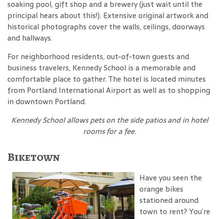
soaking pool, gift shop and a brewery (just wait until the
principal hears about this!). Extensive original artwork and
historical photographs cover the walls, ceilings, doorways
and hallways.
For neighborhood residents, out-of-town guests and
business travelers, Kennedy School is a memorable and
comfortable place to gather. The hotel is located minutes
from Portland International Airport as well as to shopping
in downtown Portland.
Kennedy School
allows pets on the side patios and in hotel
rooms for a fee
.
Biketown
Have you seen the
orange bikes
stationed around
town to rent? You’re