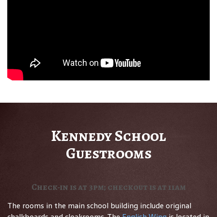
Kennedy School
Guestrooms
Check-in is at 3pm; checkout is at 11am
The rooms in the main school building include original
chalkboards and cloakrooms. The
English Wing
is located in