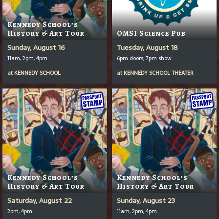
Kennedy School’s
History & Art Tour
OMSI Science Pub
Sunday, August 16
Tuesday, August 18
11am, 2pm, 4pm
6pm doors, 7pm show
at
KENNEDY SCHOOL
at
KENNEDY SCHOOL THEATER
Kennedy School’s
Kennedy School’s
History & Art Tour
History & Art Tour
Saturday, August 22
Sunday, August 23
2pm, 4pm
11am, 2pm, 4pm