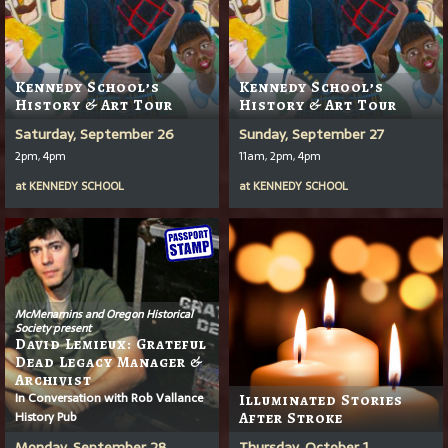
Kennedy School’s
Kennedy School’s
History & Art Tour
History & Art Tour
Saturday, September 26
Sunday, September 27
2pm, 4pm
11am, 2pm, 4pm
at
KENNEDY SCHOOL
at
KENNEDY SCHOOL
McMenamins and Oregon Historical
Society present
David Lemieux: Grateful
Dead Legacy Manager &
Archivist
In Conversation with Rob Vallance
Illuminated Stories
History Pub
After Stroke
Monday, September 28
Thursday, October 1