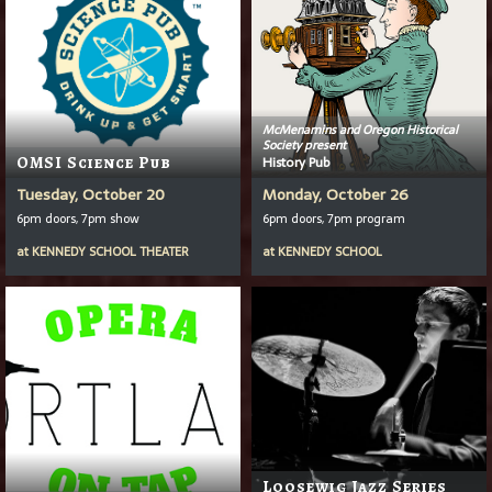
McMenamins and Oregon Historical
Society present
OMSI Science Pub
History Pub
Tuesday, October 20
Monday, October 26
6pm doors, 7pm show
6pm doors, 7pm program
at
KENNEDY SCHOOL THEATER
at
KENNEDY SCHOOL
Loosewig Jazz Series