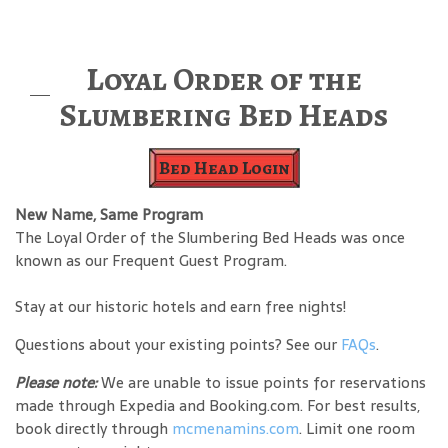
Loyal Order of the
Slumbering Bed Heads
Bed Head Login
New Name, Same Program
The Loyal Order of the Slumbering Bed Heads was once
known as our Frequent Guest Program.
Stay at our historic hotels and earn free nights!
Questions about your existing points? See our
FAQs
.
Please note:
We are unable to issue points for reservations
made through Expedia and Booking.com. For best results,
book directly through
mcmenamins.com
. Limit one room