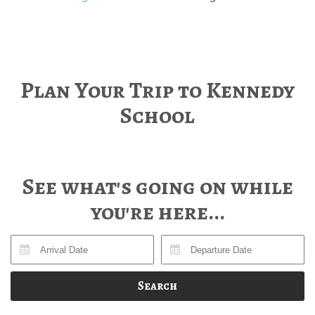
Plan Your Trip to Kennedy
School
See what's going on while
you're here...
Search