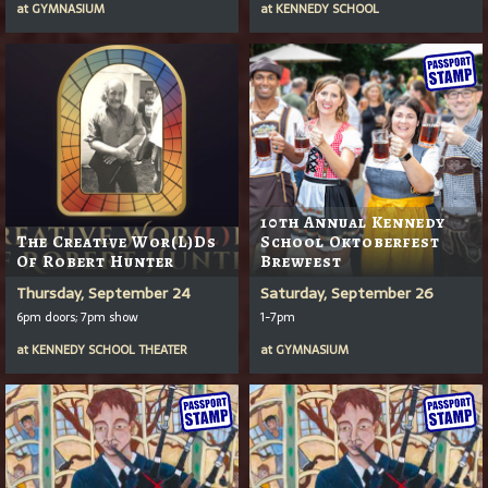
at
GYMNASIUM
at
KENNEDY SCHOOL
10th Annual Kennedy
The Creative Wor(l)ds
School Oktoberfest
Of Robert Hunter
Brewfest
Thursday, September 24
Saturday, September 26
6pm doors; 7pm show
1-7pm
at
KENNEDY SCHOOL THEATER
at
GYMNASIUM