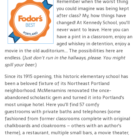
Remember when the worst thing
you could imagine was being kept
after class? My, how things have
changed! At Kennedy School, you'll
never want to leave. Here you can
have a pint in a classroom, enjoy an
aged whiskey in detention, enjoy a
movie in the old auditorium.... The possibilities here are
endless. (
Just don't run in the hallways, please
.
You might
spill your beer
.)
Since its 1915 opening, this historic elementary school has
been a beloved fixture of its Northeast Portland
neighborhood. McMenamins renovated the once-
abandoned scholastic gem and turned it into Portland's
most unique hotel. Here you'll find 57 comfy
guestrooms with private baths and telephones (some
fashioned from former classrooms complete with original
chalkboards and cloakrooms – others with an author's
theme), a restaurant, multiple small bars, a movie theater,