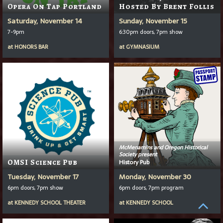
Opera On Tap Portland
Hosted By Brent Follis
Saturday, November 14
Sunday, November 15
7-9pm
6:30pm doors, 7pm show
at
HONORS BAR
at
GYMNASIUM
McMenamins and Oregon Historical
Society present
OMSI Science Pub
History Pub
Tuesday, November 17
Monday, November 30
6pm doors, 7pm show
6pm doors, 7pm program
at
KENNEDY SCHOOL THEATER
at
KENNEDY SCHOOL