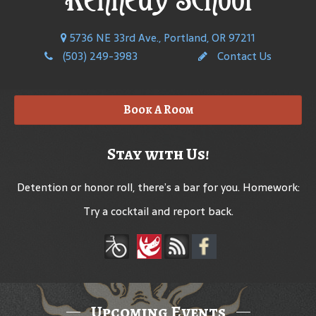
5736 NE 33rd Ave., Portland, OR 97211
(503) 249-3983
Contact Us
Book A Room
Stay with Us!
Detention or honor roll, there’s a bar for you. Homework:
Try a cocktail and report back.
Upcoming Events