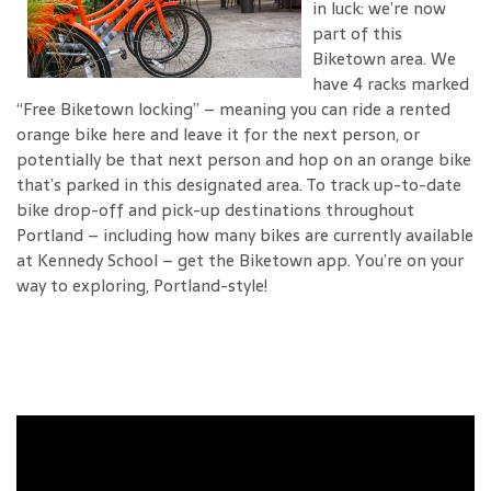
in luck: we’re now
part of this
Biketown area. We
have 4 racks marked
“Free Biketown locking” – meaning you can ride a rented
orange bike here and leave it for the next person, or
potentially be that next person and hop on an orange bike
that’s parked in this designated area. To track up-to-date
bike drop-off and pick-up destinations throughout
Portland – including how many bikes are currently available
at Kennedy School – get the Biketown app. You’re on your
way to exploring, Portland-style!