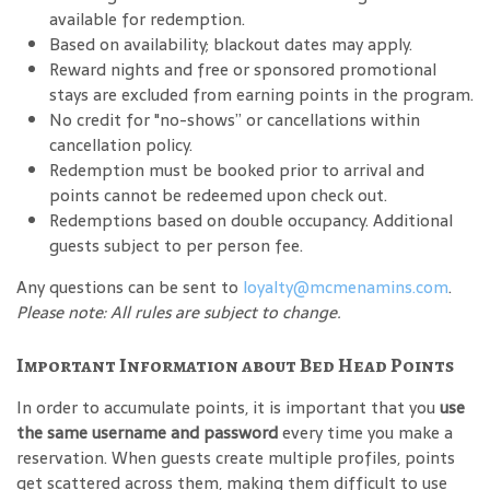
available for redemption.
Based on availability; blackout dates may apply.
Reward nights and free or sponsored promotional
stays are excluded from earning points in the program.
No credit for "no-shows” or cancellations within
cancellation policy.
Redemption must be booked prior to arrival and
points cannot be redeemed upon check out.
Redemptions based on double occupancy. Additional
guests subject to per person fee.
Any questions can be sent to
loyalty@mcmenamins.com
.
Please note: All rules are subject to change.
Important Information about Bed Head Points
In order to accumulate points, it is important that you
use
the same username and password
every time you make a
reservation. When guests create multiple profiles, points
get scattered across them, making them difficult to use