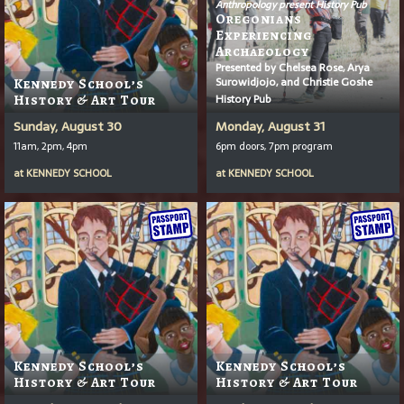
Anthropology present History Pub
Oregonians
Experiencing
Archaeology
Presented by Chelsea Rose, Arya
Surowidjojo, and Christie Goshe
Kennedy School’s
History Pub
History & Art Tour
Sunday, August 30
Monday, August 31
11am, 2pm, 4pm
6pm doors, 7pm program
at
KENNEDY SCHOOL
at
KENNEDY SCHOOL
Kennedy School’s
Kennedy School’s
History & Art Tour
History & Art Tour