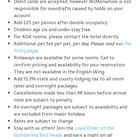
Debit cards are accepted, however McMenamins is not
responsible for overdrafts caused by holds on your
account.
Add $25 per person after double occupancy.
Children age six and under stay free.
For ADA rooms, please contact the hotel directly.
Additional pet fee per pet, per day.
Please read our
Pet
Policy page
.
Rollaways are available for some rooms. Call to
confirm pricing and availability for your reservation.
They are not available in the English Wing.
Add 15.3% state and county lodging tax to all room
rates and overnight packages.
Cancellations made less than 48 hours before arrival
time are subject to penalty.
All overnight packages are subject to availability and
are excluded from major holidays.
Rates are subject to change.
Stay with us often? Join the
Loyal Order of the
Slumbering Bed Heads
and earn a night on us!