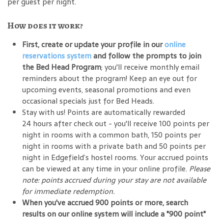
per guest per night.
How does it work?
First, create or update your profile in our
online
reservations system
and follow the prompts to join
the Bed Head Program
; you'll receive monthly email
reminders about the program! Keep an eye out for
upcoming events, seasonal promotions and even
occasional specials just for Bed Heads.
Stay with us! Points are automatically rewarded
24 hours after check out - you'll receive 100 points per
night in rooms with a common bath, 150 points per
night in rooms with a private bath and 50 points per
night in Edgefield’s hostel rooms. Your accrued points
can be viewed at any time in your online profile.
Please
note: points accrued during your stay are not available
for immediate redemption.
When you've accrued 900 points or more, search
results on our online system will include a "900 point"