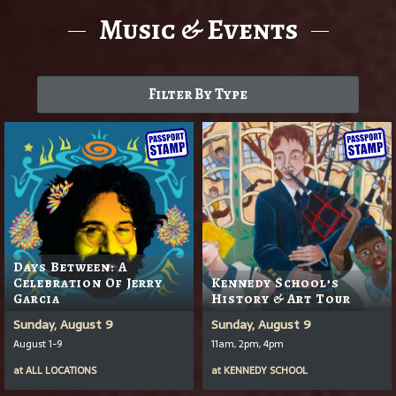
Music & Events
Filter By Type
Days Between: A
Celebration Of Jerry
Kennedy School’s
Garcia
History & Art Tour
Sunday, August 9
Sunday, August 9
August 1-9
11am, 2pm, 4pm
at
ALL LOCATIONS
at
KENNEDY SCHOOL