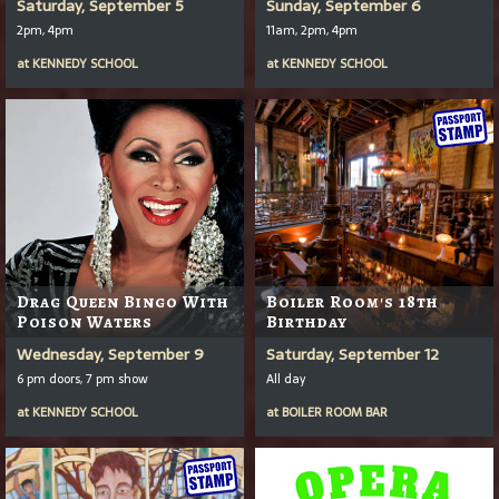
Saturday, September 5
Sunday, September 6
2pm, 4pm
11am, 2pm, 4pm
at
KENNEDY SCHOOL
at
KENNEDY SCHOOL
Drag Queen Bingo With
Boiler Room's 18th
Poison Waters
Birthday
Wednesday, September 9
Saturday, September 12
6 pm doors, 7 pm show
All day
at
KENNEDY SCHOOL
at
BOILER ROOM BAR