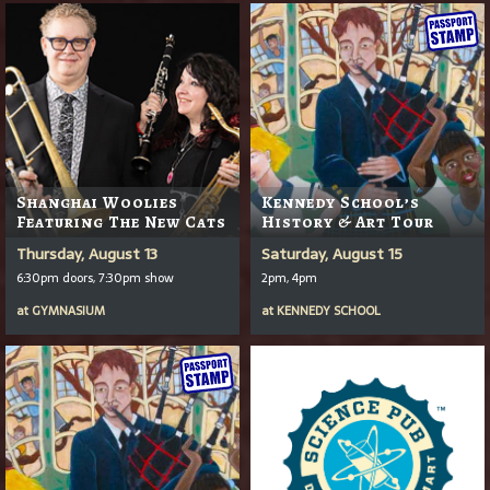
Shanghai Woolies
Kennedy School’s
Featuring The New Cats
History & Art Tour
Thursday, August 13
Saturday, August 15
6:30pm doors, 7:30pm show
2pm, 4pm
at
GYMNASIUM
at
KENNEDY SCHOOL