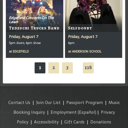
Edgefield Concerts On The
Lawn
Tedeschi Trucks Band
Selfdoubt
Friday, August 7
Friday, August 7
5pm doors, 6pm show
6pm
at
EDGEFIELD
at
ANDERSON SCHOOL
1
2
3
118
...
Contact Us
|
Join Our List
|
Passport Program
|
Music
Booking Inquiry
|
Employment
(Español)
|
Privacy
Policy
|
Accessibility
|
Gift Cards
|
Donations