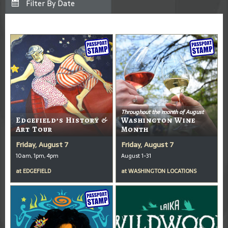
Throughout the month of August
Edgefield’s History &
Washington Wine
Art Tour
Month
Friday, August 7
Friday, August 7
10am, 1pm, 4pm
August 1-31
at
EDGEFIELD
at
WASHINGTON LOCATIONS