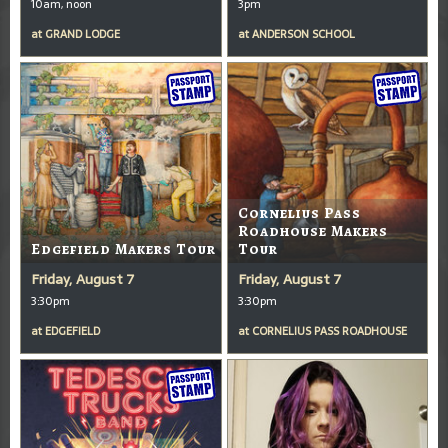
10am, noon
3pm
at
GRAND LODGE
at
ANDERSON SCHOOL
Cornelius Pass
Roadhouse Makers
Edgefield Makers Tour
Tour
Friday, August 7
Friday, August 7
3:30pm
3:30pm
at
EDGEFIELD
at
CORNELIUS PASS ROADHOUSE