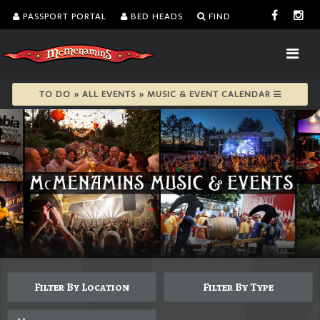
PASSPORT PORTAL
BED HEADS
FIND
TO DO » ALL EVENTS » MUSIC & EVENT CALENDAR
Filter By Location
Filter By Type