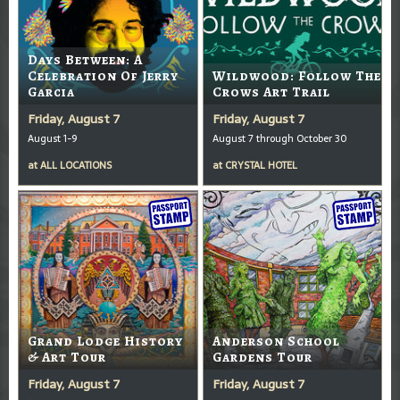
Days Between: A
Celebration Of Jerry
Wildwood: Follow The
Garcia
Crows Art Trail
Friday, August 7
Friday, August 7
August 1-9
August 7 through October 30
at
ALL LOCATIONS
at
CRYSTAL HOTEL
Grand Lodge History
Anderson School
& Art Tour
Gardens Tour
Friday, August 7
Friday, August 7