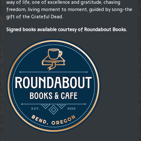
way of life, one of excellence and gratitude, chasing
freedom, living moment to moment, guided by song-the
gift of the Grateful Dead.
Signed books available courtesy of Roundabout Books.