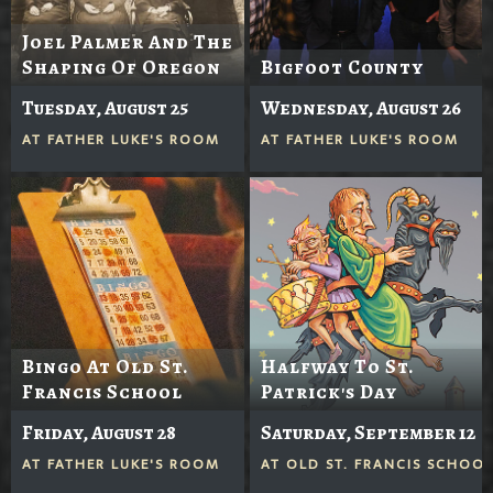
Joel Palmer And The
Shaping Of Oregon
Bigfoot County
Tuesday, August 25
Wednesday, August 26
AT
FATHER LUKE'S ROOM
AT
FATHER LUKE'S ROOM
Bingo At Old St.
Halfway To St.
Francis School
Patrick's Day
Friday, August 28
Saturday, September 12
AT
FATHER LUKE'S ROOM
AT
OLD ST. FRANCIS SCHOO