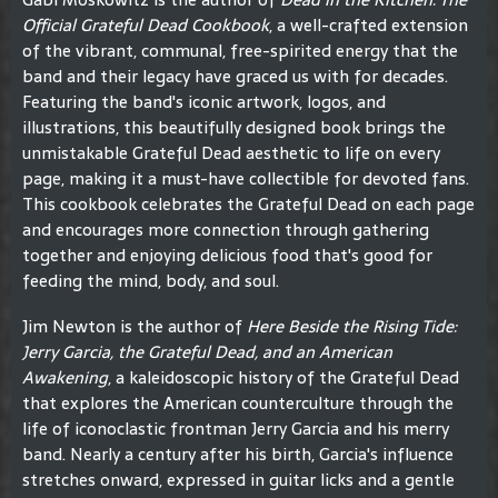
Official Grateful Dead Cookbook
, a well-crafted extension
of the vibrant, communal, free-spirited energy that the
band and their legacy have graced us with for decades.
Featuring the band's iconic artwork, logos, and
illustrations, this beautifully designed book brings the
unmistakable Grateful Dead aesthetic to life on every
page, making it a must-have collectible for devoted fans.
This cookbook celebrates the Grateful Dead on each page
and encourages more connection through gathering
together and enjoying delicious food that's good for
feeding the mind, body, and soul.
Jim Newton is the author of
Here Beside the Rising Tide:
Jerry Garcia, the Grateful Dead, and an American
Awakening
, a kaleidoscopic history of the Grateful Dead
that explores the American counterculture through the
life of iconoclastic frontman Jerry Garcia and his merry
band. Nearly a century after his birth, Garcia's influence
stretches onward, expressed in guitar licks and a gentle