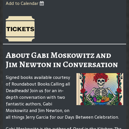
Add to Calendar
About Gabi Moskowitz and
Jim Newton in Conversation
Signed books available courtesy
of Roundabout Books.Calling all
Deadheads! Join us for an in-
depth conversation with two
fantastic authors, Gabi
Moskowitz and Jim Newton, on
all things Jerry Garcia for our Days Between Celebration.
Gabi Moskowitz is the author of
Dead in the Kitchen: The