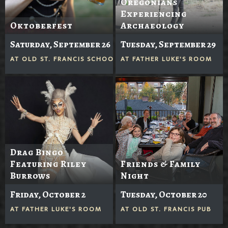
Oregonians
Experiencing
Oktoberfest
Archaeology
Saturday, September 26
Tuesday, September 29
AT
OLD ST. FRANCIS SCHOOL
AT
FATHER LUKE'S ROOM
Drag Bingo
Featuring Riley
Friends & Family
Burrows
Night
Friday, October 2
Tuesday, October 20
AT
FATHER LUKE'S ROOM
AT
OLD ST. FRANCIS PUB