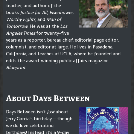
teacher, and author of the
books
Justice for All, Eisenhower,
Worthy Fights
, and
Man of
Tomorrow.
He was at the
Los
Angeles Times
for twenty-five
years as a reporter, bureau chief, editorial page editor,
columnist, and editor at large. He lives in Pasadena,
California, and teaches at UCLA, where he founded and
edits the award-winning public affairs magazine
Blueprint
.
About Days Between
Days Between isn't
just
about
Jerry Garcia's birthday – though
we do love celebrating
birthdays! Instead, it's a 9-day