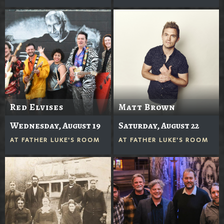
Red Elvises
Matt Brown
Wednesday, August 19
Saturday, August 22
AT
FATHER LUKE'S ROOM
AT
FATHER LUKE'S ROOM