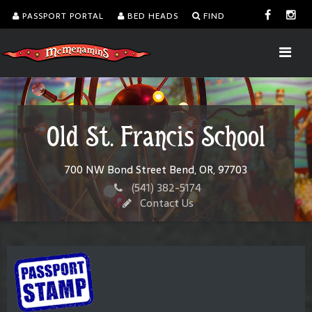
PASSPORT PORTAL
BED HEADS
FIND
Old St. Francis School
700 NW Bond Street Bend, OR, 97703
(541) 382-5174
Contact Us