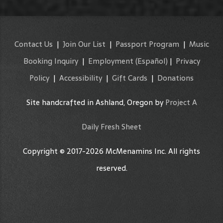
Contact Us
|
Join Our List
|
Passport Program
|
Music
Booking Inquiry
|
Employment
(Español)
|
Privacy
Policy
|
Accessibility
|
Gift Cards
|
Donations
Site handcrafted in Ashland, Oregon by
Project A
Daily Fresh Sheet
Copyright © 2017-2026 McMenamins Inc. All rights
reserved.