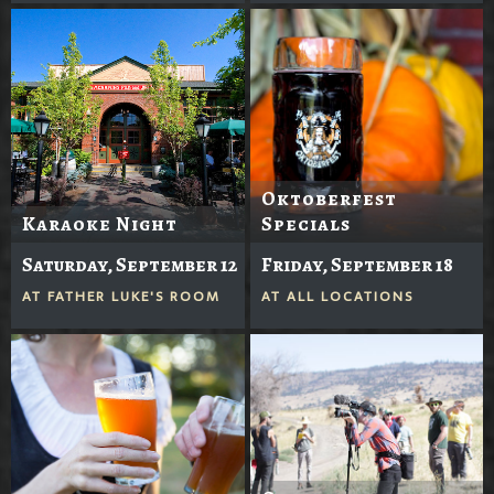
Oktoberfest
Karaoke Night
Specials
Saturday, September 12
Friday, September 18
AT
FATHER LUKE'S ROOM
AT
ALL LOCATIONS