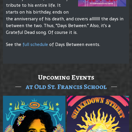
tribute to his entire life. It
starts on his birthday, ends on
the anniversary of his death, and covers alllllll the days in
between the two. Thus, "Days Between." Also, it's a
Grateful Dead song. Of course it is.
See the
full schedule
of Days Between events.
Upcoming Events
at Old St. Francis School