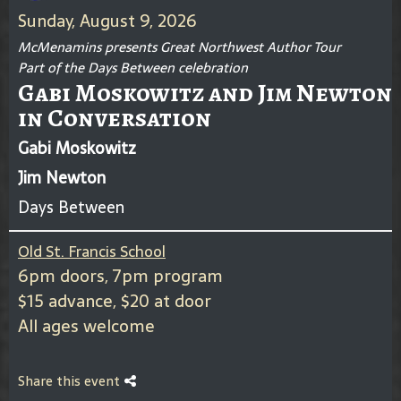
Sunday, August 9, 2026
McMenamins presents Great Northwest Author Tour
Part of the Days Between celebration
Gabi Moskowitz and Jim Newton
in Conversation
Gabi Moskowitz
Jim Newton
Days Between
Old St. Francis School
6pm doors, 7pm program
$15 advance, $20 at door
All ages welcome
Share this event