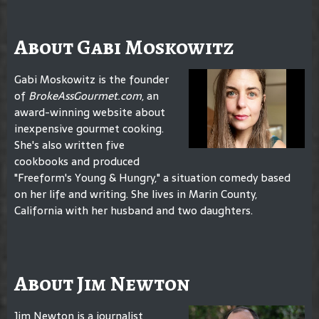
About Gabi Moskowitz
Gabi Moskowitz is the founder
of
BrokeAssGourmet.com
, an
award-winning website about
inexpensive gourmet cooking.
She's also written five
cookbooks and produced
"Freeform's Young & Hungry," a situation comedy based
on her life and writing. She lives in Marin County,
California with her husband and two daughters.
About Jim Newton
Jim Newton is a journalist,