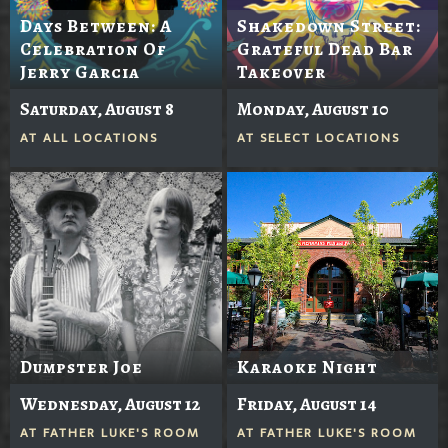
Days Between: A
Shakedown Street:
Celebration Of
Grateful Dead Bar
Jerry Garcia
Takeover
Saturday, August 8
Monday, August 10
AT
ALL LOCATIONS
AT
SELECT LOCATIONS
Dumpster Joe
Karaoke Night
Wednesday, August 12
Friday, August 14
AT
FATHER LUKE'S ROOM
AT
FATHER LUKE'S ROOM