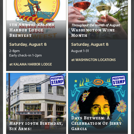
5th Annual Kalama
Throughout the month of August
Harbor Lodge
Washington Wine
Brewfest
Month
Saturday, August 8
Saturday, August 8
2-8pm
August 1-31
Early check-in 1-2pm
at
WASHINGTON LOCATIONS
at
KALAMA HARBOR LODGE
Days Between: A
Happy 109th Birthday,
Celebration Of Jerry
Six Arms!
Garcia