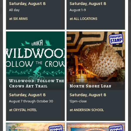
Saturday, August 8
Saturday, August 8
All day
August 1-9
at
SIX ARMS
at
ALL LOCATIONS
Wildwood: Follow The
Crows Art Trail
North Shore Luau
Saturday, August 8
Saturday, August 8
August 7 through October 30
12pm-close
at
CRYSTAL HOTEL
at
ANDERSON SCHOOL