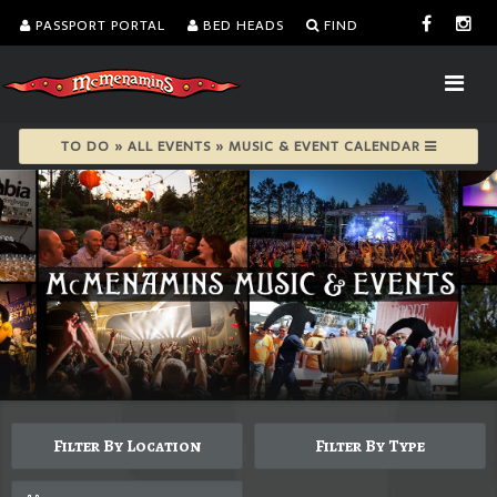
PASSPORT PORTAL
BED HEADS
FIND
TO DO » ALL EVENTS » MUSIC & EVENT CALENDAR
Filter By Location
Filter By Type