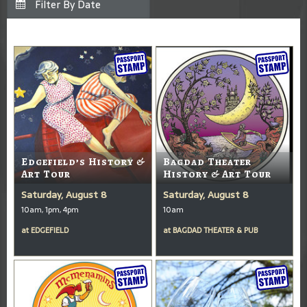
Edgefield’s History &
Bagdad Theater
Art Tour
History & Art Tour
Saturday, August 8
Saturday, August 8
10am, 1pm, 4pm
10am
at
EDGEFIELD
at
BAGDAD THEATER & PUB