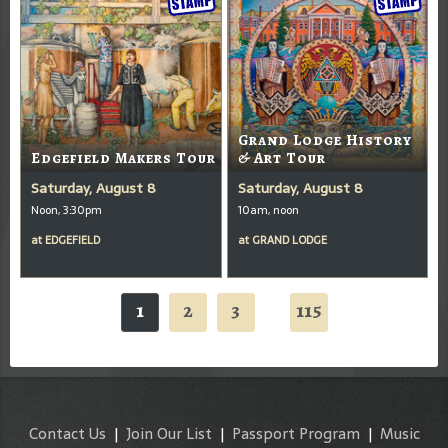
Grand Lodge History
Edgefield Makers Tour
& Art Tour
Saturday, August 8
Saturday, August 8
Noon, 3:30pm
10am, noon
at
EDGEFIELD
at
GRAND LODGE
1
2
3
115
...
Contact Us
|
Join Our List
|
Passport Program
|
Music