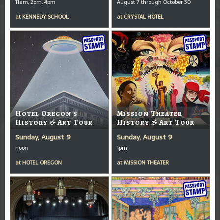
11am, 2pm, 4pm
August 7 through October 30
at
KENNEDY SCHOOL
at
CRYSTAL HOTEL
Hotel Oregon's
Mission Theater
History & Art Tour
History & Art Tour
Sunday, August 9
Sunday, August 9
noon
1pm
at
HOTEL OREGON
at
MISSION THEATER