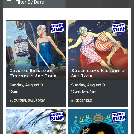
Crystal Ballroom
Edgefield’s History &
History & Art Tour
Art Tour
Sunday, August 9
Sunday, August 9
10am
10am, 1pm, 4pm
at
CRYSTAL BALLROOM
at
EDGEFIELD