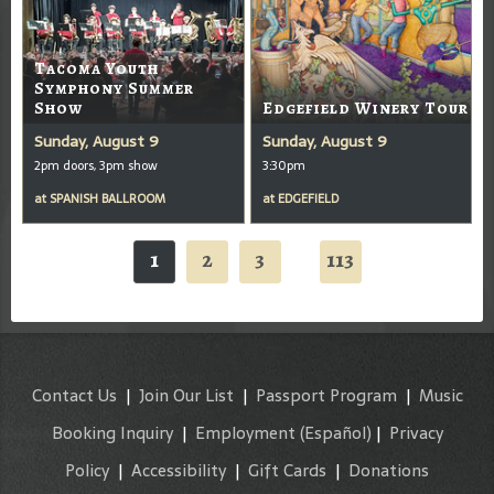
Tacoma Youth
Symphony Summer
Show
Edgefield Winery Tour
Sunday, August 9
Sunday, August 9
2pm doors, 3pm show
3:30pm
at
SPANISH BALLROOM
at
EDGEFIELD
1
2
3
113
...
Contact Us
|
Join Our List
|
Passport Program
|
Music
Booking Inquiry
|
Employment
(Español)
|
Privacy
Policy
|
Accessibility
|
Gift Cards
|
Donations