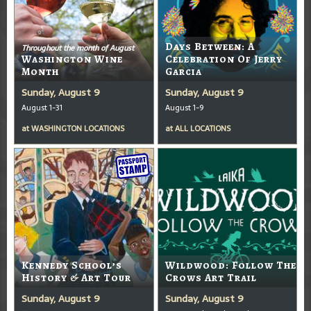
Days Between: A
Throughout the month of August
Washington Wine
Celebration Of Jerry
Month
Garcia
Sunday, August 9
Sunday, August 9
August 1-31
August 1-9
at
WASHINGTON LOCATIONS
at
ALL LOCATIONS
Kennedy School’s
Wildwood: Follow The
History & Art Tour
Crows Art Trail
Sunday, August 9
Sunday, August 9