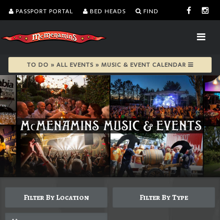
PASSPORT PORTAL
BED HEADS
FIND
TO DO » ALL EVENTS » MUSIC & EVENT CALENDAR
Filter By Location
Filter By Type