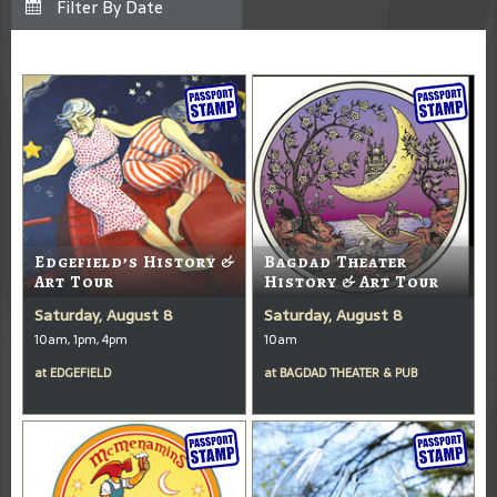
Edgefield’s History &
Bagdad Theater
Art Tour
History & Art Tour
Saturday, August 8
Saturday, August 8
10am, 1pm, 4pm
10am
at
EDGEFIELD
at
BAGDAD THEATER & PUB