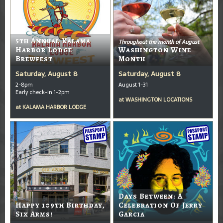
5th Annual Kalama
Throughout the month of August
Harbor Lodge
Washington Wine
Brewfest
Month
Saturday, August 8
Saturday, August 8
2-8pm
August 1-31
Early check-in 1-2pm
at
WASHINGTON LOCATIONS
at
KALAMA HARBOR LODGE
Days Between: A
Happy 109th Birthday,
Celebration Of Jerry
Six Arms!
Garcia