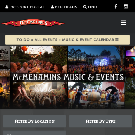
PASSPORT PORTAL
BED HEADS
FIND
TO DO » ALL EVENTS » MUSIC & EVENT CALENDAR
Filter By Location
Filter By Type