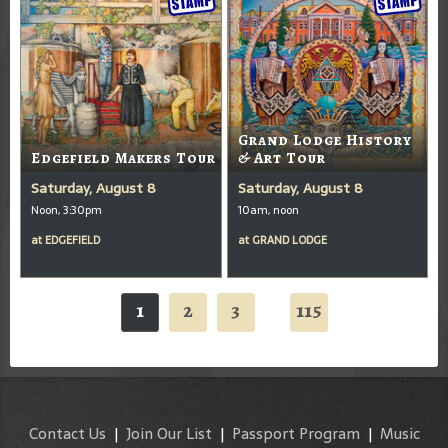
Grand Lodge History
Edgefield Makers Tour
& Art Tour
Saturday, August 8
Saturday, August 8
Noon, 3:30pm
10am, noon
at
EDGEFIELD
at
GRAND LODGE
1
2
3
115
...
Contact Us
|
Join Our List
|
Passport Program
|
Music