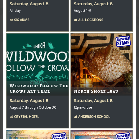
Saturday, August 8
Saturday, August 8
All day
August 1-9
at
SIX ARMS
at
ALL LOCATIONS
Wildwood: Follow The
Crows Art Trail
North Shore Luau
Saturday, August 8
Saturday, August 8
August 7 through October 30
12pm-close
at
CRYSTAL HOTEL
at
ANDERSON SCHOOL