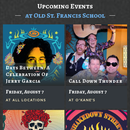
Upcoming Events
at Old St. Francis School
Days Between: A
Celebration Of
Jerry Garcia
Call Down Thunder
Friday, August 7
Friday, August 7
AT
ALL LOCATIONS
AT
O'KANE'S