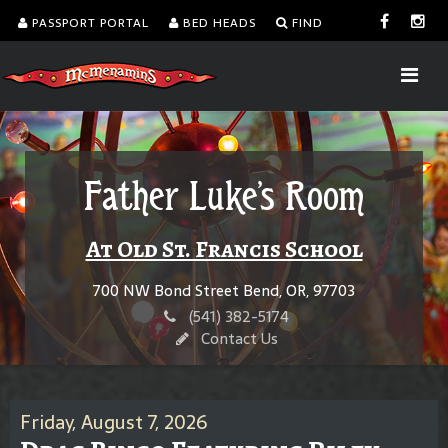
PASSPORT PORTAL
BED HEADS
FIND
Father Luke's Room
At Old St. Francis School
700 NW Bond Street Bend, OR, 97703
(541) 382-5174
Contact Us
Friday, August 7, 2026