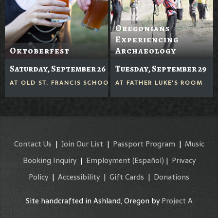
Oregonians
Experiencing
Oktoberfest
Archaeology
Saturday, September 26
Tuesday, September 29
AT
OLD ST. FRANCIS SCHOOL
AT
FATHER LUKE'S ROOM
Contact Us
|
Join Our List
|
Passport Program
|
Music
Booking Inquiry
|
Employment
(Español)
|
Privacy
Policy
|
Accessibility
|
Gift Cards
|
Donations
Site handcrafted in Ashland, Oregon by
Project A