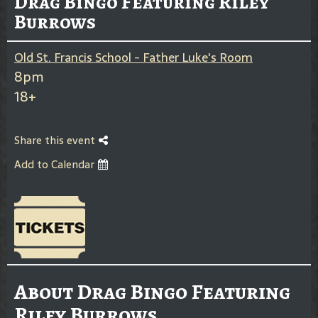
Drag Bingo Featuring Riley
Burrows
Old St. Francis School - Father Luke's Room
8pm
18+
Share this event
Add to Calendar
About Drag Bingo Featuring
Riley Burrows