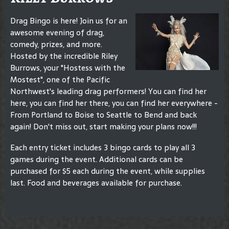
Drag Bingo is here! Join us for an
awesome evening of drag,
comedy, prizes, and more.
Hosted by the incredible Riley
Burrows, your "Hostess with the
Mostest", one of the Pacific
Northwest's leading drag performers! You can find her
here, you can find her there, you can find her everywhere -
From Portland to Boise to Seattle to Bend and back
again! Don't miss out, start making your plans now!!!
Each entry ticket includes 3 bingo cards to play all 3
games during the event. Additional cards can be
purchased for $5 each during the event, while supplies
last. Food and beverages available for purchase.