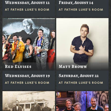
Wednesday, August 12
Friday, August 14
AT
FATHER LUKE'S ROOM
AT
FATHER LUKE'S ROOM
Red Elvises
Matt Brown
Wednesday, August 19
Saturday, August 22
AT
FATHER LUKE'S ROOM
AT
FATHER LUKE'S ROOM