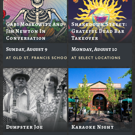
Gabi Moskowitz And
Shakedown Street:
Jim Newton In
Grateful Dead Bar
Conversation
Takeover
Sunday, August 9
Monday, August 10
AT
OLD ST. FRANCIS SCHOOL
AT
SELECT LOCATIONS
Dumpster Joe
Karaoke Night