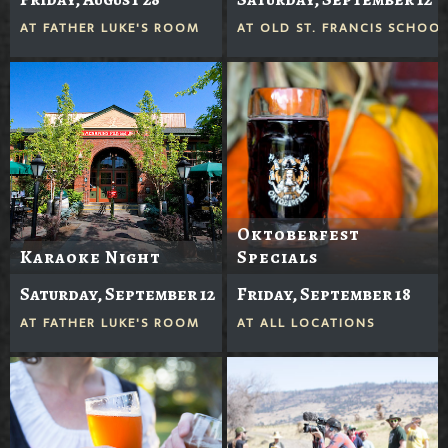
AT
FATHER LUKE'S ROOM
AT
OLD ST. FRANCIS SCHOO
Oktoberfest
Karaoke Night
Specials
Saturday, September 12
Friday, September 18
AT
FATHER LUKE'S ROOM
AT
ALL LOCATIONS