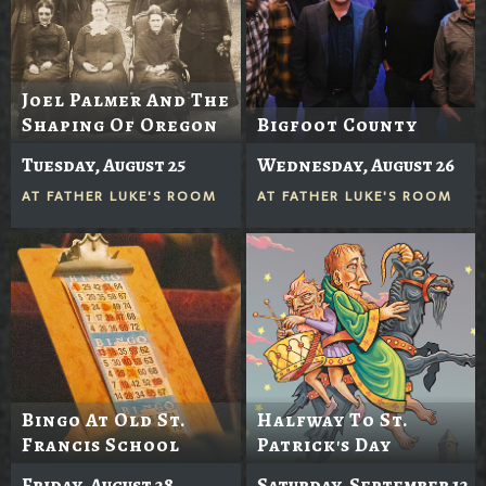
Joel Palmer And The
Shaping Of Oregon
Bigfoot County
Tuesday, August 25
Wednesday, August 26
AT
FATHER LUKE'S ROOM
AT
FATHER LUKE'S ROOM
Bingo At Old St.
Halfway To St.
Francis School
Patrick's Day
Friday, August 28
Saturday, September 12