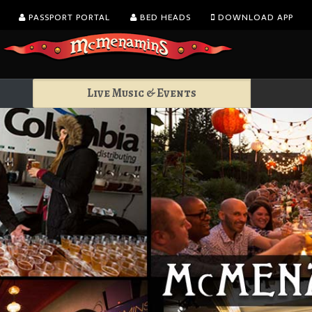
PASSPORT PORTAL
BED HEADS
DOWNLOAD APP
Live Music & Events