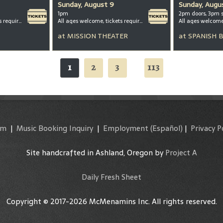
Sunday, August 9
Sunday, Augu
1pm
2pm doors, 3pm 
All ages welcome, tickets required for kids ages 3+
All ages welcome, tickets required for kids ages 3+
All ages welcom
at
MISSION THEATER
at
SPANISH 
1
2
3
113
...
am
|
Music Booking Inquiry
|
Employment
(Español)
|
Privacy P
Site handcrafted in Ashland, Oregon by
Project A
Daily Fresh Sheet
Copyright © 2017-2026 McMenamins Inc. All rights reserved.