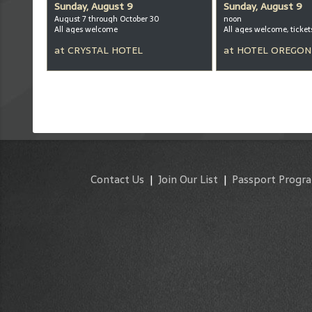
Sunday, August 9
Sunday, August 9
August 7 through October 30
noon
All ages welcome
at
CRYSTAL HOTEL
at
HOTEL OREGON
Contact Us
|
Join Our List
|
Passport Progr