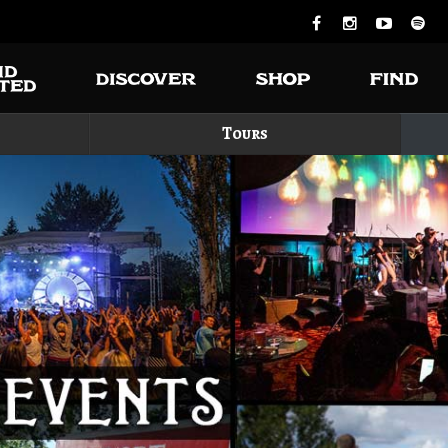
Tours