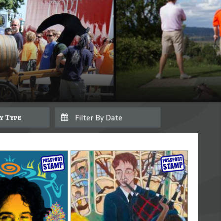
By Type