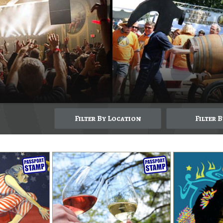
Filter By Location
Filter 