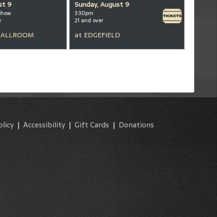
st 9
Sunday, August 9
show
3:30pm
e
21 and over
BALLROOM
at
EDGEFIELD
olicy
|
Accessibility
|
Gift Cards
|
Donations