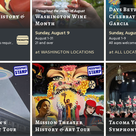
Days Bet
Throughout the month of August
History &
Washington Wine
Celebrat
Month
Garcia
Sunday, August 9
Sunday, Augu
August 1-31
August 1-9
All ages welcome, tickets required for kids ages 3+
21 and over
All ages welcom
at
WASHINGTON LOCATIONS
at
ALL LOCA
's
Mission Theater
Tacoma Y
t Tour
History & Art Tour
Symphony