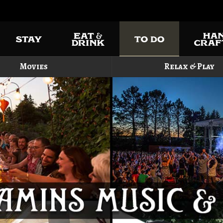
Movies
Relax & Play