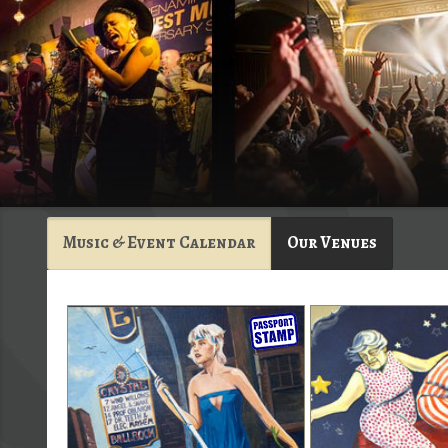
Music & Event Calendar
Our Venues