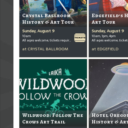
Crystal Ballroom
Edgefield’s 
History & Art Tour
Art Tour
Sunday, August 9
Sunday, August 9
10am
10am, 1pm, 4pm
All ages welcome, tickets required for kids ages 3+
at
CRYSTAL BALLROOM
at
EDGEFIELD
Wildwood: Follow The
Hotel Oregon
Crows Art Trail
History & Ar