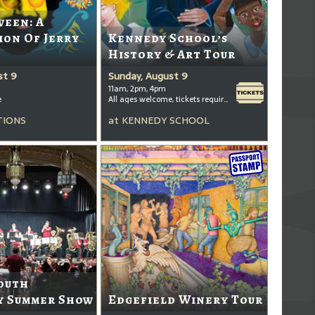
ween: A
ion Of Jerry
Kennedy School’s
History & Art Tour
st 9
Sunday, August 9
11am, 2pm, 4pm
e
All ages welcome, tickets required for kids ages 3+
TIONS
at
KENNEDY SCHOOL
outh
 Summer Show
Edgefield Winery Tour