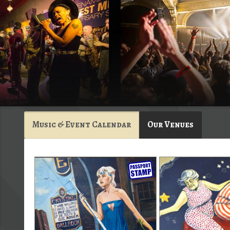
Music & Event Calendar
Our Venues