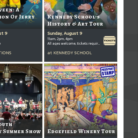
ween: A
ion Of Jerry
Kennedy School’s
History & Art Tour
st 9
Sunday, August 9
11am, 2pm, 4pm
e
All ages welcome, tickets required for kids ages 3+
TIONS
at
KENNEDY SCHOOL
outh
 Summer Show
Edgefield Winery Tour