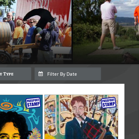
By Type