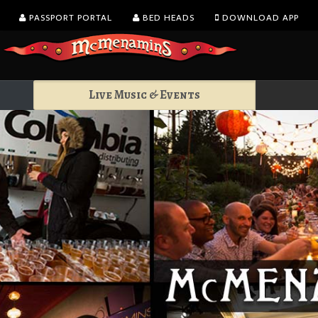
PASSPORT PORTAL
BED HEADS
DOWNLOAD APP
Live Music & Events