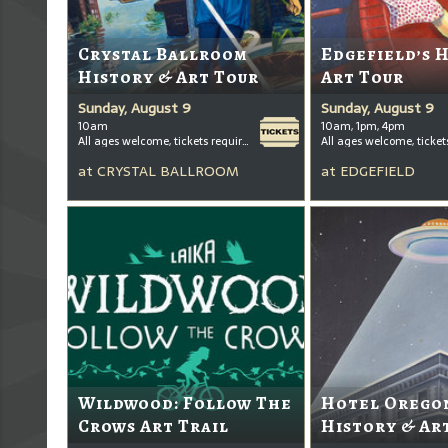
Crystal Ballroom
Edgefield’s 
History & Art Tour
Art Tour
Sunday, August 9
Sunday, August 9
10am
10am, 1pm, 4pm
All ages welcome, tickets required for kids ages 3+
at
CRYSTAL BALLROOM
at
EDGEFIELD
Wildwood: Follow The
Hotel Oregon
Crows Art Trail
History & Ar