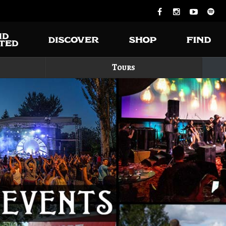
Tours