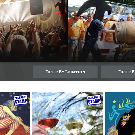
Filter By Location
Filter 