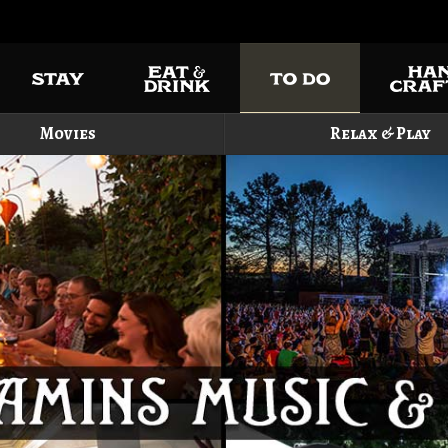
Movies
Relax & Play