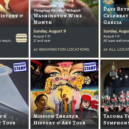
Days Bet
Throughout the month of August
History &
Washington Wine
Celebrat
Month
Garcia
Sunday, August 9
Sunday, Augu
August 1-31
August 1-9
All ages welcome, tickets required for kids ages 3+
21 and over
All ages welcom
at
WASHINGTON LOCATIONS
at
ALL LOCA
's
Mission Theater
Tacoma Y
t Tour
History & Art Tour
Symphony