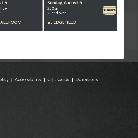
st 9
Sunday, August 9
show
3:30pm
e
21 and over
BALLROOM
at
EDGEFIELD
olicy
|
Accessibility
|
Gift Cards
|
Donations