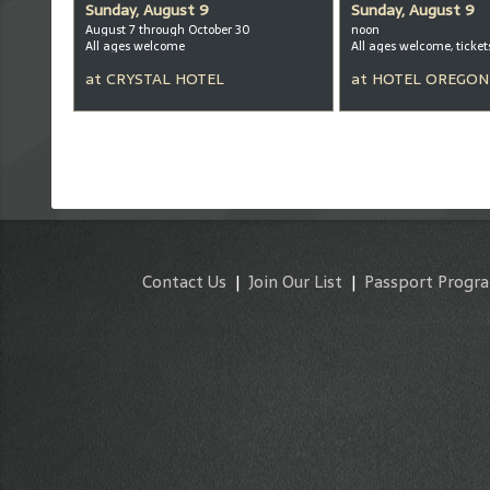
Sunday, August 9
Sunday, August 9
August 7 through October 30
noon
All ages welcome
at
CRYSTAL HOTEL
at
HOTEL OREGON
Contact Us
|
Join Our List
|
Passport Progr