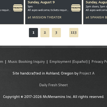
Sunday, August 9
Sunday, Augu
1pm
2pm doors, 3pm 
All ages welcome, tickets required for kids ages 3+
All ages welcome, tickets required for kids ages 3+
All ages welcom
at
MISSION THEATER
at
SPANISH 
1
2
3
113
...
am
|
Music Booking Inquiry
|
Employment
(Español)
|
Privacy P
Site handcrafted in Ashland, Oregon by
Project A
Daily Fresh Sheet
Copyright © 2017-2026 McMenamins Inc. All rights reserved.