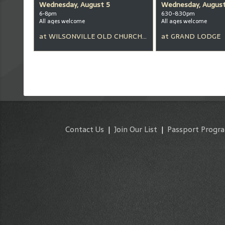
Wednesday, August 5
Wednesday, August
6-8pm
6:30-8:30pm
All ages welcome
All ages welcome
at
WILSONVILLE OLD CHURCH & PUB
at
GRAND LODGE
Contact Us
|
Join Our List
|
Passport Progr