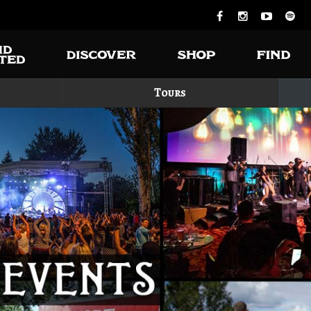
Tours