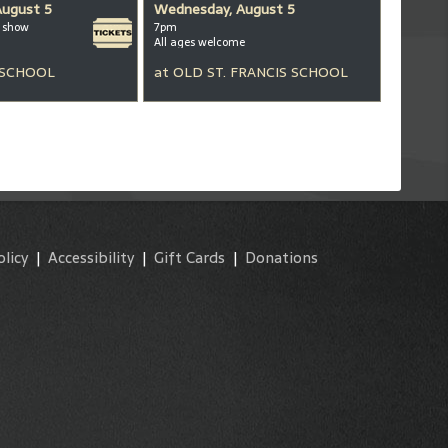
August 5
Wednesday, August 5
m show
7pm
All ages welcome
 SCHOOL
at
OLD ST. FRANCIS SCHOOL
olicy
|
Accessibility
|
Gift Cards
|
Donations