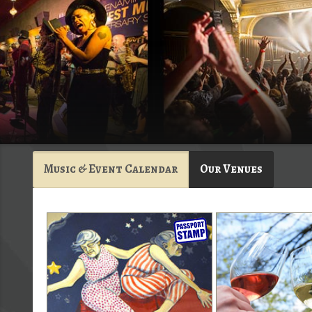
Music & Event Calendar
Our Venues