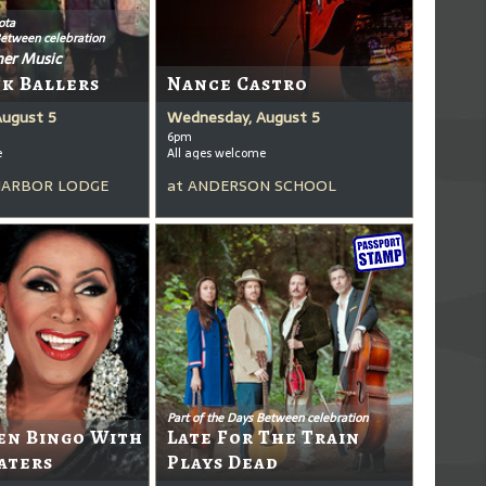
ota
Between celebration
er Music
ck Ballers
Nance Castro
August 5
Wednesday, August 5
6pm
e
All ages welcome
HARBOR LODGE
at
ANDERSON SCHOOL
Part of the Days Between celebration
en Bingo With
Late For The Train
aters
Plays Dead