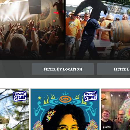
Filter By Location
Filter 