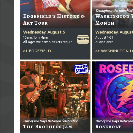
Throughout the month of
Edgefield’s History &
Washington 
Art Tour
Month
Wednesday, August 5
Wednesday, August
10am, 1pm, 4pm
August 1-31
All ages welcome, tickets required for kids ages 3+
21 and over
at
EDGEFIELD
at
WASHINGTON L
Part of the Days Between celebration
Part of the Days Between
The Brothers Jam
Rosebolt