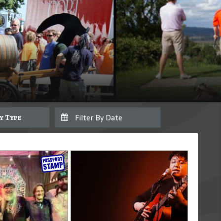
By Type