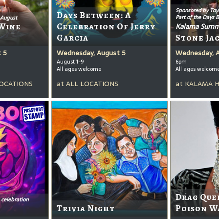
Sponsored by Toy
Days Between: A
Part of the Days 
 August
Wine
Celebration Of Jerry
Kalama Summ
Garcia
Stone Ja
 5
Wednesday, August 5
Wednesday, 
August 1-9
6pm
All ages welcome
All ages welcom
OCATIONS
at
ALL LOCATIONS
at
KALAMA 
Drag Que
 celebration
Trivia Night
Poison W