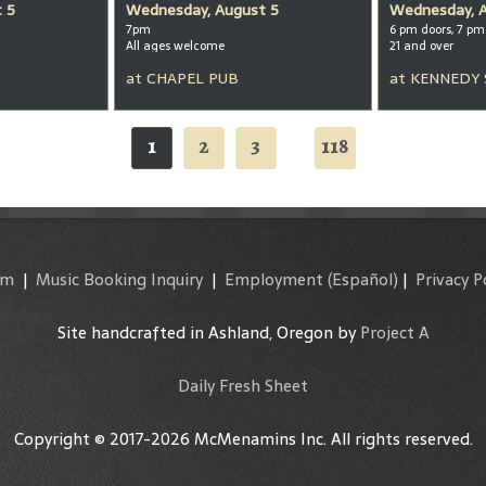
 5
Wednesday, August 5
Wednesday, 
7pm
6 pm doors, 7 p
All ages welcome
21 and over
at
CHAPEL PUB
at
KENNEDY
1
2
3
118
...
am
|
Music Booking Inquiry
|
Employment
(Español)
|
Privacy P
Site handcrafted in Ashland, Oregon by
Project A
Daily Fresh Sheet
Copyright © 2017-2026 McMenamins Inc. All rights reserved.