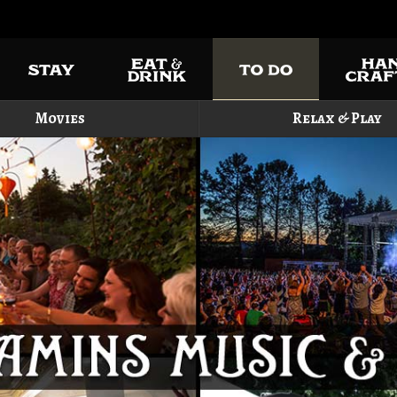
Movies
Relax & Play