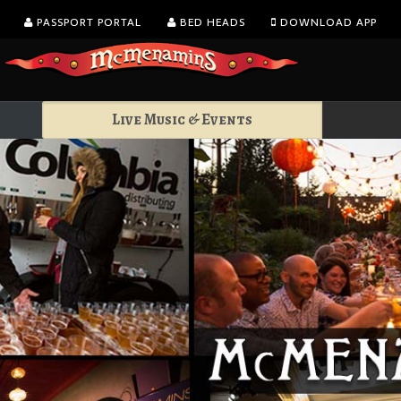
PASSPORT PORTAL
BED HEADS
DOWNLOAD APP
Live Music & Events