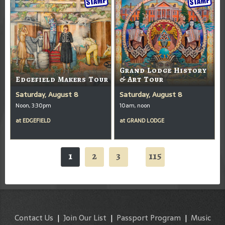
Grand Lodge History
Edgefield Makers Tour
& Art Tour
Saturday, August 8
Saturday, August 8
Noon, 3:30pm
10am, noon
at
EDGEFIELD
at
GRAND LODGE
1
2
3
115
...
Contact Us
|
Join Our List
|
Passport Program
|
Music