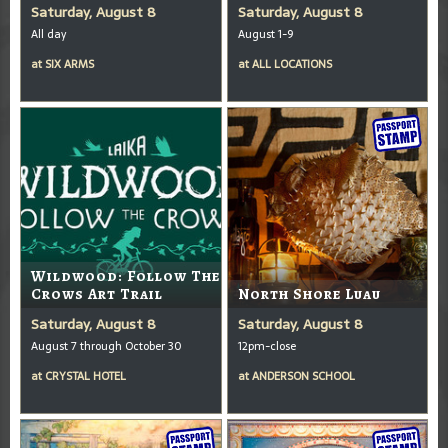
Saturday, August 8
Saturday, August 8
All day
August 1-9
at
SIX ARMS
at
ALL LOCATIONS
Wildwood: Follow The
Crows Art Trail
North Shore Luau
Saturday, August 8
Saturday, August 8
August 7 through October 30
12pm-close
at
CRYSTAL HOTEL
at
ANDERSON SCHOOL