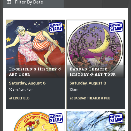
Edgefield’s History &
Bagdad Theater
Art Tour
History & Art Tour
Saturday, August 8
Saturday, August 8
10am, 1pm, 4pm
10am
at
EDGEFIELD
at
BAGDAD THEATER & PUB