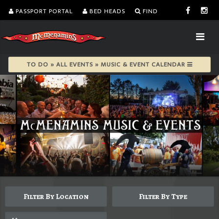
PASSPORT PORTAL
BED HEADS
FIND
TO DO » ALL EVENTS » MUSIC & EVENT CALENDAR
Filter By Location
Filter By Type