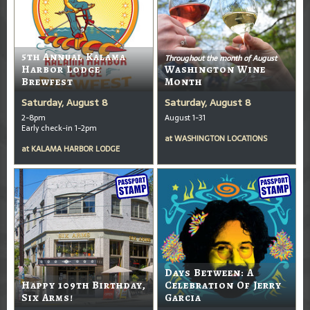
5th Annual Kalama
Throughout the month of August
Harbor Lodge
Washington Wine
Brewfest
Month
Saturday, August 8
Saturday, August 8
2-8pm
August 1-31
Early check-in 1-2pm
at
WASHINGTON LOCATIONS
at
KALAMA HARBOR LODGE
Days Between: A
Happy 109th Birthday,
Celebration Of Jerry
Six Arms!
Garcia