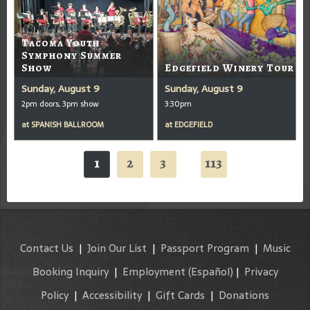
Tacoma Youth
Symphony Summer
Show
Edgefield Winery Tour
Sunday, August 9
Sunday, August 9
2pm doors, 3pm show
3:30pm
at
SPANISH BALLROOM
at
EDGEFIELD
1
2
3
113
...
Contact Us
|
Join Our List
|
Passport Program
|
Music
Booking Inquiry
|
Employment
(Español)
|
Privacy
Policy
|
Accessibility
|
Gift Cards
|
Donations