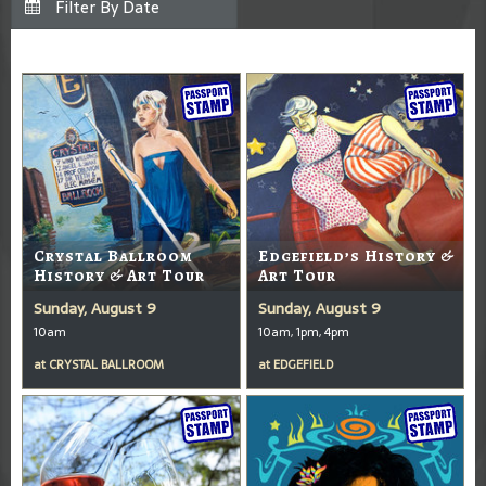
Crystal Ballroom
Edgefield’s History &
History & Art Tour
Art Tour
Sunday, August 9
Sunday, August 9
10am
10am, 1pm, 4pm
at
CRYSTAL BALLROOM
at
EDGEFIELD