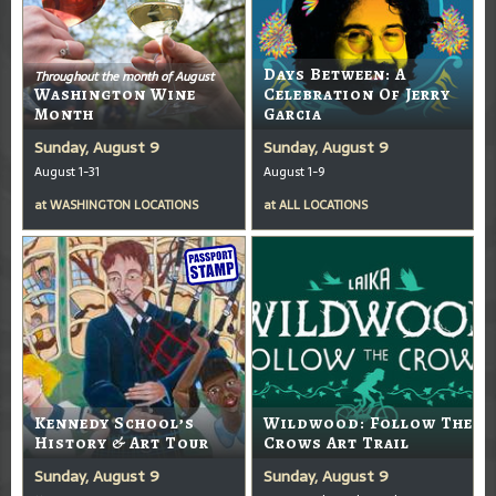
Days Between: A
Throughout the month of August
Washington Wine
Celebration Of Jerry
Month
Garcia
Sunday, August 9
Sunday, August 9
August 1-31
August 1-9
at
WASHINGTON LOCATIONS
at
ALL LOCATIONS
Kennedy School’s
Wildwood: Follow The
History & Art Tour
Crows Art Trail
Sunday, August 9
Sunday, August 9