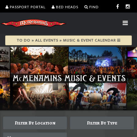
PASSPORT PORTAL
BED HEADS
FIND
TO DO » ALL EVENTS » MUSIC & EVENT CALENDAR
Filter By Location
Filter By Type