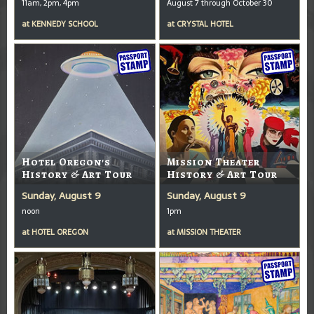
11am, 2pm, 4pm
August 7 through October 30
at
KENNEDY SCHOOL
at
CRYSTAL HOTEL
Hotel Oregon's
Mission Theater
History & Art Tour
History & Art Tour
Sunday, August 9
Sunday, August 9
noon
1pm
at
HOTEL OREGON
at
MISSION THEATER